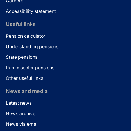
Careers
Accessibility statement
Useful links
Pension calculator
Understanding pensions
State pensions
Public sector pensions
Other useful links
News and media
Latest news
News archive
News via email