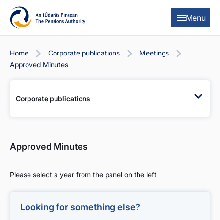
Skip to content
Skip to table of contents
Menu
Home
Corporate publications
Meetings
Approved Minutes
Corporate publications
Approved Minutes
Please select a year from the panel on the left
Looking for something else?