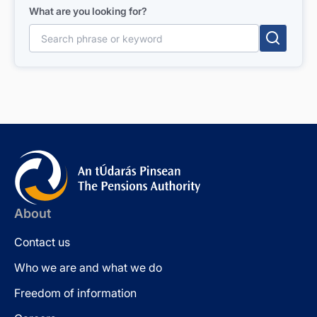
What are you looking for?
Search for:
About
Contact us
Who we are and what we do
Freedom of information