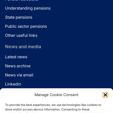
Understanding pensions
State pensions
Public sector pensions
Other useful links
News and media
Latest news
News archive
News via email
Linkedin
Manage Cookie Consent
Follow us
To provide the best experiences, we use technologies like cookies to
LinkedIn
store and/or access device information. Consenting to these