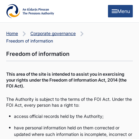
Skip to content
Skip to table of contents
Menu
Home
Corporate governance
Freedom of information
Freedom of information
This area of the site is intended to assist you in exercising
your rights under the Freedom of Information Act, 2014 (the
FOI Act).
The Authority is subject to the terms of the FOI Act. Under the
FOI Act, every person has a right to:
access official records held by the Authority;
have personal information held on them corrected or
updated where such information is incomplete, incorrect or