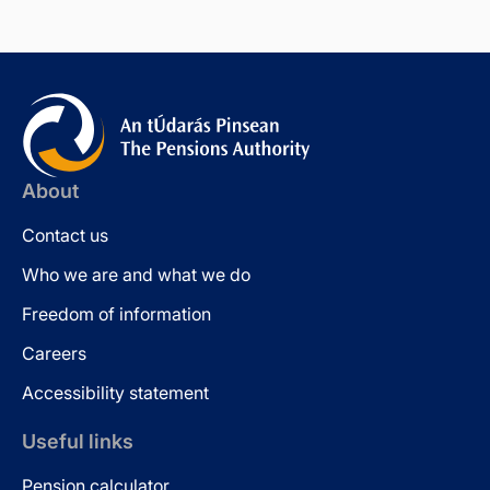
About
Contact us
Who we are and what we do
Freedom of information
Careers
Accessibility statement
Useful links
Pension calculator