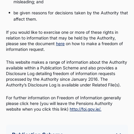
misleading; and
be given reasons for decisions taken by the Authority that
affect them.
If you would like to exercise one or more of these rights in
relation to information that may be held by the Authority,
please see the document
here
on how to make a freedom of
information request.
This website makes a range of information about the Authority
available within a Publication Scheme and also provides a
Disclosure Log detailing freedom of information requests
processed by the Authority since January 2016. The
Authority’s Disclosure Log is available under Related File(s).
For further information on Freedom of Information generally
please click here (you will leave the Pensions Authority
website when you click this link)
http://foi.gov.ie/.