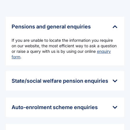
Pensions and general enquiries
If you are unable to locate the information you require
on our website, the most efficient way to ask a question
or raise a query with us is by using our online
enquiry
form
.
State/social welfare pension enquiries
If you have questions or require information about State
pension benefits (State pension contributory and non-
contributory pensions, widows pension, etc.) you should
contact:
Auto-enrolment scheme enquiries
Department of Social Protection
The Pensions Authority does not administer the auto-
College Road
enrolment (‘MyFutureFund’) scheme. This scheme is
Sligo
managed by the National Automatic Enrolment
F91 T384