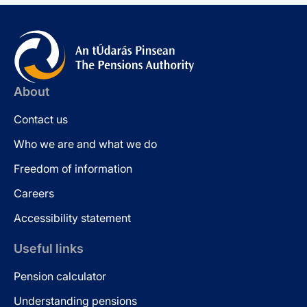
About
Contact us
Who we are and what we do
Freedom of information
Careers
Accessibility statement
Useful links
Pension calculator
Understanding pensions