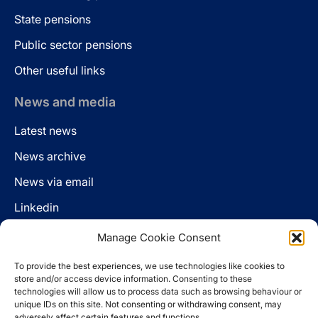
State pensions
Public sector pensions
Other useful links
News and media
Latest news
News archive
News via email
Linkedin
Manage Cookie Consent
Follow us
To provide the best experiences, we use technologies like cookies to
LinkedIn
store and/or access device information. Consenting to these
technologies will allow us to process data such as browsing behaviour or
unique IDs on this site. Not consenting or withdrawing consent, may
adversely affect certain features and functions.