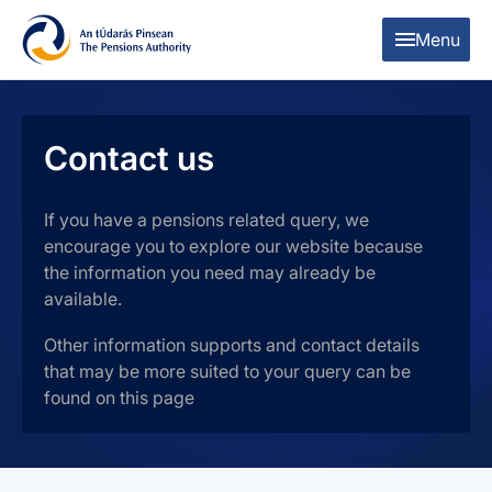
Skip to content
Skip to table of contents
Menu
Contact us
If you have a pensions related query, we
encourage you to explore our website because
the information you need may already be
available.
Other information supports and contact details
that may be more suited to your query can be
found on this page