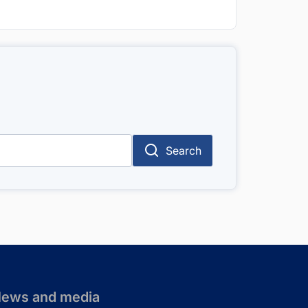
Search
ews and media