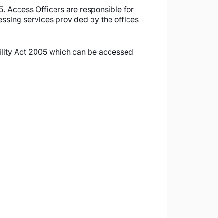
5. Access Officers are responsible for
cessing services provided by the offices
bility Act 2005 which can be accessed