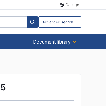
Gaeilge
Advanced search
Document library
05