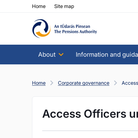
Skip to content
Skip to table of contents
Home
Site map
About
Information and guid
Home
Corporate governance
Access 
Access Officers u