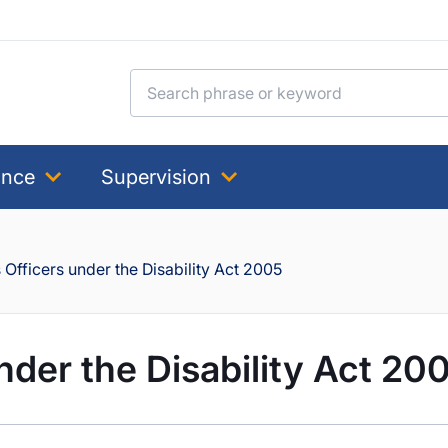
Search for:
ance
Supervision
Officers under the Disability Act 2005
nder the Disability Act 20