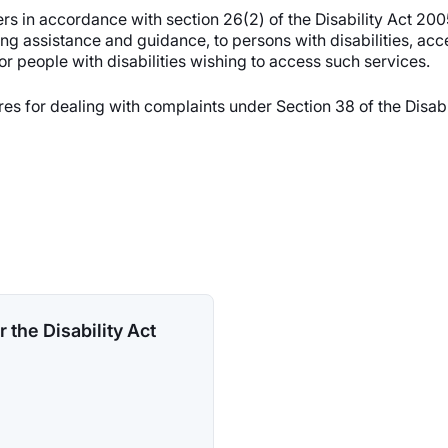
s in accordance with section 26(2) of the Disability Act 200
ing assistance and guidance, to persons with disabilities, ac
for people with disabilities wishing to access such services.
ures for dealing with complaints under Section 38 of the Disa
 the Disability Act