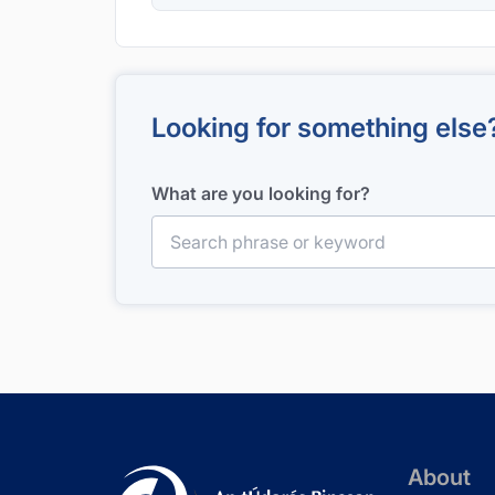
Looking for something else
What are you looking for?
Search for:
About