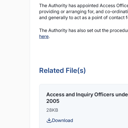
The Authority has appointed Access Officer
providing or arranging for, and co-ordinat
and generally to act as a point of contact 
The Authority has also set out the proced
here
.
Related File(s)
Access and Inquiry Officers under
2005
28KB
Download