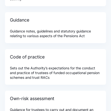
Guidance
Guidance notes, guidelines and statutory guidance
relating to various aspects of the Pensions Act
Code of practice
Sets out the Authority’s expectations for the conduct
and practice of trustees of funded occupational pension
schemes and trust RACs
Own-risk assessment
Guidance for trustees to carry out and document an