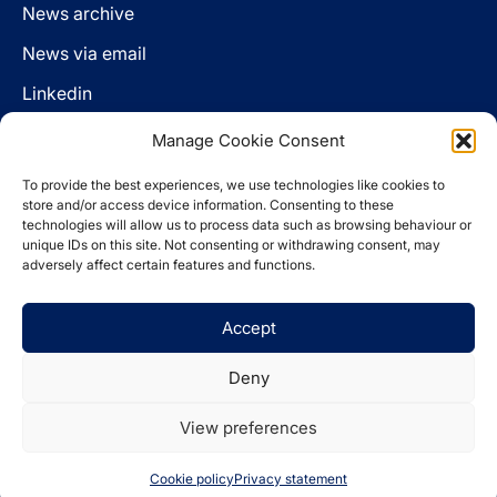
News archive
News via email
Linkedin
Manage Cookie Consent
Follow us
To provide the best experiences, we use technologies like cookies to
LinkedIn
store and/or access device information. Consenting to these
technologies will allow us to process data such as browsing behaviour or
unique IDs on this site. Not consenting or withdrawing consent, may
adversely affect certain features and functions.
Cookie policy
Accept
Legal disclaimer
Privacy statement
Deny
Website by
Spaceship.ie
View preferences
© 2026 The Pensions Authority
Cookie policy
Privacy statement