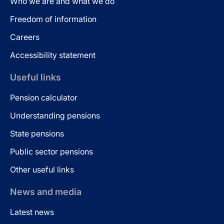
Who we are and what we do
Freedom of information
Careers
Accessibility statement
Useful links
Pension calculator
Understanding pensions
State pensions
Public sector pensions
Other useful links
News and media
Latest news