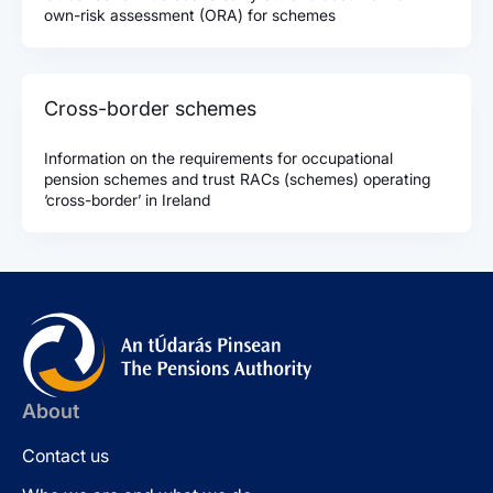
own-risk assessment (ORA) for schemes
Cross-border schemes
Information on the requirements for occupational
pension schemes and trust RACs (schemes) operating
‘cross-border’ in Ireland
About
Contact us