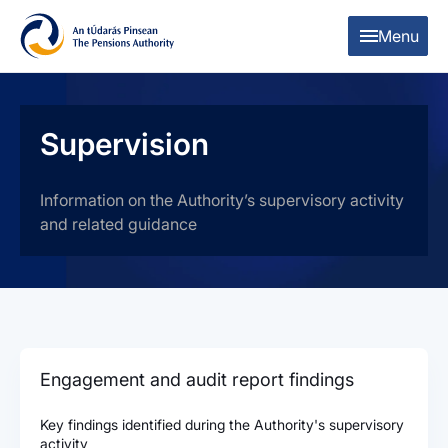
Skip to content
Skip to table of contents
Menu
Supervision
Information on the Authority’s supervisory activity
and related guidance
Engagement and audit report findings
Key findings identified during the Authority's supervisory
activity