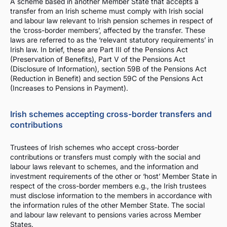
A scheme based in another Member State that accepts a
transfer from an Irish scheme must comply with Irish social
and labour law relevant to Irish pension schemes in respect of
the ‘cross-border members’, affected by the transfer. These
laws are referred to as the ‘relevant statutory requirements’ in
Irish law. In brief, these are Part III of the Pensions Act
(Preservation of Benefits), Part V of the Pensions Act
(Disclosure of Information), section 59B of the Pensions Act
(Reduction in Benefit) and section 59C of the Pensions Act
(Increases to Pensions in Payment).
Irish schemes accepting cross-border transfers and
contributions
Trustees of Irish schemes who accept cross-border
contributions or transfers must comply with the social and
labour laws relevant to schemes, and the information and
investment requirements of the other or ‘host’ Member State in
respect of the cross-border members e.g., the Irish trustees
must disclose information to the members in accordance with
the information rules of the other Member State. The social
and labour law relevant to pensions varies across Member
States.