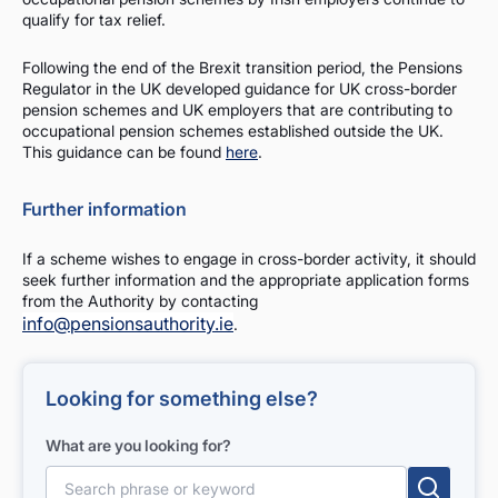
qualify for tax relief.
Following the end of the Brexit transition period, the Pensions
Regulator in the UK developed guidance for UK cross-border
pension schemes and UK employers that are contributing to
occupational pension schemes established outside the UK.
This guidance can be found
here
.
Further information
If a scheme wishes to engage in cross-border activity, it should
seek further information and the appropriate application forms
from the Authority by contacting
info@pensionsauthority.ie
.
Looking for something else?
What are you looking for?
Search for: