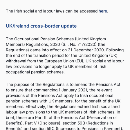
The Irish social and labour laws can be accessed
here
.
UK/Ireland cross-border update
The Occupational Pension Schemes (United Kingdom
Members) Regulations, 2020 (S.I. No. 717/2020) (the
Regulations) came into effect on 31 December 2020. Following
the end of the transition period for the United Kingdom (UK)
withdrawal from the European Union (EU), UK social and labour
law provisions no longer apply to UK members of Irish
occupational pension schemes.
The purpose of the Regulations is to amend the Pensions Act
to ensure that commencing 1 January 2021, the relevant
provisions of the Pensions Act apply to Irish occupational
pension schemes with UK members, for the benefit of the UK
members. Effectively, the Regulations extend Irish social and
labour law provisions to the UK members of Irish schemes. In
brief, these are Part III of the Pensions Act (Preservation of
Benefits), Part V (Disclosure), section 59B (Reductions in
Benefits) and section 59C (Increases to Pensions in Payment).