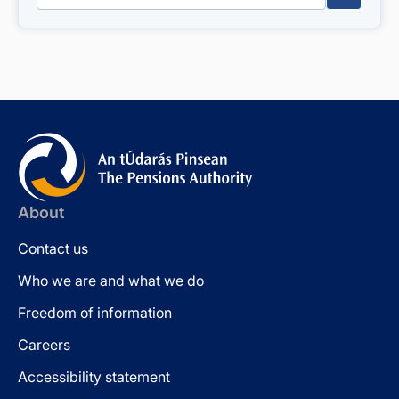
About
Contact us
Who we are and what we do
Freedom of information
Careers
Accessibility statement