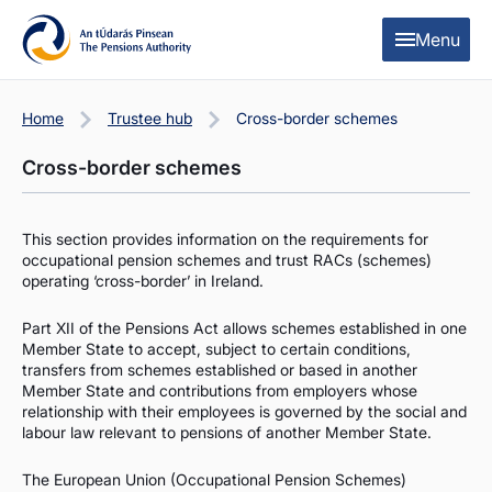
Skip to content
Skip to table of contents
Menu
Home
Trustee hub
Cross-border schemes
Cross-border schemes
This section provides information on the requirements for
occupational pension schemes and trust RACs (schemes)
operating ‘cross-border’ in Ireland.
Part XII of the Pensions Act allows schemes established in one
Member State to accept, subject to certain conditions,
transfers from schemes established or based in another
Member State and contributions from employers whose
relationship with their employees is governed by the social and
labour law relevant to pensions of another Member State.
The European Union (Occupational Pension Schemes)