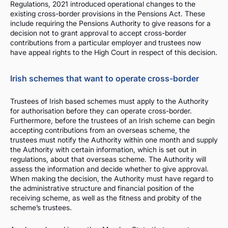
Regulations, 2021 introduced operational changes to the
existing cross-border provisions in the Pensions Act. These
include requiring the Pensions Authority to give reasons for a
decision not to grant approval to accept cross-border
contributions from a particular employer and trustees now
have appeal rights to the High Court in respect of this decision.
Irish schemes that want to operate cross-border
Trustees of Irish based schemes must apply to the Authority
for authorisation before they can operate cross-border.
Furthermore, before the trustees of an Irish scheme can begin
accepting contributions from an overseas scheme, the
trustees must notify the Authority within one month and supply
the Authority with certain information, which is set out in
regulations, about that overseas scheme. The Authority will
assess the information and decide whether to give approval.
When making the decision, the Authority must have regard to
the administrative structure and financial position of the
receiving scheme, as well as the fitness and probity of the
scheme’s trustees.