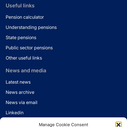
Useful links
Pension calculator
Understanding pensions
State pensions
Public sector pensions
Other useful links
News and media
Latest news
News archive
News via email
Linkedin
Manage Cookie Consent
Follow us