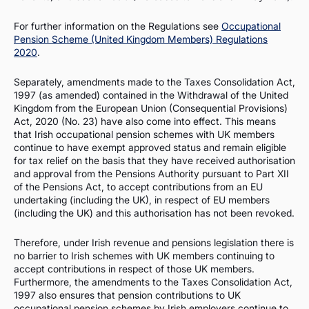
For further information on the Regulations see
Occupational
Pension Scheme (United Kingdom Members) Regulations
2020
.
Separately, amendments made to the Taxes Consolidation Act,
1997 (as amended) contained in the Withdrawal of the United
Kingdom from the European Union (Consequential Provisions)
Act, 2020 (No. 23) have also come into effect. This means
that Irish occupational pension schemes with UK members
continue to have exempt approved status and remain eligible
for tax relief on the basis that they have received authorisation
and approval from the Pensions Authority pursuant to Part XII
of the Pensions Act, to accept contributions from an EU
undertaking (including the UK), in respect of EU members
(including the UK) and this authorisation has not been revoked.
Therefore, under Irish revenue and pensions legislation there is
no barrier to Irish schemes with UK members continuing to
accept contributions in respect of those UK members.
Furthermore, the amendments to the Taxes Consolidation Act,
1997 also ensures that pension contributions to UK
occupational pension schemes by Irish employers continue to