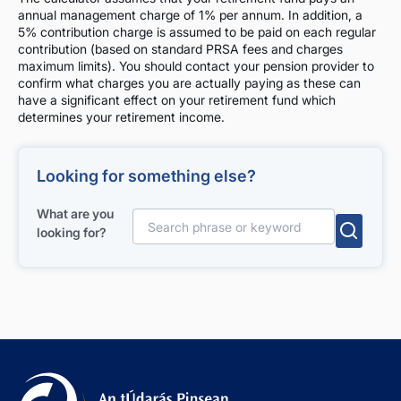
annual management charge of 1% per annum. In addition, a
5% contribution charge is assumed to be paid on each regular
contribution (based on standard PRSA fees and charges
maximum limits). You should contact your pension provider to
confirm what charges you are actually paying as these can
have a significant effect on your retirement fund which
determines your retirement income.
Looking for something else?
What are you
looking for?
Search for: