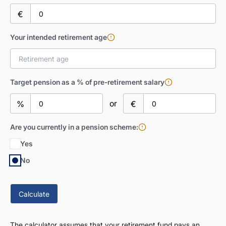
€
Your intended retirement age
Target pension as a % of pre-retirement salary
or
%
€
Are you currently in a pension scheme:
Yes
No
The calculator assumes that your retirement fund pays an