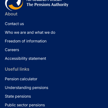
About
Contact us
Who we are and what we do
Freedom of information
Careers
Accessibility statement
Useful links
Pension calculator
Understanding pensions
State pensions
Public sector pensions