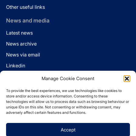
Other useful links
News and media
Latest news
News archive
News via email
Linkedin
Manage Cookie Consent
Follow us
To provide the best experiences, we use technologies like cookies to
LinkedIn
store and/or access device information. Consenting to these
technologies will allow us to process data such as browsing behaviour or
unique IDs on this site. Not consenting or withdrawing consent, may
adversely affect certain features and functions.
Cookie policy
Accept
Legal disclaimer