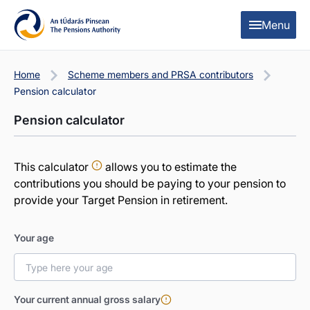
Skip to content
Skip to table of contents
Menu
Home
Scheme members and PRSA contributors
Pension calculator
Pension calculator
This calculator
allows you to estimate the
contributions you should be paying to your pension to
provide your Target Pension in retirement.
Your age
Your current annual gross salary