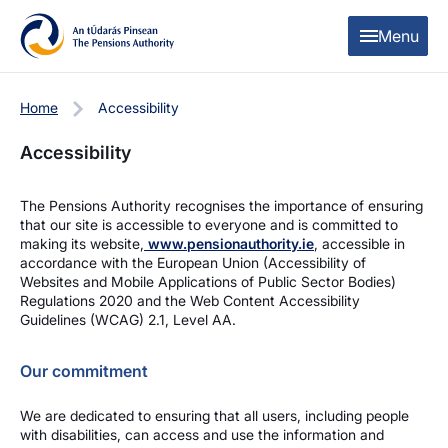
Skip to content
Skip to table of contents
Menu
Home
Accessibility
Accessibility
The Pensions Authority recognises the importance of ensuring
that our site is accessible to everyone and is committed to
making its website,
www.pensionauthority.ie
, accessible in
accordance with the European Union (Accessibility of
Websites and Mobile Applications of Public Sector Bodies)
Regulations 2020 and the Web Content Accessibility
Guidelines (WCAG) 2.1, Level AA.
Our commitment
We are dedicated to ensuring that all users, including people
with disabilities, can access and use the information and