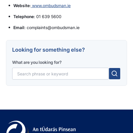
Website
:
www.ombudsman.ie
Telephone
: 01 639 5600
Email
: complaints@ombudsman.ie
Looking for something else?
What are you looking for?
Search for: