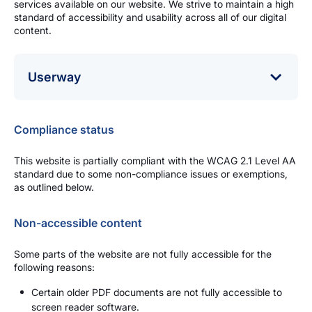
services available on our website. We strive to maintain a high
standard of accessibility and usability across all of our digital
content.
Userway
The Pensions Authority uses the Userway website
Accessibility Widget/plugin to allow users control how
Compliance status
they interact with the website.
The plugin provides accommodations for common
This website is partially compliant with the WCAG 2.1 Level AA
disability profiles, from vision impairments to dyslexia
standard due to some non-compliance issues or exemptions,
and beyond.
as outlined below.
The plugin is available in the bottom left hand corner of
your web browser.
Non-accessible content
Some parts of the website are not fully accessible for the
following reasons:
Certain older PDF documents are not fully accessible to
screen reader software.