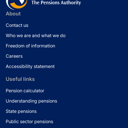
About
Contact us
Who we are and what we do
Freedom of information
Careers
Accessibility statement
Useful links
Pension calculator
Understanding pensions
State pensions
Public sector pensions