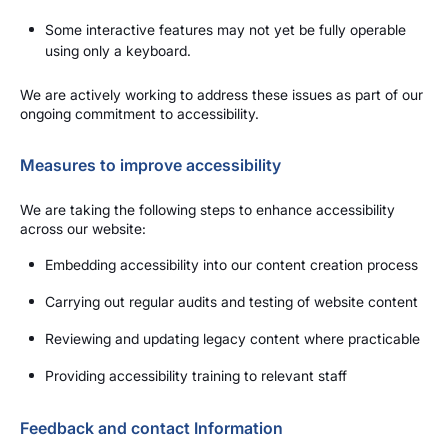
Some interactive features may not yet be fully operable
using only a keyboard.
We are actively working to address these issues as part of our
ongoing commitment to accessibility.
Measures to improve accessibility
We are taking the following steps to enhance accessibility
across our website:
Embedding accessibility into our content creation process
Carrying out regular audits and testing of website content
Reviewing and updating legacy content where practicable
Providing accessibility training to relevant staff
Feedback and contact Information