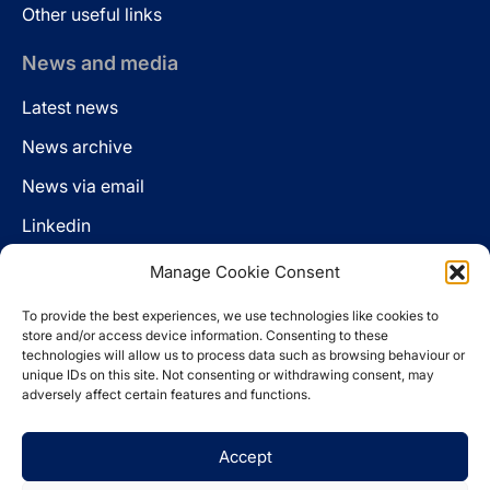
Other useful links
News and media
Latest news
News archive
News via email
Linkedin
Manage Cookie Consent
Follow us
To provide the best experiences, we use technologies like cookies to
LinkedIn
store and/or access device information. Consenting to these
technologies will allow us to process data such as browsing behaviour or
unique IDs on this site. Not consenting or withdrawing consent, may
adversely affect certain features and functions.
Cookie policy
Accept
Legal disclaimer