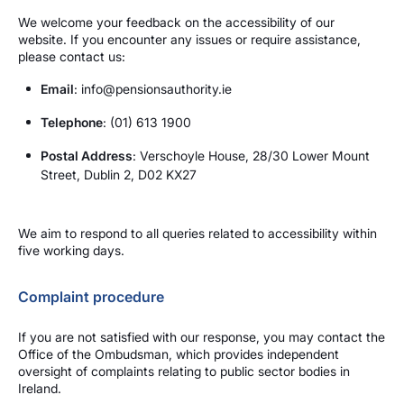
We welcome your feedback on the accessibility of our
website. If you encounter any issues or require assistance,
please contact us:
Email
: info@pensionsauthority.ie
Telephone
: (01) 613 1900
Postal Address
: Verschoyle House, 28/30 Lower Mount
Street, Dublin 2, D02 KX27
We aim to respond to all queries related to accessibility within
five working days.
Complaint procedure
If you are not satisfied with our response, you may contact the
Office of the Ombudsman, which provides independent
oversight of complaints relating to public sector bodies in
Ireland.