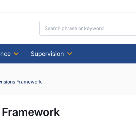
Search for:
ance
Supervision
Pensions Framework
s Framework