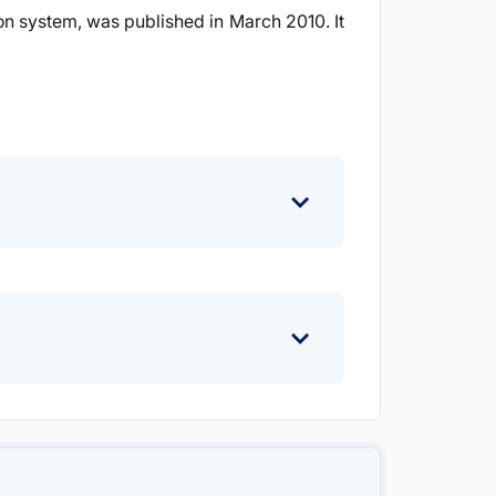
on system, was published in March 2010. It