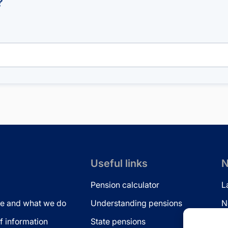
?
Useful links
N
Pension calculator
L
e and what we do
Understanding pensions
N
 information
State pensions
N