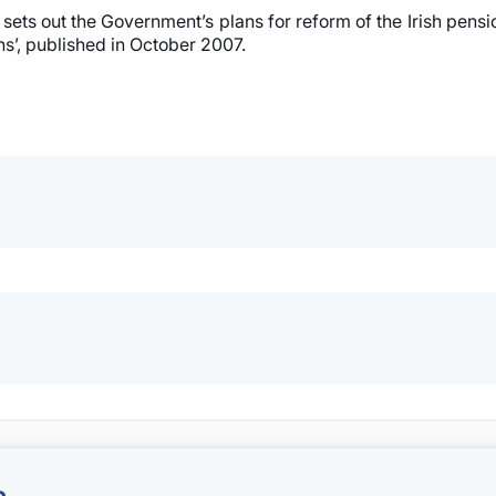
sets out the Government’s plans for reform of the Irish pensi
ns’, published in October 2007.