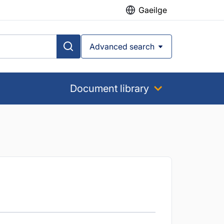
Gaeilge
Advanced search
Document library