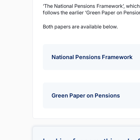
‘The National Pensions Framework’, which 
follows the earlier ‘Green Paper on Pensio
Both papers are available below.
National Pensions Framework
National Pensions Framework
Green Paper on Pensions
Green Paper on Pensions