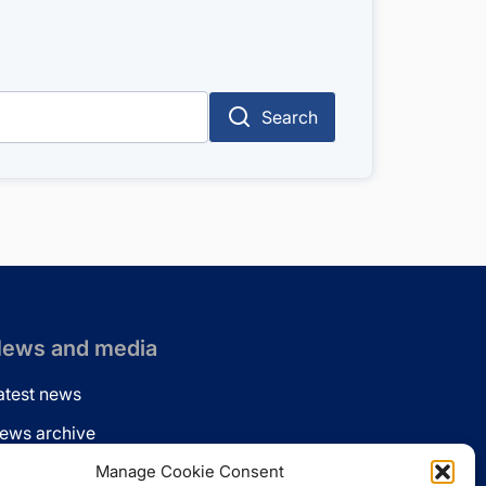
Search
ews and media
atest news
ews archive
ews via email
Manage Cookie Consent