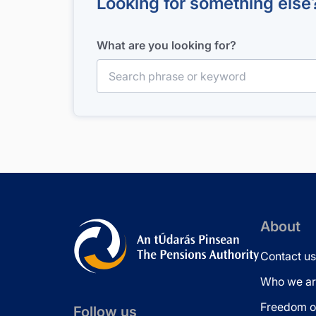
Looking for something else
What are you looking for?
Search for:
About
Contact us
Who we ar
Freedom of
Follow us