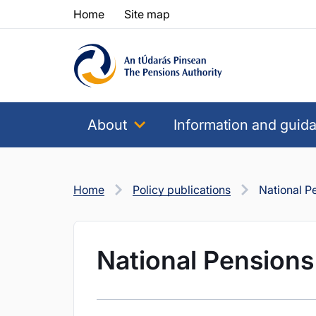
Skip to content
Skip to table of contents
Home
Site map
About
Information and guid
Home
Policy publications
National 
National Pension