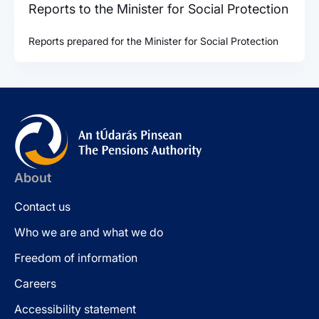
Reports to the Minister for Social Protection
Reports prepared for the Minister for Social Protection
About
Contact us
Who we are and what we do
Freedom of information
Careers
Accessibility statement