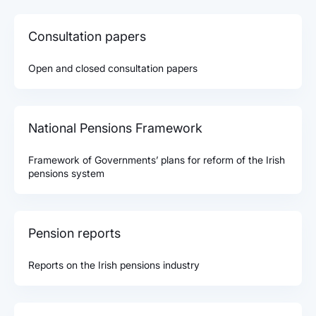
Consultation papers
Open and closed consultation papers
National Pensions Framework
Framework of Governments’ plans for reform of the Irish
pensions system
Pension reports
Reports on the Irish pensions industry