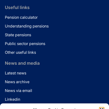
Useful links
Pension calculator
Understanding pensions
State pensions
Public sector pensions
Other useful links
News and media
Latest news
News archive
News via email
Linkedin