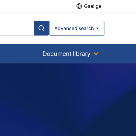
Gaeilge
Advanced search
Document library