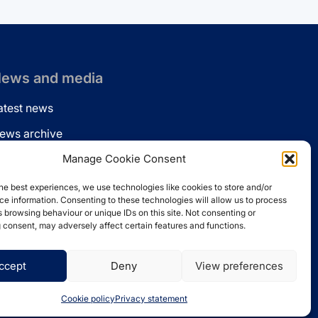
ews and media
atest news
ews archive
ews via email
Manage Cookie Consent
inkedin
he best experiences, we use technologies like cookies to store and/or
e information. Consenting to these technologies will allow us to process
 browsing behaviour or unique IDs on this site. Not consenting or
 consent, may adversely affect certain features and functions.
ccept
Deny
View preferences
Website by
Spaceship.ie
Cookie policy
Privacy statement