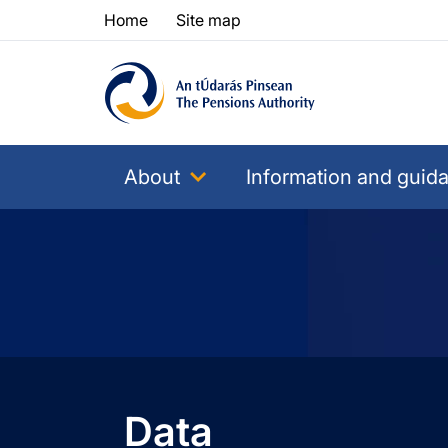
Skip to content
Skip to table of contents
Home
Site map
About
Information and guid
Data