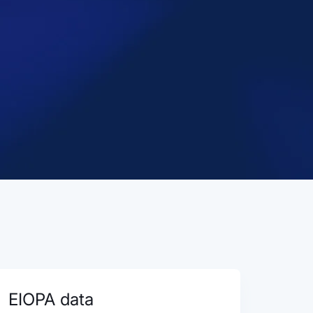
EIOPA data