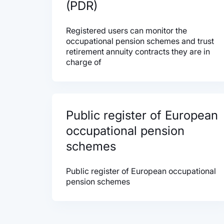
(PDR)
Registered users can monitor the
occupational pension schemes and trust
retirement annuity contracts they are in
charge of
Public register of European
occupational pension
schemes
Public register of European occupational
pension schemes