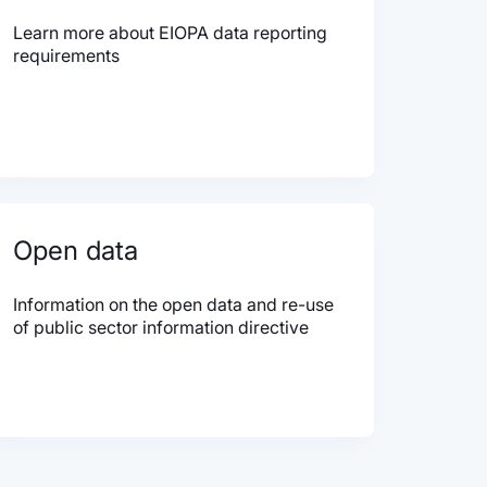
Learn more about EIOPA data reporting
requirements
Open data
Information on the open data and re-use
of public sector information directive