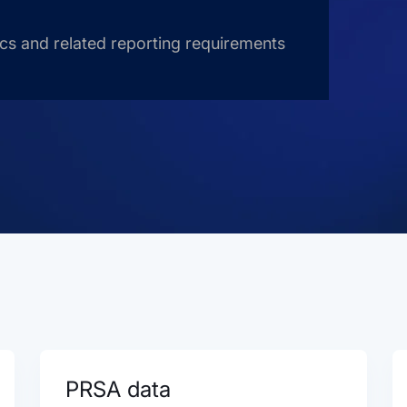
ics and related reporting requirements
PRSA data