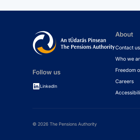
About
Contact us
Who we ar
Freedom of
Follow us
Careers
LinkedIn
Accessibil
© 2026 The Pensions Authority