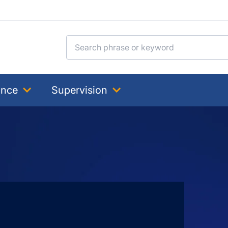
Search for:
ance
Supervision