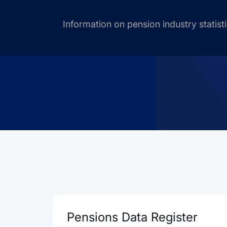
Information on pension industry statist
Pensions Data Register