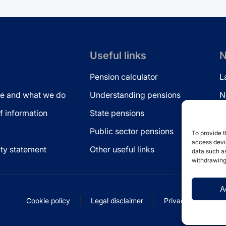
Useful links
N
Pension calculator
L
e and what we do
Understanding pensions
N
 information
State pensions
N
Public sector pensions
L
To provide t
access devic
ity statement
Other useful links
data such as
withdrawing
A
Cookie policy
Legal disclaimer
Privacy statement