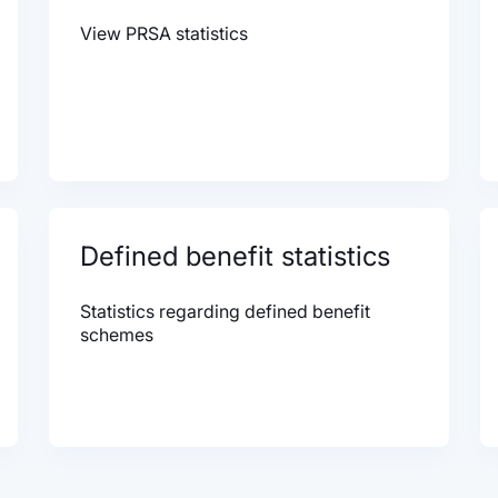
View PRSA statistics
Defined benefit statistics
Statistics regarding defined benefit
schemes