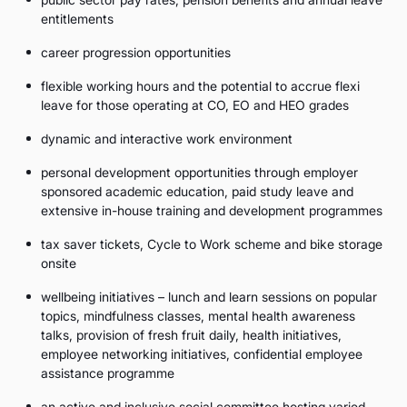
entitlements
career progression opportunities
flexible working hours and the potential to accrue flexi
leave for those operating at CO, EO and HEO grades
dynamic and interactive work environment
personal development opportunities through employer
sponsored academic education, paid study leave and
extensive in-house training and development programmes
tax saver tickets, Cycle to Work scheme and bike storage
onsite
wellbeing initiatives – lunch and learn sessions on popular
topics, mindfulness classes, mental health awareness
talks, provision of fresh fruit daily, health initiatives,
employee networking initiatives, confidential employee
assistance programme
an active and inclusive social committee hosting varied