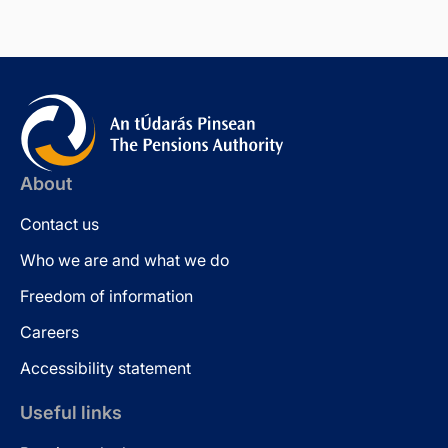
About
Contact us
Who we are and what we do
Freedom of information
Careers
Accessibility statement
Useful links