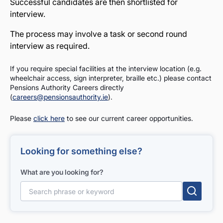
Successful candidates are then shortlisted for
interview.
The process may involve a task or second round
interview as required.
If you require special facilities at the interview location (e.g.
wheelchair access, sign interpreter, braille etc.) please contact
Pensions Authority Careers directly
(
careers@pensionsauthority.ie
).
Please
click here
to see our current career opportunities.
Looking for something else?
What are you looking for?
Search for: