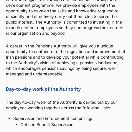
development programme, we provide employees with the
opportunity to develop the skills and knowledge required to
efficiently and effectively carry out their roles to serve the
public interest. The Authority is committed to investing in the
expertise of our employees so they can progress their careers
in our organisation and beyond.
A career in the Pensions Authority will give you a unique
opportunity to contribute to the regulation and improvement of
Irish pensions and to develop your potential while contributing
to the Authority’s vision of achieving a pensions landscape,
which encourages pensions savings by being secure, well
managed and understandable.
Day-to-day work of the Authority
The day-to-day work of the Authority is carried out by our
employees working together across the following Units:
Supervision and Enforcement comprising:
Defined Benefit Supervision,