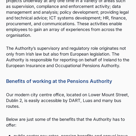
projects underway at any one time in a variety of areas such
as supervision, compliance and enforcement activity; data
management and analysis; policy development; providing legal
and technical advice; ICT systems development; HR, finance,
procurement, and communications. These activities enable
employees to gain an array of experiences from across the
organisation.
The Authority’s supervisory and regulatory role originates not
only from Irish law but also from European legislation. The
Authority is responsible for reporting on behalf of Ireland to the
European Insurance and Occupational Pensions Authority.
Benefits of working at the Pensions Authority
Our modern city centre office, located on Lower Mount Street,
Dublin 2, is easily accessible by DART, Luas and many bus
routes.
Below are just some of the benefits that the Authority has to
offer:
public sector pay rates, pension benefits and annual leave