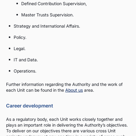
Defined Contribution Supervision,
Master Trusts Supervision.
Strategy and International Affairs.
Policy.
Legal.
IT and Data.
Operations.
Further information regarding the Authority and the work of
each Unit can be found in the
About us
area.
Career development
As a regulatory body, each Unit works closely together and
plays an important role in delivering the Authority’s objectives.
To deliver on our objectives there are various cross Unit