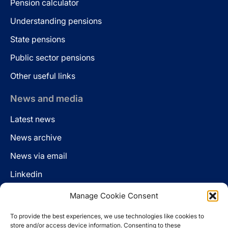
Pension calculator
Understanding pensions
State pensions
Public sector pensions
Other useful links
News and media
Latest news
News archive
News via email
Linkedin
Manage Cookie Consent
Follow us
To provide the best experiences, we use technologies like cookies to
LinkedIn
store and/or access device information. Consenting to these