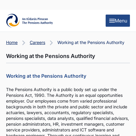
Skip to content
Skip to table of contents
Menu
Home
Careers
Working at the Pensions Authority
Working at the Pensions Authority
Working at the Pensions Authority
The Pensions Authority is a public body set up under the
Pensions Act, 1990. The Authority is an equal opportunities
employer. Our employees come from varied professional
backgrounds in both the private and public sector and include
actuaries, lawyers, accountants, regulatory specialists,
pensions specialists, data analysts, qualified financial advisors,
pension administrators, HR, investment managers, customer
service providers, administrators and ICT software and
hardware engineers. Through our continuous learning and