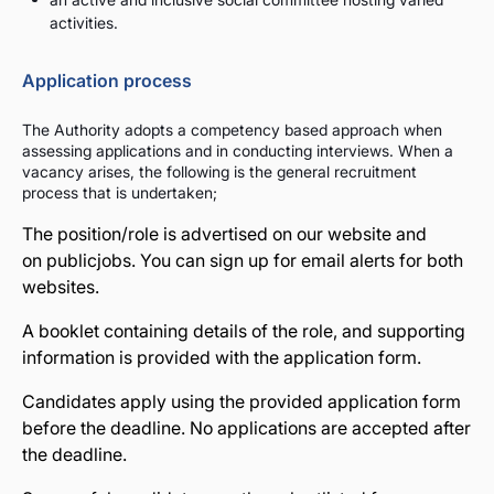
activities.
Application process
The Authority adopts a competency based approach when
assessing applications and in conducting interviews. When a
vacancy arises, the following is the general recruitment
process that is undertaken;
The position/role is advertised on our website and
on
publicjobs
. You can sign up for email alerts for both
websites.
A booklet containing details of the role, and supporting
information is provided with the application form.
Candidates apply using the provided application form
before the deadline. No applications are accepted after
the deadline.