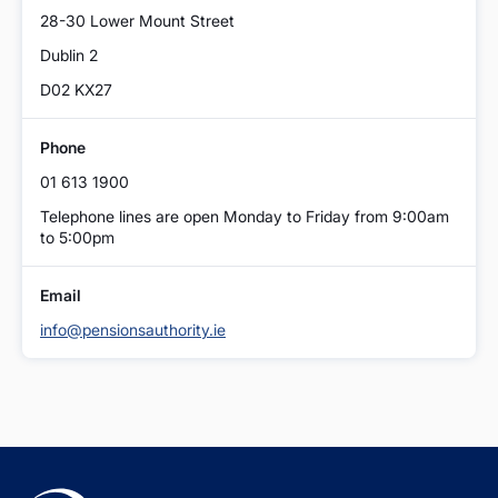
28-30 Lower Mount Street
Dublin 2
D02 KX27
Phone
01 613 1900
Telephone lines are open Monday to Friday from 9:00am
to 5:00pm
Email
info@pensionsauthority.ie