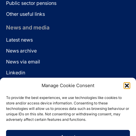
Public sector pensions
Other useful links
News and media
Latest news
News archive
News via email
Linkedin
Manage Cookie Consent
Follow us
To provide the best experiences, we use technologies like cookies to
LinkedIn
store and/or access device information. Consenting to these
technologies will allow us to process data such as browsing behaviour or
unique IDs on this site. Not consenting or withdrawing consent, may
adversely affect certain features and functions.
Cookie policy