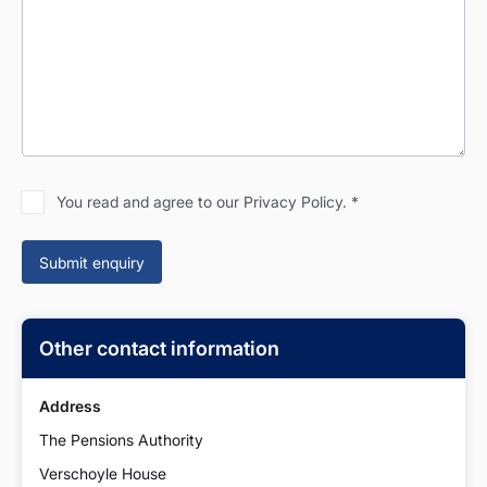
You read and agree to our Privacy Policy.
*
Other contact information
Address
The Pensions Authority
Verschoyle House