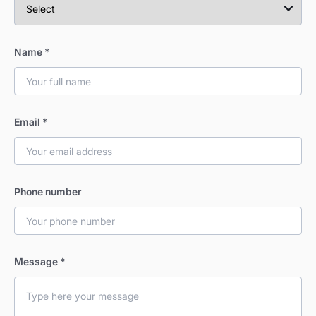
Name
*
Email
*
Phone number
Message
*