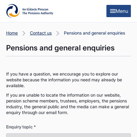
Skip to content
Skip to table of contents
Menu
Home
Contact us
Pensions and general enquiries
Pensions and general enquiries
If you have a question, we encourage you to explore our
website because the information you need may already be
available.
If you are unable to locate the information on our website,
pension scheme members, trustees, employers, the pensions
industry, the general public and the media can make a general
enquiry through our email form.
Enquiry topic
*