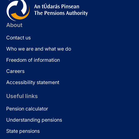
About
Contact us
Who we are and what we do
Freedom of information
Careers
Accessibility statement
Useful links
Pension calculator
Understanding pensions
State pensions