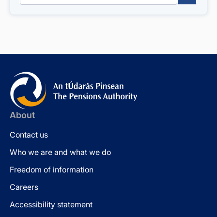
About
Contact us
Who we are and what we do
Freedom of information
Careers
Accessibility statement