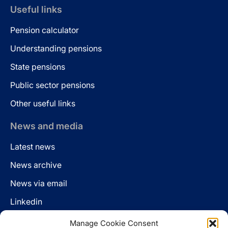
Useful links
Pension calculator
Understanding pensions
State pensions
Public sector pensions
Other useful links
News and media
Latest news
News archive
News via email
Linkedin
Manage Cookie Consent
Follow us