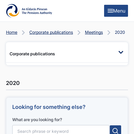
Skip to content
Skip to table of contents
Menu
Home
Corporate publications
Meetings
2020
Corporate publications
2020
Looking for something else?
What are you looking for?
Search for: