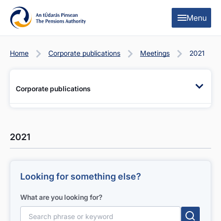
Skip to content
Skip to table of contents
Menu
Home
Corporate publications
Meetings
2021
Corporate publications
2021
Looking for something else?
What are you looking for?
Search for: