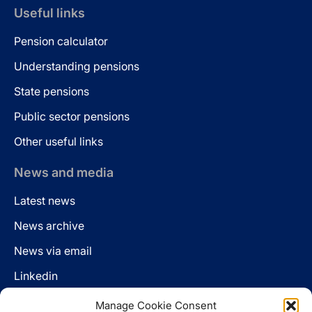
Useful links
Pension calculator
Understanding pensions
State pensions
Public sector pensions
Other useful links
News and media
Latest news
News archive
News via email
Linkedin
Manage Cookie Consent
Follow us