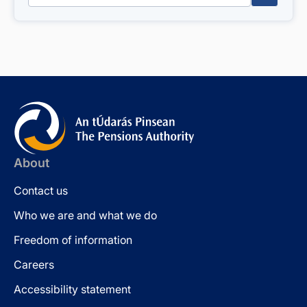
About
Contact us
Who we are and what we do
Freedom of information
Careers
Accessibility statement