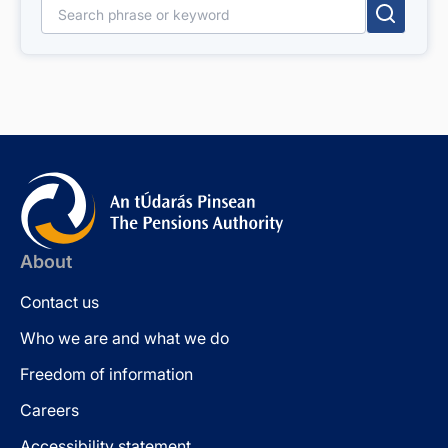
Search for:
About
Contact us
Who we are and what we do
Freedom of information
Careers
Accessibility statement