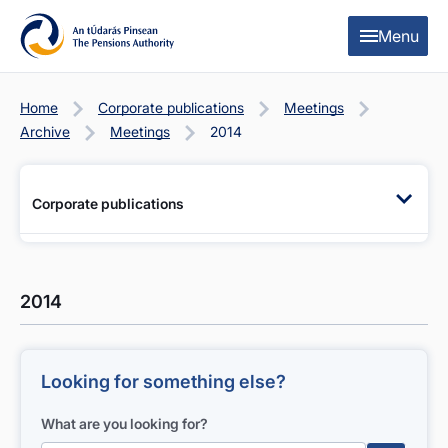
Skip to content
Skip to table of contents
Menu
Home
Corporate publications
Meetings
Archive
Meetings
2014
Corporate publications
2014
Looking for something else?
What are you looking for?