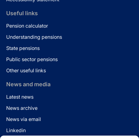
Useful links
Pension calculator
Understanding pensions
State pensions
Public sector pensions
Other useful links
News and media
Latest news
News archive
News via email
Linkedin