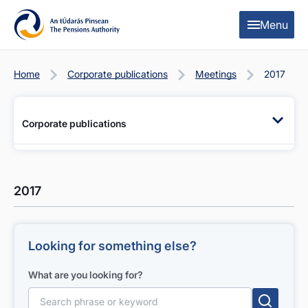
Skip to content
Skip to table of contents
Menu
Home
Corporate publications
Meetings
2017
Corporate publications
2017
Looking for something else?
What are you looking for?
Search for: