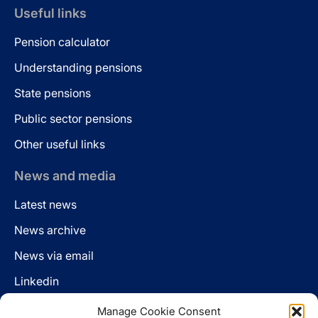
Useful links
Pension calculator
Understanding pensions
State pensions
Public sector pensions
Other useful links
News and media
Latest news
News archive
News via email
Linkedin
Manage Cookie Consent
Follow us