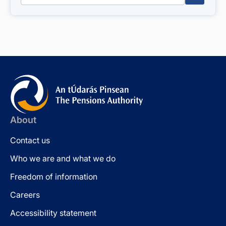
About
Contact us
Who we are and what we do
Freedom of information
Careers
Accessibility statement