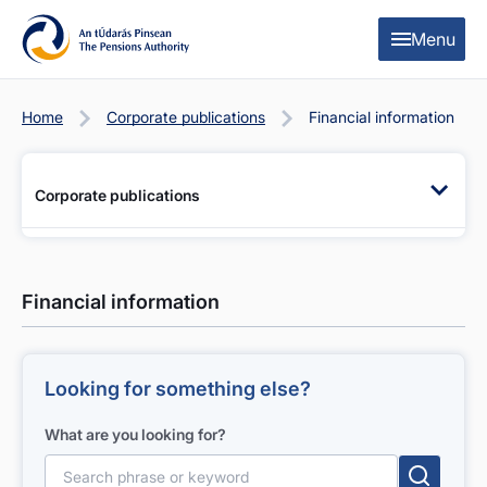
Skip to content
Skip to table of contents
Menu
Home
Corporate publications
Financial information
Corporate publications
Financial information
Looking for something else?
What are you looking for?
Search for: