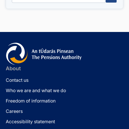
About
Contact us
Who we are and what we do
Freedom of information
Careers
Accessibility statement