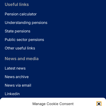
Useful links
Pension calculator
Understanding pensions
State pensions
Public sector pensions
Other useful links
News and media
Latest news
News archive
News via email
Linkedin
Manage Cookie Consent
Follow us