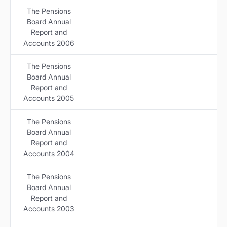
The Pensions
Board Annual
Report and
Accounts 2006
The Pensions
Board Annual
Report and
Accounts 2005
The Pensions
Board Annual
Report and
Accounts 2004
The Pensions
Board Annual
Report and
Accounts 2003