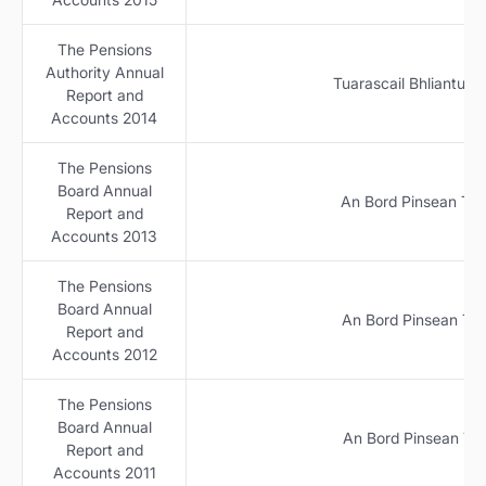
The Pensions
Authority Annual
Tuarascail Bhliantuil
Report and
Accounts 2014
The Pensions
Board Annual
An Bord Pinsean Tuar
Report and
Accounts 2013
The Pensions
Board Annual
An Bord Pinsean Tuar
Report and
Accounts 2012
The Pensions
Board Annual
An Bord Pinsean Tuar
Report and
Accounts 2011