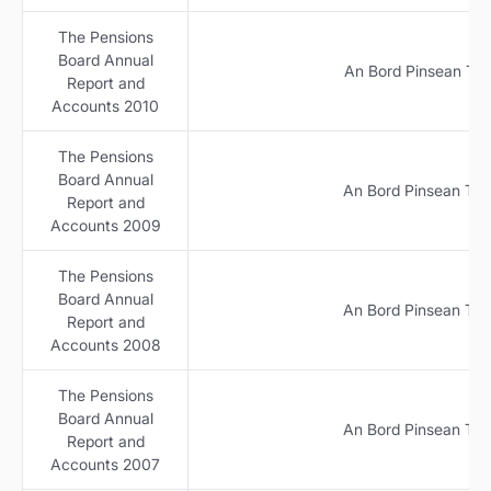
The Pensions
Board Annual
An Bord Pinsean Tuar
Report and
Accounts 2010
The Pensions
Board Annual
An Bord Pinsean Tuar
Report and
Accounts 2009
The Pensions
Board Annual
An Bord Pinsean Tuar
Report and
Accounts 2008
The Pensions
Board Annual
An Bord Pinsean Tuar
Report and
Accounts 2007