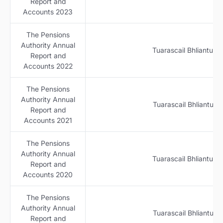
Report and
Accounts 2023
The Pensions
Authority Annual
Tuarascail Bhliantuil
Report and
Accounts 2022
The Pensions
Authority Annual
Tuarascail Bhliantuil
Report and
Accounts 2021
The Pensions
Authority Annual
Tuarascail Bhliantuil
Report and
Accounts 2020
The Pensions
Authority Annual
Tuarascail Bhliantuil
Report and