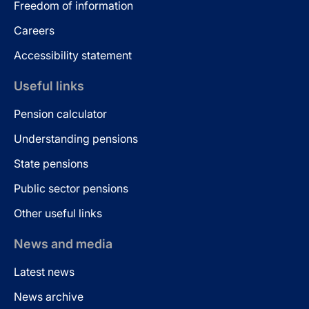
Freedom of information
Careers
Accessibility statement
Useful links
Pension calculator
Understanding pensions
State pensions
Public sector pensions
Other useful links
News and media
Latest news
News archive