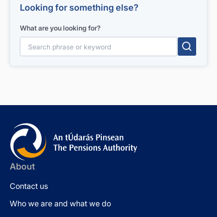
Looking for something else?
What are you looking for?
Search for:
About
Contact us
Who we are and what we do