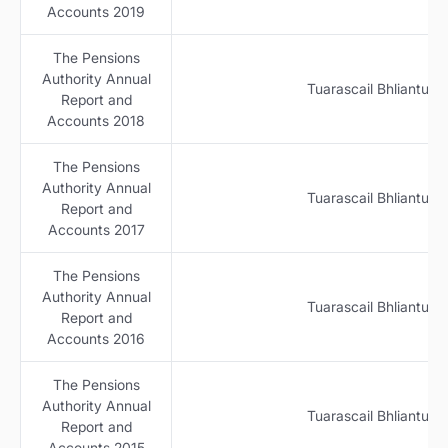
Accounts 2019
The Pensions
Authority Annual
Tuarascail Bhliantuil
Report and
Accounts 2018
The Pensions
Authority Annual
Tuarascail Bhliantuil
Report and
Accounts 2017
The Pensions
Authority Annual
Tuarascail Bhliantuil
Report and
Accounts 2016
The Pensions
Authority Annual
Tuarascail Bhliantuil
Report and
Accounts 2015