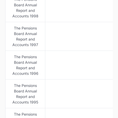
Board Annual
Report and
Accounts 1998
The Pensions
Board Annual
Report and
Accounts 1997
The Pensions
Board Annual
Report and
Accounts 1996
The Pensions
Board Annual
Report and
Accounts 1995
The Pensions