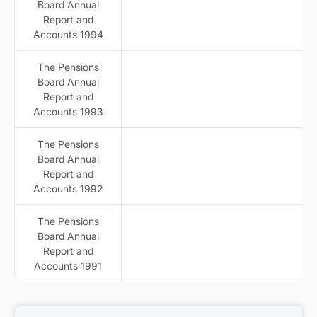
Board Annual
Report and
Accounts 1994
The Pensions
Board Annual
Report and
Accounts 1993
The Pensions
Board Annual
Report and
Accounts 1992
The Pensions
Board Annual
Report and
Accounts 1991