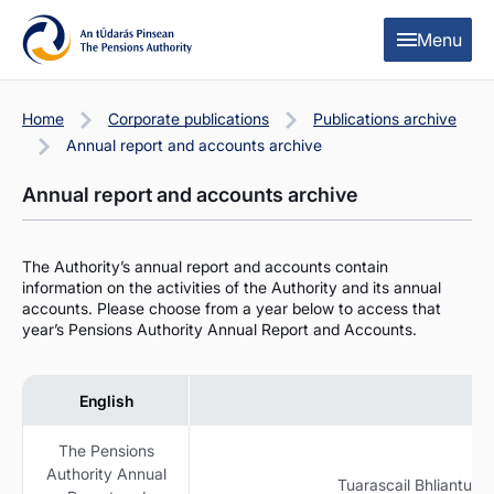
Skip to content
Skip to table of contents
Menu
Home
Corporate publications
Publications archive
Annual report and accounts archive
Annual report and accounts archive
The Authority’s annual report and accounts contain
information on the activities of the Authority and its annual
accounts. Please choose from a year below to access that
year’s Pensions Authority Annual Report and Accounts.
English
The Pensions
Authority Annual
Tuarascail Bhliantuil