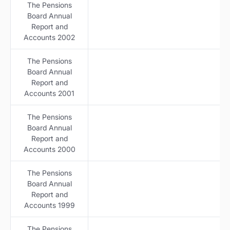
The Pensions
Board Annual
Report and
Accounts 2002
The Pensions
Board Annual
Report and
Accounts 2001
The Pensions
Board Annual
Report and
Accounts 2000
The Pensions
Board Annual
Report and
Accounts 1999
The Pensions