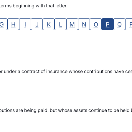
erms beginning with that letter.
G
H
I
J
K
L
M
N
O
P
Q
r under a contract of insurance whose contributions have cea
tions are being paid, but whose assets continue to be held by