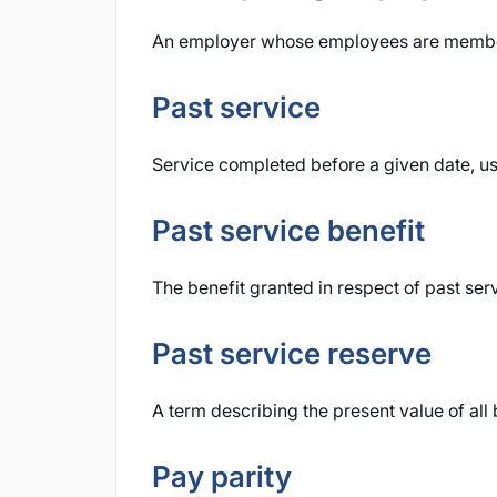
An employer whose employees are member
Past service
Service completed before a given date, us
Past service benefit
The benefit granted in respect of past ser
Past service reserve
A term describing the present value of all 
Pay parity