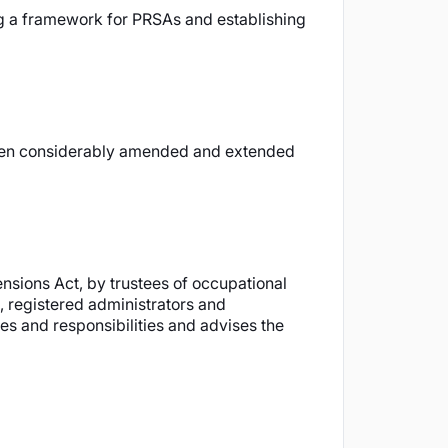
ing a framework for PRSAs and establishing
s been considerably amended and extended
nsions Act, by trustees of occupational
, registered administrators and
es and responsibilities and advises the