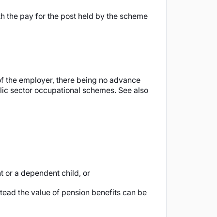
h the pay for the post held by the scheme
of the employer, there being no advance
ublic sector occupational schemes. See also
t or a dependent child, or
tead the value of pension benefits can be