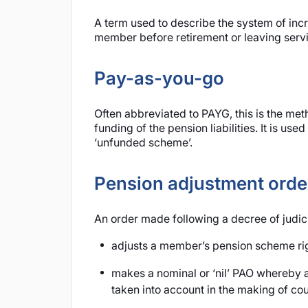
A term used to describe the system of inc
member before retirement or leaving servi
Pay-as-you-go
Often abbreviated to PAYG, this is the me
funding of the pension liabilities. It is u
‘unfunded scheme’.
Pension adjustment orde
An order made following a decree of judic
adjusts a member’s pension scheme right
makes a nominal or ‘nil’ PAO whereby a
taken into account in the making of cour