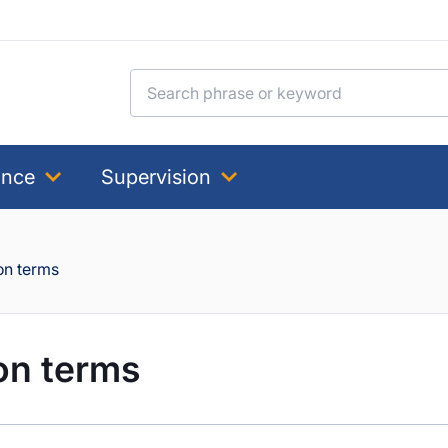
Search for:
ance
Supervision
on terms
on terms