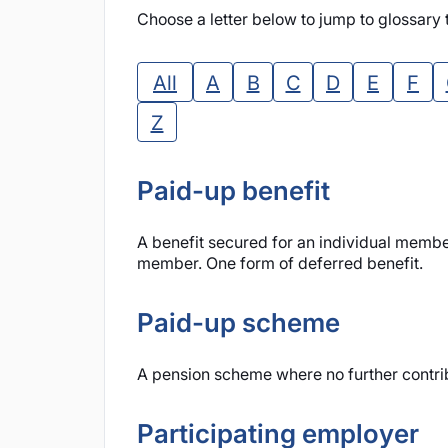
Choose a letter below to jump to glossary t
All
A
B
C
D
E
F
Z
Paid-up benefit
A benefit secured for an individual membe
member. One form of deferred benefit.
Paid-up scheme
A pension scheme where no further contribu
Participating employer