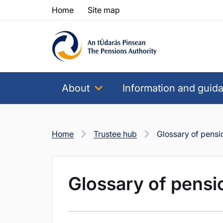
Skip to content
Skip to table of contents
Home
Site map
About
Information and guid
Home
Trustee hub
Glossary of pensi
Glossary of pensi