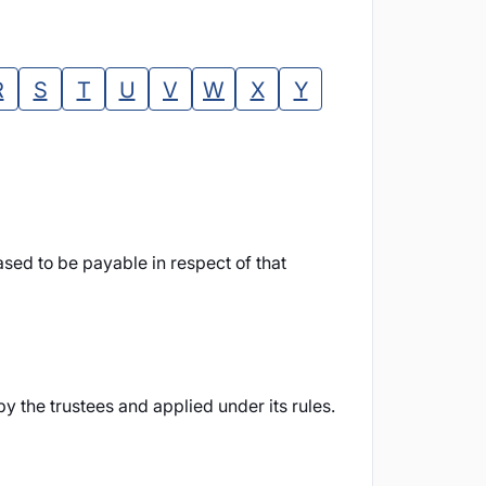
R
S
T
U
V
W
X
Y
sed to be payable in respect of that
 the trustees and applied under its rules.