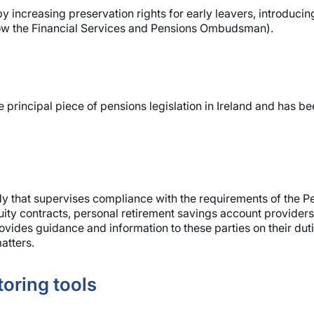
y increasing preservation rights for early leavers, introduc
ow the Financial Services and Pensions Ombudsman).
e principal piece of pensions legislation in Ireland and ha
dy that supervises compliance with the requirements of the Pe
ity contracts, personal retirement savings account providers
vides guidance and information to these parties on their duti
atters.
oring tools