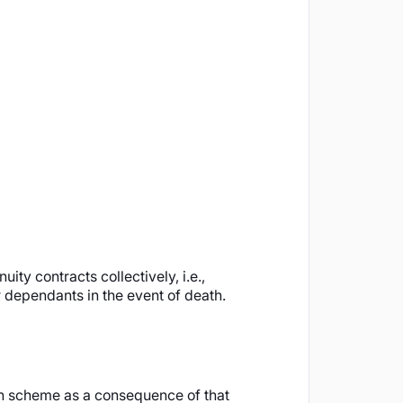
ty contracts collectively, i.e.,
r dependants in the event of death.
on scheme as a consequence of that