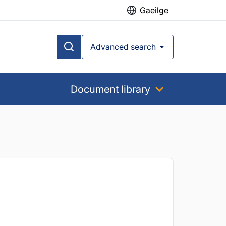
Gaeilge
Advanced search
Document library