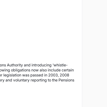
ns Authority and introducing ‘whistle-
owing obligations now also include certain
er legislation was passed in 2003, 2008
ory and voluntary reporting to the Pensions