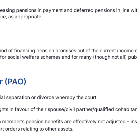
reasing pensions in payment and deferred pensions in line wit
ce, as appropriate.
thod of financing pension promises out of the current income 
sed for social welfare schemes and for many (though not all) p
r (PAO)
ial separation or divorce whereby the court:
s in favour of their spouse/civil partner/qualified cohabitan
 member’s pension benefits are effectively not adjusted – ins
t orders relating to other assets.