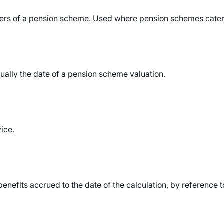
s of a pension scheme. Used where pension schemes cater 
ually the date of a pension scheme valuation.
vice.
benefits accrued to the date of the calculation, by reference 