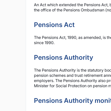
An Act which extended the Pensions Act, b
the office of the Pensions Ombudsman (n
Pensions Act
The Pensions Act, 1990, as amended, is th
since 1990.
Pensions Authority
The Pensions Authority is the statutory bo
pension schemes and trust retirement annu
employers. The Pensions Authority also pro
Minister for Social Protection on pension m
Pensions Authority monit