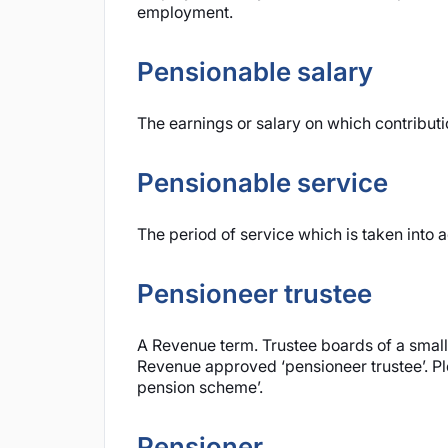
employment.
Pensionable salary
The earnings or salary on which contribut
Pensionable service
The period of service which is taken into a
Pensioneer trustee
A Revenue term. Trustee boards of a smal
Revenue approved ‘pensioneer trustee’. Pl
pension scheme’.
Pensioner