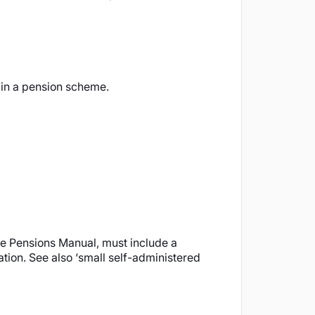
 in a pension scheme.
ue Pensions Manual, must include a
ation. See also ‘small self-administered