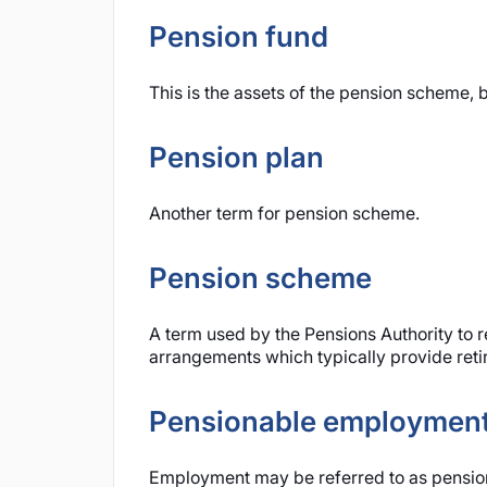
Pension fund
This is the assets of the pension scheme, b
Pension plan
Another term for pension scheme.
Pension scheme
A term used by the Pensions Authority to re
arrangements which typically provide retir
Pensionable employmen
Employment may be referred to as pension