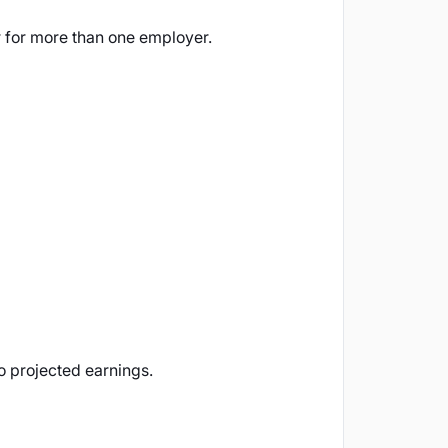
for more than one employer.
to projected earnings.