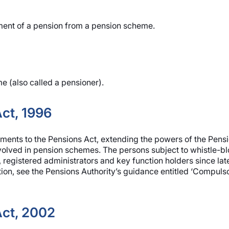
ent of a pension from a pension scheme.
 (also called a pensioner).
ct, 1996
nts to the Pensions Act, extending the powers of the Pensio
nvolved in pension schemes. The persons subject to whistle-bl
 registered administrators and key function holders since lat
tion, see the Pensions Authority’s guidance entitled ‘Compuls
ct, 2002