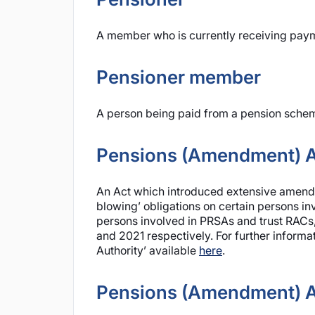
A member who is currently receiving paym
Pensioner member
A person being paid from a pension scheme
Pensions (Amendment) A
An Act which introduced extensive amendme
blowing’ obligations on certain persons i
persons involved in PRSAs and trust RACs,
and 2021 respectively. For further informa
Authority’ available
here
.
Pensions (Amendment) A