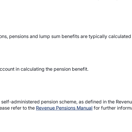
ions, pensions and lump sum benefits are typically calculated
ccount in calculating the pension benefit.
l self-administered pension scheme, as defined in the Reven
ease refer to the
Revenue Pensions Manual
for further inform