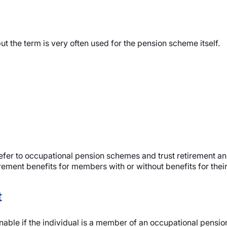
ut the term is very often used for the pension scheme itself.
fer to occupational pension schemes and trust retirement annui
ement benefits for members with or without benefits for thei
t
able if the individual is a member of an occupational pensi