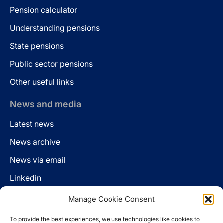
Pension calculator
Understanding pensions
State pensions
Public sector pensions
Other useful links
News and media
Latest news
News archive
News via email
Linkedin
Manage Cookie Consent
Follow us
To provide the best experiences, we use technologies like cookies to