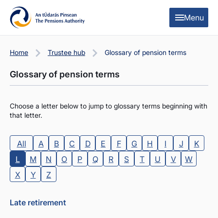
Skip to content
Skip to table of contents
Menu
Home
Trustee hub
Glossary of pension terms
Glossary of pension terms
Choose a letter below to jump to glossary terms beginning with
that letter.
All
A
B
C
D
E
F
G
H
I
J
K
L
M
N
O
P
Q
R
S
T
U
V
W
X
Y
Z
Late retirement