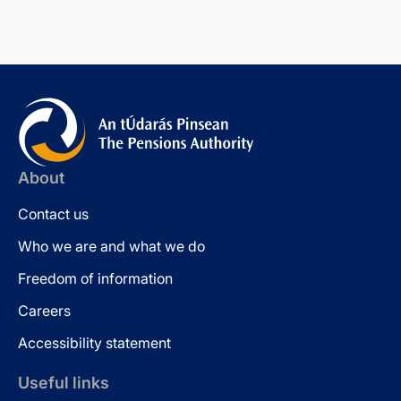
About
Contact us
Who we are and what we do
Freedom of information
Careers
Accessibility statement
Useful links