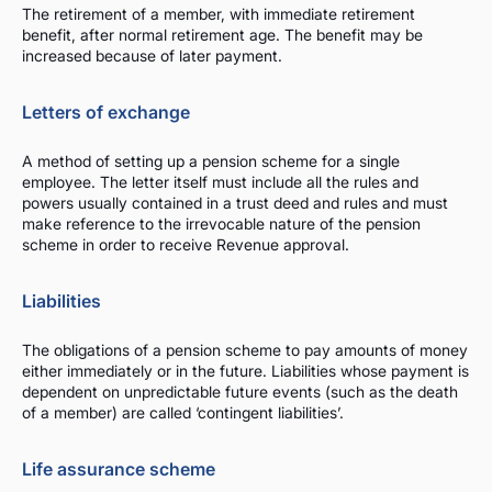
The retirement of a member, with immediate retirement
benefit, after normal retirement age. The benefit may be
increased because of later payment.
Letters of exchange
A method of setting up a pension scheme for a single
employee. The letter itself must include all the rules and
powers usually contained in a trust deed and rules and must
make reference to the irrevocable nature of the pension
scheme in order to receive Revenue approval.
Liabilities
The obligations of a pension scheme to pay amounts of money
either immediately or in the future. Liabilities whose payment is
dependent on unpredictable future events (such as the death
of a member) are called ‘contingent liabilities’.
Life assurance scheme