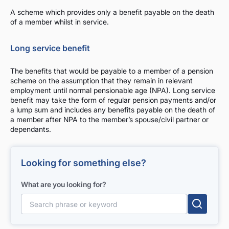
A scheme which provides only a benefit payable on the death
of a member whilst in service.
Long service benefit
The benefits that would be payable to a member of a pension
scheme on the assumption that they remain in relevant
employment until normal pensionable age (NPA). Long service
benefit may take the form of regular pension payments and/or
a lump sum and includes any benefits payable on the death of
a member after NPA to the member’s spouse/civil partner or
dependants.
Looking for something else?
What are you looking for?
Search for: