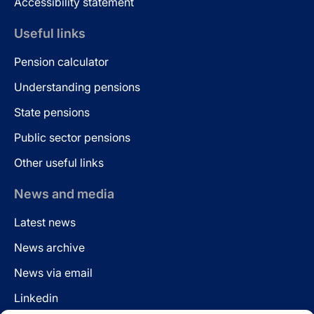
Accessibility statement
Useful links
Pension calculator
Understanding pensions
State pensions
Public sector pensions
Other useful links
News and media
Latest news
News archive
News via email
Linkedin