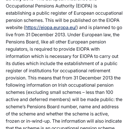
Occupational Pensions Authority (EIOPA) is
establishing a public register of European occupational
pension schemes. This will be published on the EIOPA
website (
https://eiopa.europa.eu/
) and is planned to go
live from 31 December 2013. Under European law, the
Pensions Board, like all other European pension
regulators, is required to provide EIOPA with
information which is necessary for EIOPA to carry out
its duties which include the establishment of a public
register of institutions for occupational retirement
provision. This means that from 31 December 2013 the
following information on Irish occupational pension
schemes (excluding small schemes – less than 100
active and deferred members) will be made public: the
scheme’s Pensions Board number, name and address
of the scheme and whether the scheme is active,
frozen or in-wind-up. The information will also indicate
that the scheme is an occupational pension scheme