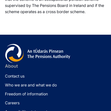
supervised by The Pensions Board in Ireland and if the
scheme operates as a cross border scheme.
About
Contact us
Who we are and what we do
Freedom of information
Careers