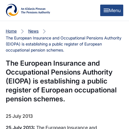
Skip to content
Skip to table of contents
Menu
Home
News
The European Insurance and Occupational Pensions Authority
(EIOPA) is establishing a public register of European
occupational pension schemes.
The European Insurance and
Occupational Pensions Authority
(EIOPA) is establishing a public
register of European occupational
pension schemes.
25 July 2013
25 July 2013:
The European Insurance and