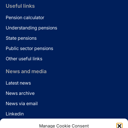
Useful links
Pension calculator
Understanding pensions
State pensions
Public sector pensions
Other useful links
News and media
Latest news
News archive
News via email
Linkedin
Manage Cookie Consent
Follow us