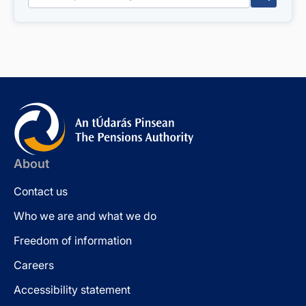
About
Contact us
Who we are and what we do
Freedom of information
Careers
Accessibility statement