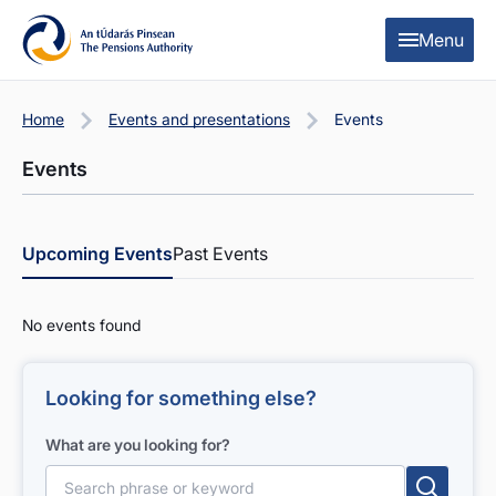
Skip to content
Skip to table of contents
Menu
Home
Events and presentations
Events
Events
Upcoming Events
Past Events
No events found
Looking for something else?
What are you looking for?
Search for: