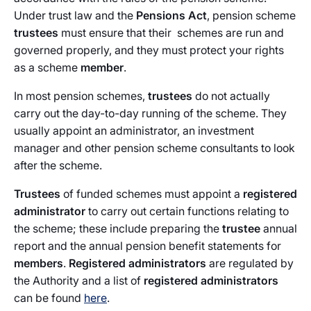
Under trust law and the
Pensions Act
, pension scheme
trustees
must ensure that their
schemes are run and
governed properly, and they must protect your rights
as a scheme
member
.
In most pension schemes,
trustees
do not actually
carry out the day-to-day running of the scheme. They
usually appoint an administrator, an investment
manager and other pension scheme consultants to look
after the scheme.
Trustees
of funded schemes must appoint a
registered
administrator
to carry out certain functions relating to
the scheme; these include preparing the
trustee
annual
report and the annual pension benefit statements for
members
.
Registered administrators
are regulated by
the Authority and a list of
registered administrators
can be found
here
.