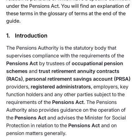
under the Pensions Act. You will find an explanation of
these terms in the glossary of terms at the end of the
guide.
1. Introduction
The Pensions Authority is the statutory body that
supervises compliance with the requirements of the
Pensions Act
by trustees of
occupational pension
schemes
and
trust retirement annuity contracts
(RACs)
,
personal retirement savings account (PRSA)
providers,
registered administrators
, employers, key
function holders and any other parties subject to the
requirements of the
Pensions Act
. The Pensions
Authority also provides guidance on the operation of
the
Pensions Act
and advises the Minister for Social
Protection in relation to the
Pensions Act
and on
pension matters generally.