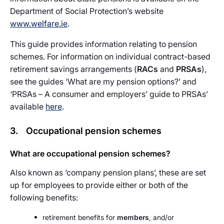
Department of Social Protection’s website
www.welfare.ie
.
This guide provides information relating to pension
schemes. For information on individual contract-based
retirement savings arrangements (
RACs
and
PRSAs
),
see the guides ‘What are my pension options?’ and
‘PRSAs – A consumer and employers’ guide to PRSAs’
available
here
.
3. Occupational pension schemes
What are occupational pension schemes?
Also known as ‘company pension plans’, these are set
up for employees to provide either or both of the
following benefits:
retirement benefits for
members
, and/or