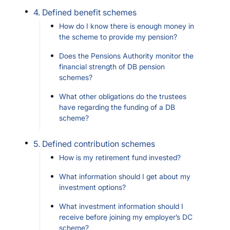
4. Defined benefit schemes
How do I know there is enough money in
the scheme to provide my pension?
Does the Pensions Authority monitor the
financial strength of DB pension
schemes?
What other obligations do the trustees
have regarding the funding of a DB
scheme?
5. Defined contribution schemes
How is my retirement fund invested?
What information should I get about my
investment options?
What investment information should I
receive before joining my employer’s DC
scheme?