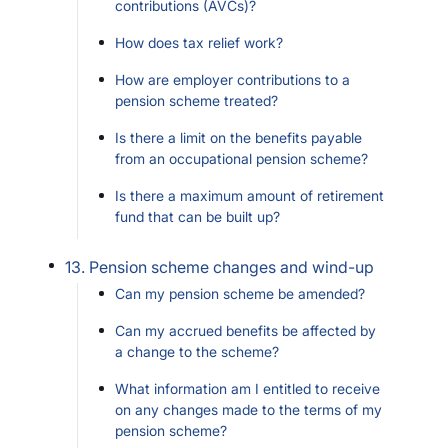
contributions (AVCs)?
How does tax relief work?
How are employer contributions to a
pension scheme treated?
Is there a limit on the benefits payable
from an occupational pension scheme?
Is there a maximum amount of retirement
fund that can be built up?
13. Pension scheme changes and wind-up
Can my pension scheme be amended?
Can my accrued benefits be affected by
a change to the scheme?
What information am I entitled to receive
on any changes made to the terms of my
pension scheme?