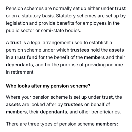
Pension schemes are normally set up either under
trust
or on a statutory basis. Statutory schemes are set up by
legislation and provide benefits for employees in the
public sector or semi-state bodies.
A
trust
is a legal arrangement used to establish a
pension scheme under which
trustees
hold the
assets
in a
trust fund
for the benefit of the
members
and their
dependants
, and for the purpose of providing income
in retirement.
Who looks after my pension scheme?
Where your pension scheme is set up under
trust
, the
assets
are looked after by
trustees
on behalf of
members
, their
dependants
, and other beneficiaries.
There are three types of pension scheme
members
: