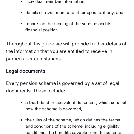
individual
member
information,
details of investment and other options, if any, and
reports on the running of the scheme and its
financial position.
Throughout this guide we will provide further details of
the information that you are entitled to receive in
particular circumstances.
Legal documents
Every pension scheme is governed by a set of legal
documents. These include:
a
trust
deed or equivalent document, which sets out
how the scheme is governed,
the rules of the scheme, which defines the terms
and conditions of the scheme, including eligibility
conditions, the benefits payable from the scheme,