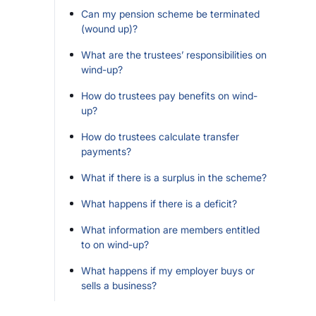
Can my pension scheme be terminated
(wound up)?
What are the trustees’ responsibilities on
wind-up?
How do trustees pay benefits on wind-
up?
How do trustees calculate transfer
payments?
What if there is a surplus in the scheme?
What happens if there is a deficit?
What information are members entitled
to on wind-up?
What happens if my employer buys or
sells a business?