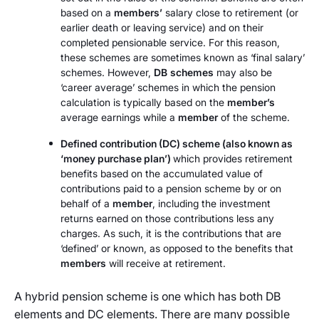
based on a
members’
salary close to retirement (or
earlier death or leaving service) and on their
completed pensionable service. For this reason,
these schemes are sometimes known as ‘final salary’
schemes. However,
DB
schemes
may also be
‘career average’ schemes in which the pension
calculation is typically based on the
member’s
average earnings while a
member
of the scheme.
Defined contribution (DC) scheme (also known as
‘money purchase plan’)
which provides retirement
benefits based on the accumulated value of
contributions paid to a pension scheme by or on
behalf of a
member
, including the investment
returns earned on those contributions less any
charges. As such, it is the contributions that are
‘defined’ or known, as opposed to the benefits that
members
will receive at retirement.
A hybrid pension scheme is one which has both DB
elements and DC elements. There are many possible