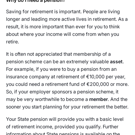
Why do I need a pension?
Saving for retirement is important. People are living
longer and leading more active lives in retirement. As a
result, it is more important than ever for you to think
about where your income will come from when you
retire.
It is often not appreciated that membership of a
pension scheme can be an extremely valuable
asset
.
For example, if you were to buy a pension from an
insurance company at retirement of €10,000 per year,
you could need a retirement fund of €200,000 or more.
So, if your employer sponsors a pension scheme, it
may be very worthwhile to become a
member
. And the
sooner you start planning for your retirement the better.
Your State pension will provide you with a basic level
of retirement income, provided you qualify. Further
information about State pensions is available on the