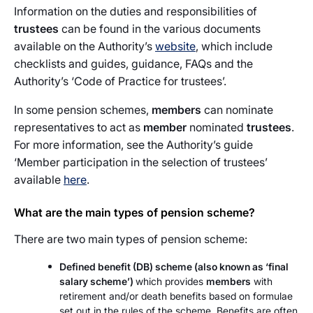
Information on the duties and responsibilities of
trustees
can be found in the various documents
available on the Authority’s
website
, which include
checklists and guides, guidance, FAQs and the
Authority’s ‘Code of Practice for trustees’.
In some pension schemes,
members
can nominate
representatives to act as
member
nominated
trustees
.
For more information, see the Authority’s guide
‘Member participation in the selection of trustees’
available
here
.
What are the main types of pension scheme?
There are two main types of pension scheme:
Defined benefit (DB) scheme (also known as ‘final
salary scheme’)
which provides
members
with
retirement and/or death benefits based on formulae
set out in the rules of the scheme. Benefits are often