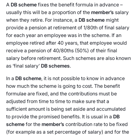
A
DB scheme
fixes the benefit formula in advance –
usually this will be a proportion of the
member’s
salary
when they retire. For instance, a
DB scheme
might
provide a pension at retirement of 1/80th of final salary
for each year an employee was in the scheme. If an
employee retired after 40 years, that employee would
receive a pension of 40/80ths (50%) of their final
salary before retirement. Such schemes are also known
as ‘final salary’
DB schemes
.
In a
DB scheme
, it is not possible to know in advance
how much the scheme is going to cost. The benefit
formulae are fixed, and the contributions must be
adjusted from time to time to make sure that a
sufficient amount is being set aside and accumulated
to provide the promised benefits. It is usual in a
DB
scheme
for the
member’s
contribution rate to be fixed
(for example as a set percentage of salary) and for the