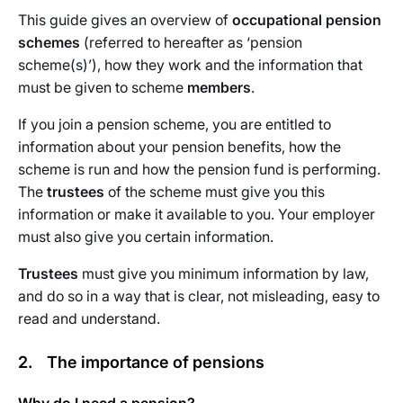
This guide gives an overview of
occupational pension
schemes
(referred to hereafter as ‘pension
scheme(s)’), how they work and the information that
must be given to scheme
members
.
If you join a pension scheme, you are entitled to
information about your pension benefits, how the
scheme is run and how the pension fund is performing.
The
trustees
of the scheme must give you this
information or make it available to you. Your employer
must also give you certain information.
Trustees
must give you minimum information by law,
and do so in a way that is clear, not misleading, easy to
read and understand.
2. The importance of pensions