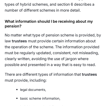
types of hybrid schemes, and section 6 describes a
number of different schemes in more detail.
What information should I be receiving about my
pension?
No matter what type of pension scheme is provided, by
law
trustees
must provide certain information about
the operation of the scheme. The information provided
must be regularly updated, consistent, not misleading,
clearly written, avoiding the use of jargon where
possible and presented in a way that is easy to read.
There are different types of information that
trustees
must provide, including:
legal documents,
basic scheme information,