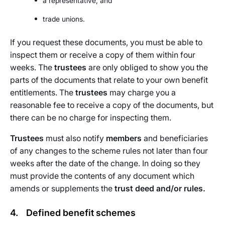
a representative, and
trade unions.
If you request these documents, you must be able to
inspect them or receive a copy of them within four
weeks. The
trustees
are only obliged to show you the
parts of the documents that relate to your own benefit
entitlements. The
trustees
may charge you a
reasonable fee to receive a copy of the documents, but
there can be no charge for inspecting them.
Trustees
must also notify
members
and beneficiaries
of any changes to the scheme rules not later than four
weeks after the date of the change. In doing so they
must provide the contents of any document which
amends or supplements the
trust deed and/or rules.
4. Defined benefit schemes