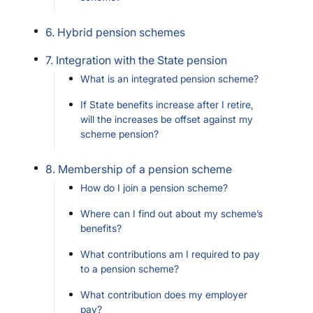
6. Hybrid pension schemes
7. Integration with the State pension
What is an integrated pension scheme?
If State benefits increase after I retire,
will the increases be offset against my
scheme pension?
8. Membership of a pension scheme
How do I join a pension scheme?
Where can I find out about my scheme’s
benefits?
What contributions am I required to pay
to a pension scheme?
What contribution does my employer
pay?