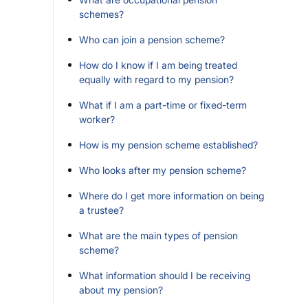
schemes?
Who can join a pension scheme?
How do I know if I am being treated
equally with regard to my pension?
What if I am a part-time or fixed-term
worker?
How is my pension scheme established?
Who looks after my pension scheme?
Where do I get more information on being
a trustee?
What are the main types of pension
scheme?
What information should I be receiving
about my pension?