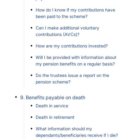
How do I know if my contributions have
been paid to the scheme?
Can I make additional voluntary
contributions (AVCs)?
How are my contributions invested?
Will I be provided with information about
my pension benefits on a regular basis?
Do the trustees issue a report on the
pension scheme?
9. Benefits payable on death
Death in service
Death in retirement
What information should my
dependants/beneficiaries receive if I die?