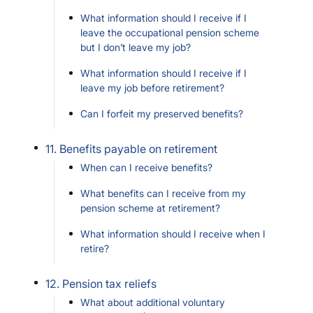
What information should I receive if I
leave the occupational pension scheme
but I don’t leave my job?
What information should I receive if I
leave my job before retirement?
Can I forfeit my preserved benefits?
11. Benefits payable on retirement
When can I receive benefits?
What benefits can I receive from my
pension scheme at retirement?
What information should I receive when I
retire?
12. Pension tax reliefs
What about additional voluntary