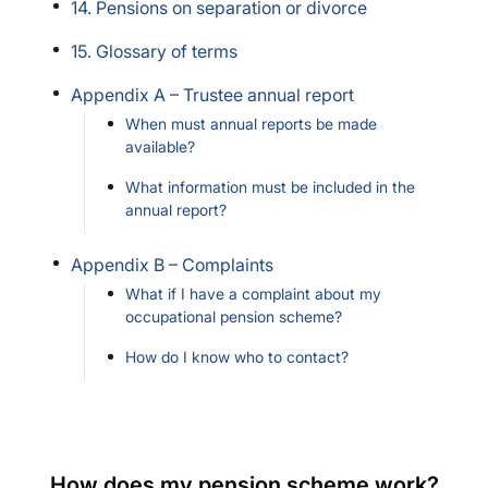
14. Pensions on separation or divorce
15. Glossary of terms
Appendix A – Trustee annual report
When must annual reports be made
available?
What information must be included in the
annual report?
Appendix B – Complaints
What if I have a complaint about my
occupational pension scheme?
How do I know who to contact?
How does my pension scheme work?