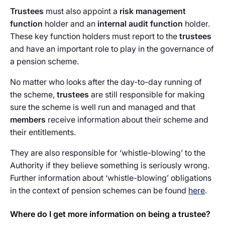
Trustees
must also appoint a
risk management
function
holder and an
internal audit function
holder.
These key function holders must report to the
trustees
and have an important role to play in the governance of
a pension scheme.
No matter who looks after the day-to-day running of
the scheme,
trustees
are still responsible for making
sure the scheme is well run and managed and that
members
receive information about their scheme and
their entitlements.
They are also responsible for ‘whistle-blowing’ to the
Authority if they believe something is seriously wrong.
Further information about ‘whistle-blowing’ obligations
in the context of pension schemes can be found
here
.
Where do I get more information on being a trustee?