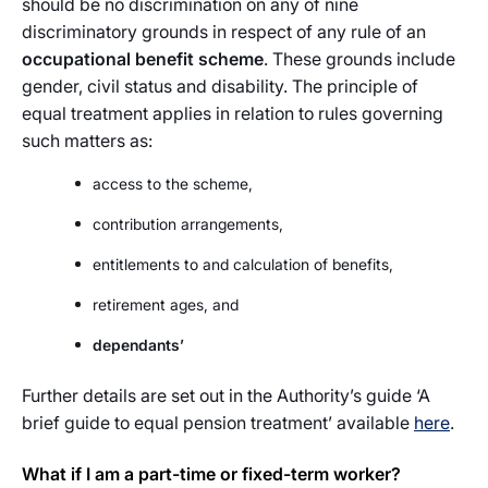
should be no discrimination on any of nine
discriminatory grounds in respect of any rule of an
occupational benefit scheme
. These grounds include
gender, civil status and disability. The principle of
equal treatment applies in relation to rules governing
such matters as:
access to the scheme,
contribution arrangements,
entitlements to and calculation of benefits,
retirement ages, and
dependants’
Further details are set out in the Authority’s guide ‘A
brief guide to equal pension treatment’ available
here
.
What if I am a part-time or fixed-term worker?