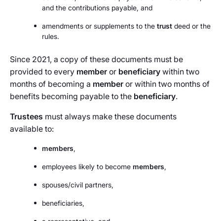
and the contributions payable, and
amendments or supplements to the
trust
deed or the
rules.
Since 2021, a copy of these documents must be
provided to every
member
or
beneficiary
within two
months of becoming a
member
or within two months of
benefits becoming payable to the
beneficiary
.
Trustees
must always make these documents
available to:
members
,
employees likely to become
members
,
spouses/civil partners,
beneficiaries,