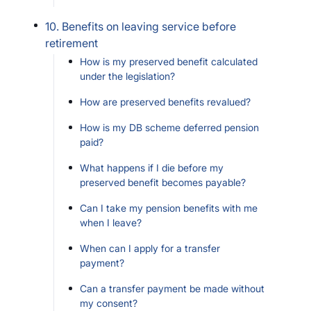
10. Benefits on leaving service before
retirement
How is my preserved benefit calculated
under the legislation?
How are preserved benefits revalued?
How is my DB scheme deferred pension
paid?
What happens if I die before my
preserved benefit becomes payable?
Can I take my pension benefits with me
when I leave?
When can I apply for a transfer
payment?
Can a transfer payment be made without
my consent?