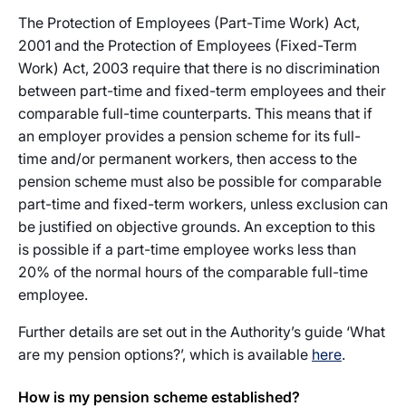
The Protection of Employees (Part-Time Work) Act,
2001 and the Protection of Employees (Fixed-Term
Work) Act, 2003 require that there is no discrimination
between part-time and fixed-term employees and their
comparable full-time counterparts. This means that if
an employer provides a pension scheme for its full-
time and/or permanent workers, then access to the
pension scheme must also be possible for comparable
part-time and fixed-term workers, unless exclusion can
be justified on objective grounds. An exception to this
is possible if a part-time employee works less than
20% of the normal hours of the comparable full-time
employee.
Further details are set out in the Authority’s guide ‘What
are my pension options?’, which is available
here
.
How is my pension scheme established?