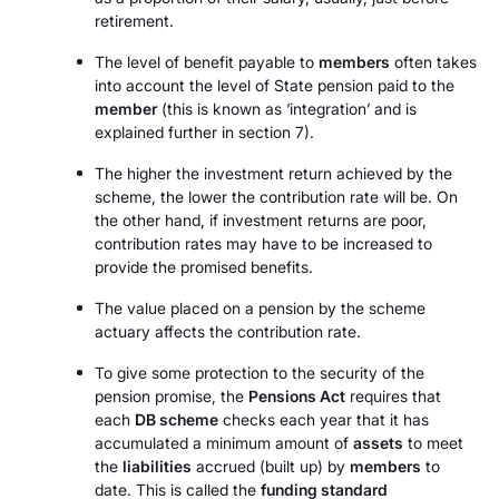
retirement.
The level of benefit payable to
members
often takes
into account the level of State pension paid to the
member
(this is known as ‘integration’ and is
explained further in section 7).
The higher the investment return achieved by the
scheme, the lower the contribution rate will be. On
the other hand, if investment returns are poor,
contribution rates may have to be increased to
provide the promised benefits.
The value placed on a pension by the scheme
actuary affects the contribution rate.
To give some protection to the security of the
pension promise, the
Pensions Act
requires that
each
DB scheme
checks each year that it has
accumulated a minimum amount of
assets
to meet
the
liabilities
accrued (built up) by
members
to
date. This is called the
funding standard