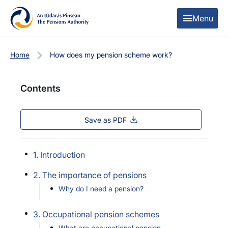
Skip to content
Skip to table of contents
Menu
Home
How does my pension scheme work?
Contents
Save as PDF
1. Introduction
2. The importance of pensions
Why do I need a pension?
3. Occupational pension schemes
What are occupational pension