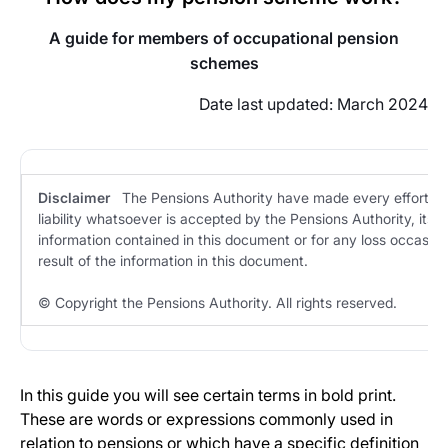
A guide for members of
occupational pension
schemes
Date last updated: March 2024
Disclaimer
The Pensions Authority have made every effort to 
liability whatsoever is accepted by the Pensions Authority, its s
information contained in this document or for any loss occasion
result of the information in this document.
© Copyright the Pensions Authority. All rights reserved.
In this guide you will see certain terms in bold print.
These are words or expressions commonly used in
relation to pensions or which have a specific definition