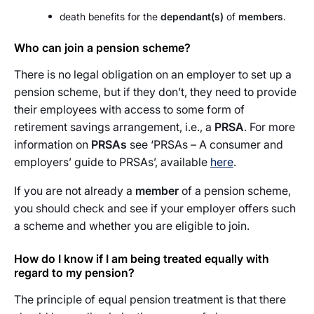
death benefits for the
dependant(s)
of
members
.
Who can join a pension scheme?
There is no legal obligation on an employer to set up a
pension scheme, but if they don’t, they need to provide
their employees with access to some form of
retirement savings arrangement, i.e., a
PRSA
. For more
information on
PRSAs
see ‘PRSAs – A consumer and
employers’ guide to PRSAs’, available
here
.
If you are not already a
member
of a pension scheme,
you should check and see if your employer offers such
a scheme and whether you are eligible to join.
How do I know if I am being treated equally with
regard to my pension?
The principle of equal pension treatment is that there