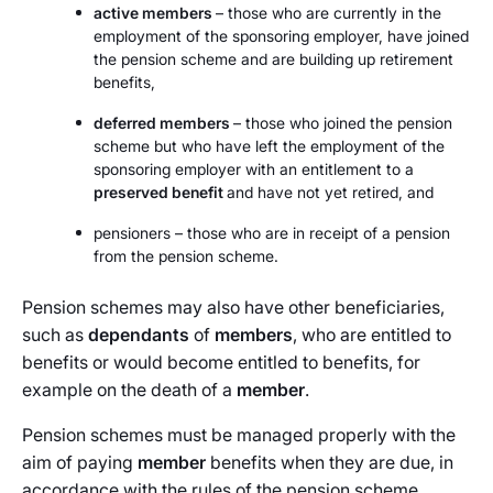
active members
– those who are currently in the
employment of the sponsoring employer, have joined
the pension scheme and are building up retirement
benefits,
deferred members
– those who joined the pension
scheme but who have left the employment of the
sponsoring employer with an entitlement to a
preserved benefit
and have not yet retired, and
pensioners – those who are in receipt of a pension
from the pension scheme.
Pension schemes may also have other beneficiaries,
such as
dependants
of
members
, who are entitled to
benefits or would become entitled to benefits, for
example on the death of a
member
.
Pension schemes must be managed properly with the
aim of paying
member
benefits when they are due, in
accordance with the rules of the pension scheme.