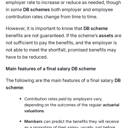
employer rate to increase or reduce as needed, though
in some
DB schemes
both employer and employee
contribution rates change from time to time.
However, it is important to know that
DB scheme
benefits are not guaranteed. If the scheme’s
assets
are
not sufficient to pay the benefits, and the employer is
not able to meet the shortfall, promised benefits may
have to be reduced.
Main features of a final salary DB scheme
The following are the main features of a final salary
DB
scheme
:
Contribution rates paid by employers vary,
depending on the outcomes of the regular
actuarial
valuations
.
Members
can predict the benefits they will receive
as a proportion of their salary, usually, just before