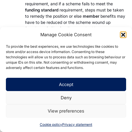
requirement, and if a scheme fails to meet the
funding standard
requirement, steps must be taken
to remedy the position or else
member
benefits may
have to be reduced or the scheme wound up
(terminated). The
funding standard
incorporates a
Manage Cookie Consent
risk reserve which each
DB scheme
must hold to
allow for adverse future experience relating to the
To provide the best experiences, we use technologies like cookies to
scheme’s
assets
and/or
liabilities
.
store and/or access device information. Consenting to these
technologies will allow us to process data such as browsing behaviour or
Career average schemes
unique IDs on this site. Not consenting or withdrawing consent, may
adversely affect certain features and functions.
Career average schemes are DB in nature but are a
variation of the traditional DB design. The benefit
Accept
offered is based on the average earnings throughout
the
member’s
entire career rather than on the earnings
Deny
at or close to retirement. These earnings may be
revalued up to the point of retirement in line with some
View preferences
index, for instance the Consumer Price Index (CPI).
Such schemes are known as career average revalued
Cookie policy
Privacy statement
earnings (CARE) schemes.