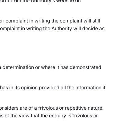
form from the Authority’s website on
 complaint in writing the complaint will still
mplaint in writing the Authority will decide as
e a determination or where it has demonstrated
has in its opinion provided all the information it
nsiders are of a frivolous or repetitive nature.
s of the view that the enquiry is frivolous or