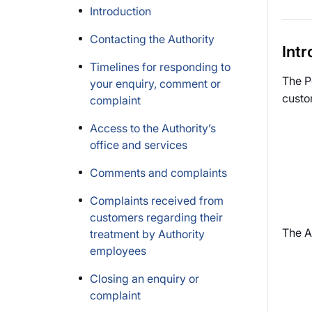
Introduction
Contacting the Authority
Intr
Timelines for responding to
The P
your enquiry, comment or
custo
complaint
Access to the Authority’s
office and services
Comments and complaints
Complaints received from
customers regarding their
The A
treatment by Authority
employees
Closing an enquiry or
complaint