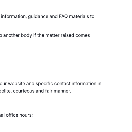
 information, guidance and FAQ materials to
o another body if the matter raised comes
n our website and specific contact information in
polite, courteous and fair manner.
al office hours;