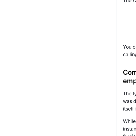
The A
You c
callin
Com
emp
The t
was d
itself
While 
insta