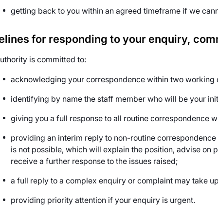
getting back to you within an agreed timeframe if we can
elines for responding to your enquiry, co
uthority is committed to:
acknowledging your correspondence within two working d
identifying by name the staff member who will be your initi
giving you a full response to all routine correspondence w
providing an interim reply to non-routine correspondence 
is not possible, which will explain the position, advise o
receive a further response to the issues raised;
a full reply to a complex enquiry or complaint may take u
providing priority attention if your enquiry is urgent.