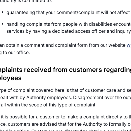
uthority is committed to:
guaranteeing that your comment/complaint will not affect
handling complaints from people with disabilities encounter
services by having a dedicated access officer and inquiry 
an obtain a comment and complaint form from our website
w
g to our office.
plaints received from customers regarding
loyees
ype of complaint covered here is that of customer care and s
ealt with by Authority employees. Disagreement over the outc
 fall within the scope of this type of complaint.
it is possible for a customer to make a complaint directly to t
nce, customers are advised that for the Authority to formally 