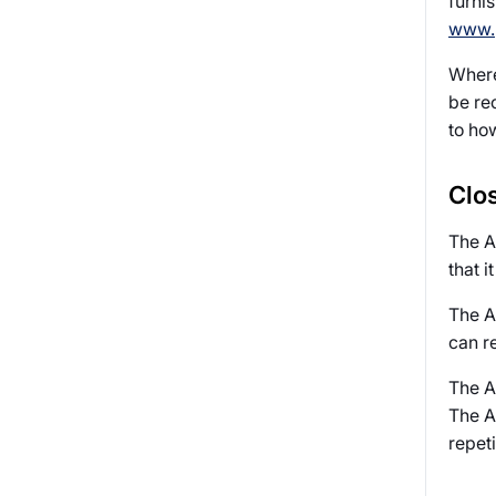
furni
www.p
Where 
be re
to ho
Clos
The A
that i
The Au
can r
The Au
The Au
repeti