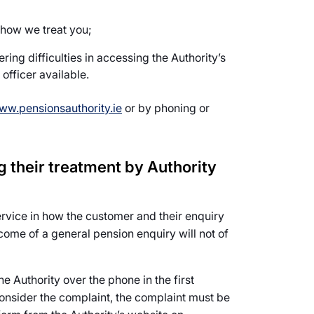
 how we treat you;
ing difficulties in accessing the Authority’s
officer available.
ww.pensionsauthority.ie
or by phoning or
 their treatment by Authority
ervice in how the customer and their enquiry
ome of a general pension enquiry will not of
he Authority over the phone in the first
consider the complaint, the complaint must be