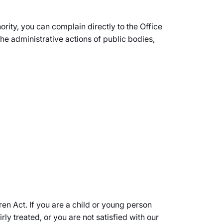
ority, you can complain directly to the Office
administrative actions of public bodies,
en Act. If you are a child or young person
ly treated, or you are not satisfied with our