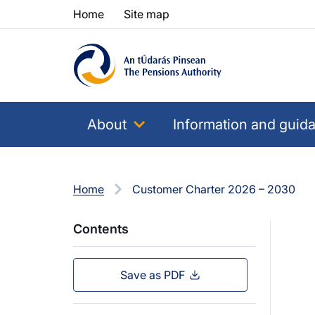
Skip to content
Skip to table of contents
Home
Site map
About
Information and guid
Home
Customer Charter 2026 – 2030
Contents
Save as PDF