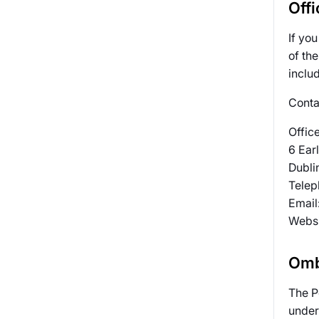
Off
If yo
of th
includ
Contac
Offic
6 Earl
Dubli
Telep
Email
Websi
Omb
The P
under