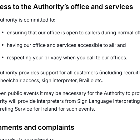
ss to the Authority’s office and services
uthority is committed to:
ensuring that our office is open to callers during normal of
having our office and services accessible to all; and
respecting your privacy when you call to our offices.
uthority provides support for all customers (including recru
heelchair access, sign interpreter, Braille etc.
pen public events it may be necessary for the Authority to pro
rity will provide interpreters from Sign Language Interpreting
reting Service for Ireland for such events.
ments and complaints