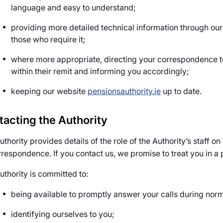
language and easy to understand;
providing more detailed technical information through our
those who require it;
where more appropriate, directing your correspondence t
within their remit and informing you accordingly;
keeping our website
pensionsauthority.ie
up to date.
tacting the Authority
thority provides details of the role of the Authority’s staff o
orrespondence. If you contact us, we promise to treat you in a 
uthority is committed to:
being available to promptly answer your calls during norm
identifying ourselves to you;