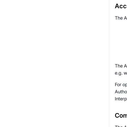
Acce
The A
The A
e.g. w
For o
Autho
Interp
Com