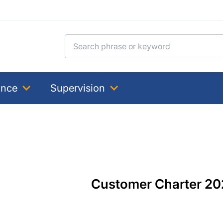
Search for:
ance
Supervision
Customer Charter 20