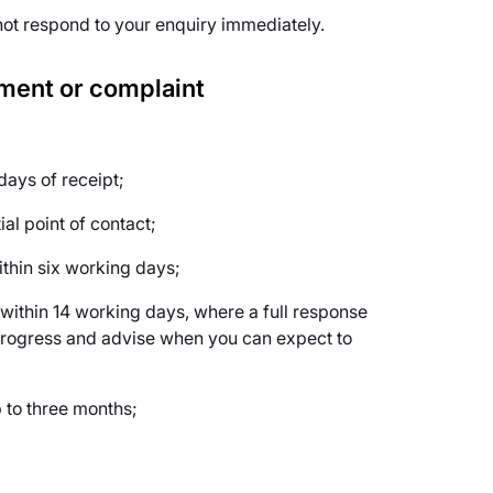
not respond to your enquiry immediately.
mment or complaint
ays of receipt;
al point of contact;
ithin six working days;
within 14 working days, where a full response
n progress and advise when you can expect to
p to three months;