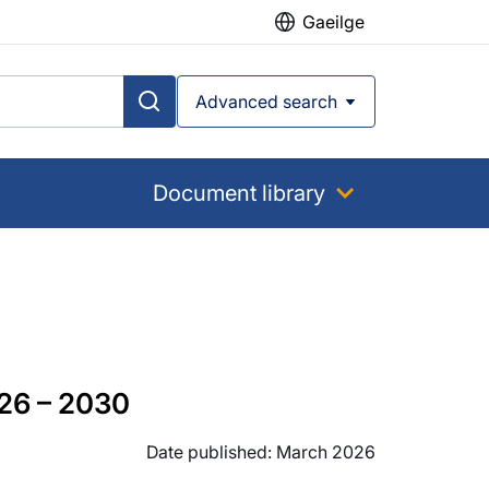
Gaeilge
Advanced search
Document library
26 – 2030
Date published: March 2026