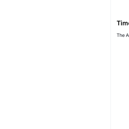
Tim
The A