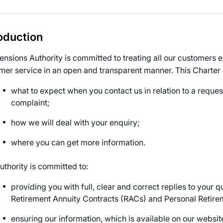
oduction
ensions Authority is committed to treating all our customers eq
mer service in an open and transparent manner. This Charter
what to expect when you contact us in relation to a reque
complaint;
how we will deal with your enquiry;
where you can get more information.
uthority is committed to:
providing you with full, clear and correct replies to your 
Retirement Annuity Contracts (RACs) and Personal Retir
ensuring our information, which is available on our website 