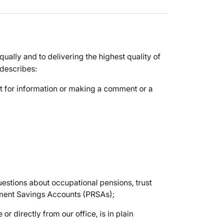
ually and to delivering the highest quality of
 describes:
st for information or making a comment or a
questions about occupational pensions, trust
ement Savings Accounts (PRSAs);
or directly from our office, is in plain