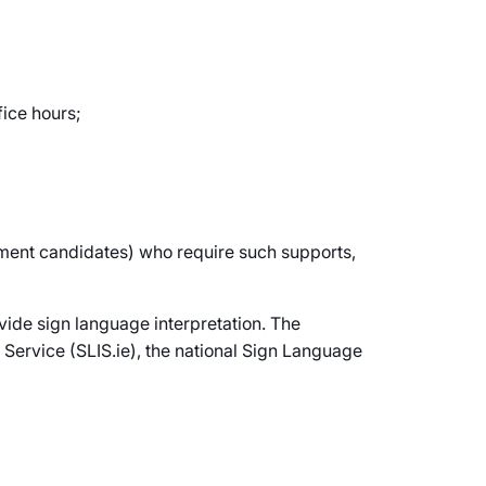
fice hours;
itment candidates) who require such supports,
vide sign language interpretation. The
 Service (SLIS.ie), the national Sign Language