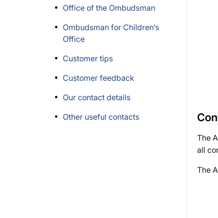
Office of the Ombudsman
Ombudsman for Children’s
Office
Customer tips
Customer feedback
Our contact details
Con
Other useful contacts
The Au
all c
The A