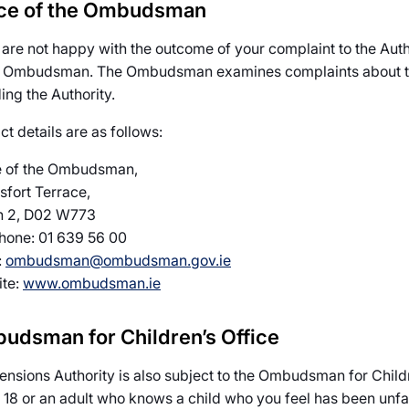
ice of the Ombudsman
u are not happy with the outcome of your complaint to the Auth
e Ombudsman. The Ombudsman examines complaints about the 
ing the Authority.
t details are as follows:
e of the Ombudsman,
sfort Terrace,
n 2, D02 W773
hone: 01 639 56 00
:
ombudsman@ombudsman.gov.ie
te:
www.ombudsman.ie
udsman for Children’s Office
ensions Authority is also subject to the Ombudsman for Childr
 18 or an adult who knows a child who you feel has been unfair