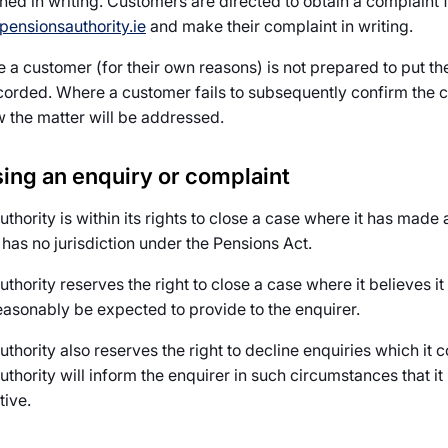
shed in writing. Customers are directed to obtain a complaint 
ensionsauthority.ie
and make their complaint in writing.
a customer (for their own reasons) is not prepared to put their
corded. Where a customer fails to subsequently confirm the co
w the matter will be addressed.
ing an enquiry or complaint
uthority is within its rights to close a case where it has mad
t has no jurisdiction under the Pensions Act.
thority reserves the right to close a case where it believes it 
easonably be expected to provide to the enquirer.
thority also reserves the right to decline enquiries which it co
thority will inform the enquirer in such circumstances that it i
tive.