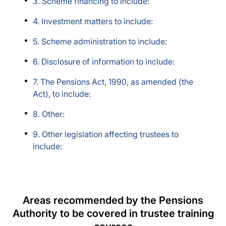
3. Scheme financing to include:
4. Investment matters to include:
5. Scheme administration to include:
6. Disclosure of information to include:
7. The Pensions Act, 1990, as amended (the
Act), to include:
8. Other:
9. Other legislation affecting trustees to
include:
Areas recommended by the Pensions
Authority to be covered in trustee training