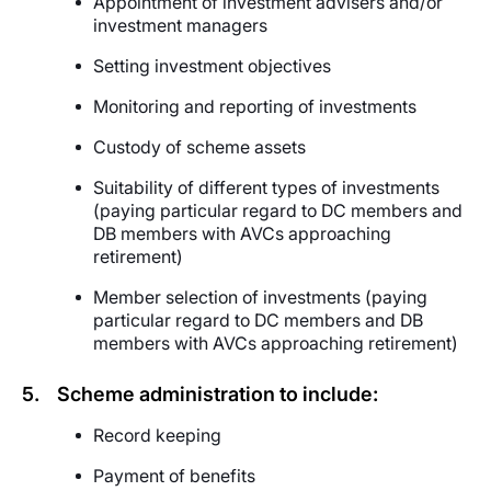
Appointment of investment advisers and/or
investment managers
Setting investment objectives
Monitoring and reporting of investments
Custody of scheme assets
Suitability of different types of investments
(paying particular regard to DC members and
DB members with AVCs approaching
retirement)
Member selection
of investments
(paying
particular regard to DC members and DB
members with AVCs approaching retirement)
5.
Scheme administration to include:
Record keeping
Payment of benefits