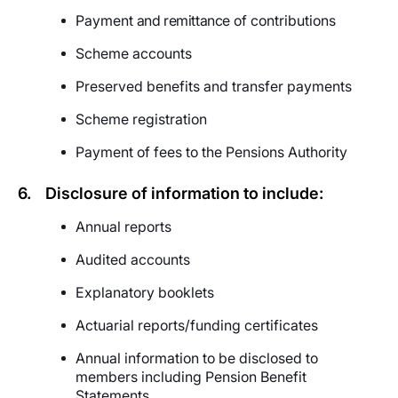
Payment
and remittance
of contributions
Scheme accounts
Preserved benefits and transfer payments
Scheme registration
Payment of fees to the
Pensions Authority
6.
Disclosure of information to include:
Annual reports
Audited accounts
Explanatory booklets
Actuarial reports/funding certificates
Annual information to be disclosed to
members including Pension Benefit
Statements