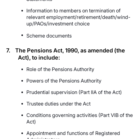
Information to members on termination of
relevant employment/retirement/death/wind-
up/PAOs/investment choice
Scheme documents
7.
The Pensions Act, 1990, as amended (the
Act), to include:
Role of the Pensions Authority
Powers of the Pensions Authority
Prudential supervision (Part IIA of the Act)
Trustee duties under the Act
Conditions governing activities (Part VIB of the
Act)
Appointment and functions of Registered