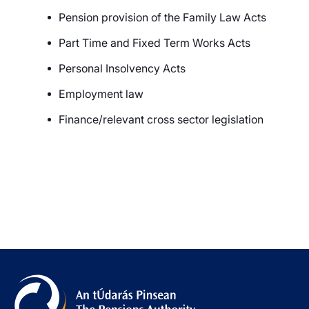
Pension provision of the Family Law Acts
Part Time and Fixed Term Works Acts
Personal Insolvency Act
s
Employment law
Finance/relevant cross sector legislation