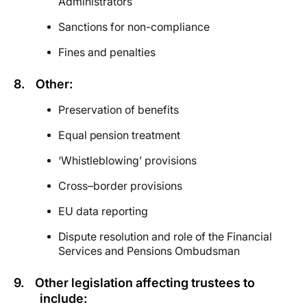
Administrators
Sanctions for non-compliance
Fines and penalties
8.
Other:
Preservation of benefits
Equal
p
ension treatment
‘Whistleblowing’ provisions
Cross–border provisions
EU data reporting
Dispute resolution and role of the Financial
Services and Pensions Ombudsman
9.
Other legislation affecting trustees to
include: