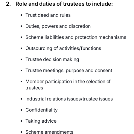
2.
Role and duties of trustees to include:
Trust deed and rules
Duties, powers and discretion
Scheme liabilities and protection mechanisms
Outsourcing of activities/functions
Trustee decision making
Trustee meetings, purpose and consent
Member
participation in the selection of
trustees
Industrial relations issues/trustee issues
Confidentiality
Taking advice
Scheme amendments