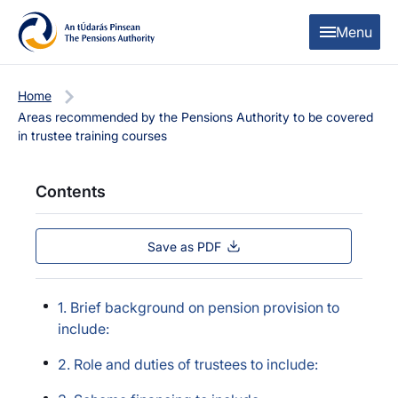
Skip to content
Skip to table of contents
Menu
Home
Areas recommended by the Pensions Authority to be covered
in trustee training courses
Contents
Save as PDF
1. Brief background on pension provision to
include:
2. Role and duties of trustees to include: