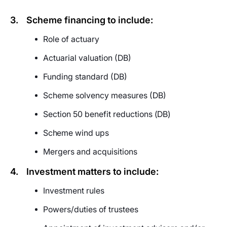
3.
Scheme financing to include:
Role of actuary
Actuarial valuation (DB)
Funding standard (DB)
Scheme solvency measures (DB)
Section 50 benefit reductions
(DB)
Scheme
wind ups
Mergers and acquisitions
4.
Investment matters to include:
Investment rules
Powers/duties of trustees