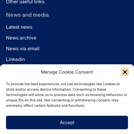
Other useful links
News and media
Latest news
News archive
News via email
Linkedin
Manage Cookie Consent
Follow us
To provide the best experiences, we use technologies like cookies to
LinkedIn
store and/or access device information. Consenting to these
technologies will allow us to process data such as browsing behaviour or
unique IDs on this site. Not consenting or withdrawing consent, may
adversely affect certain features and functions.
Cookie policy
Accept
Legal disclaimer
Privacy statement