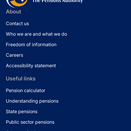
About
Contact us
Who we are and what we do
Freedom of information
Careers
Accessibility statement
Useful links
Pension calculator
Understanding pensions
State pensions
Public sector pensions