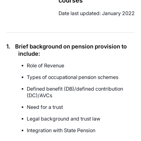
courses
Date last updated: January 2022
1.
Brief background on pension provision to
include:
Role of Revenue
Types of
occupational pension
schemes
Defined benefit (DB)/defined contribution
(DC)/AVCs
Need for a trust
Legal background and trust law
Integration with State Pension