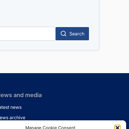
Search
ews and media
atest news
ews archive
ews via email
Manage Cookie Consent