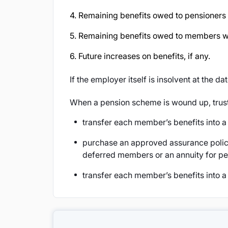
4. Remaining benefits owed to pensioner
5. Remaining benefits owed to members wh
6. Future increases on benefits, if any.
If the employer itself is insolvent at the da
When a pension scheme is wound up, trus
transfer each member’s benefits into 
purchase an approved assurance polic
deferred members or an annuity for pe
transfer each member’s benefits into a