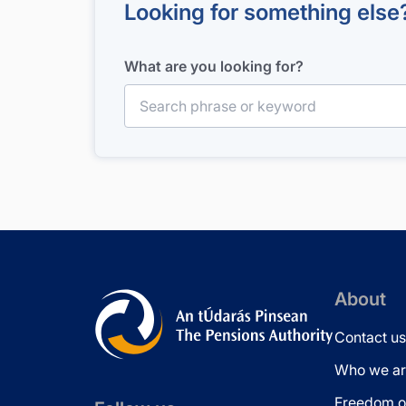
Looking for something else
What are you looking for?
Search for:
About
Contact us
Who we ar
Freedom of