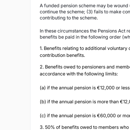
A funded pension scheme may be wound up i
continue the scheme; (3) fails to make contr
contributing to the scheme.
In these circumstances the Pensions Act r
benefits be paid in the following order (wh
1. Benefits relating to additional volunta
contribution benefits.
2. Benefits owed to pensioners and membe
accordance with the following limits:
(a) if the annual pension is €12,000 or les
(b) if the annual pension is more than €1
(c) if the annual pension is €60,000 or mo
3. 50% of benefits owed to members who h