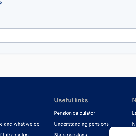
?
Useful links
N
Pension calculator
L
e and what we do
Understanding pensions
N
 information
State pensions
N