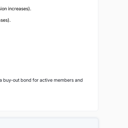
on increases).
ses).
(a buy-out bond for active members and