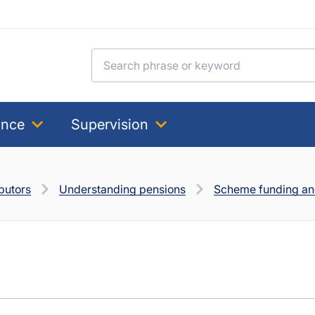
Search for:
ance
Supervision
butors
Understanding pensions
Scheme funding and
s