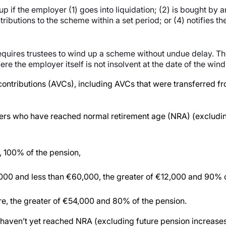
f the employer (1) goes into liquidation; (2) is bought by 
ibutions to the scheme within a set period; or (4) notifies the 
equires trustees to wind up a scheme without undue delay. Th
ere the employer itself is not insolvent at the date of the wind
ry contributions (AVCs), including AVCs that were transferred
rs who have reached normal retirement age (NRA) (excluding
s, 100% of the pension,
2,000 and less than €60,000, the greater of €12,000 and 90% 
re, the greater of €54,000 and 80% of the pension.
aven’t yet reached NRA (excluding future pension increases