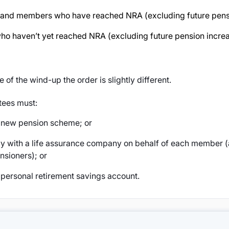
s and members who have reached NRA (excluding future pensi
o haven’t yet reached NRA (excluding future pension increa
te of the wind-up the order is slightly different.
tees must:
a new pension scheme; or
y with a life assurance company on behalf of each member 
nsioners); or
 personal retirement savings account.