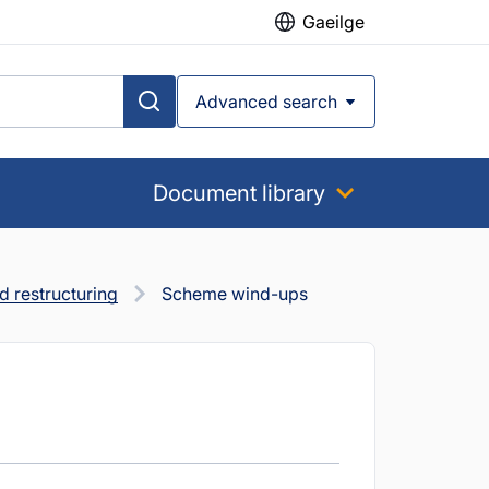
Gaeilge
Advanced search
Document library
 restructuring
Scheme wind-ups