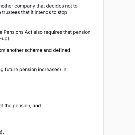
another company that decides not to
trustees that it intends to stop
e Pensions Act also requires that pension
-up):
 from another scheme and defined
 future pension increases) in
of the pension, and
).