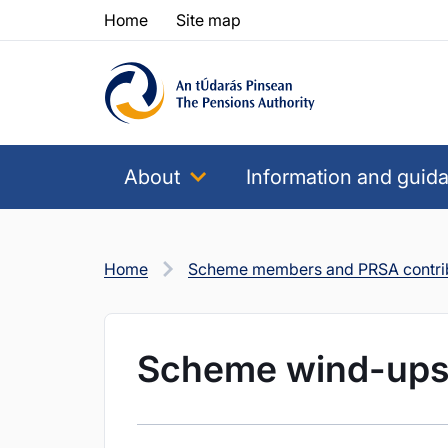
Skip to content
Skip to table of contents
Home
Site map
About
Information and guid
Home
Scheme members and PRSA contri
Scheme wind-up