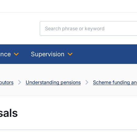
Search for:
ance
Supervision
butors
Understanding pensions
Scheme funding and
sals