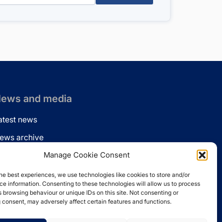
ews and media
atest news
ews archive
ews via email
Manage Cookie Consent
inkedin
he best experiences, we use technologies like cookies to store and/or
e information. Consenting to these technologies will allow us to process
 browsing behaviour or unique IDs on this site. Not consenting or
 consent, may adversely affect certain features and functions.