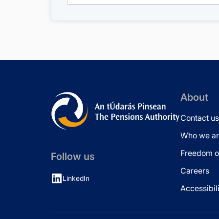
About
Contact us
Who we ar
Freedom of
Follow us
Careers
LinkedIn
Accessibil