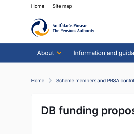
Skip to content
Skip to table of contents
Home
Site map
About
Information and guid
Home
Scheme members and PRSA contri
DB funding propo