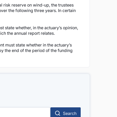
l risk reserve on wind-up, the trustees
ver the following three years. In certain
st state whether, in the actuary’s opinion,
ich the annual report relates.
ent must state whether in the actuary’s
 by the end of the period of the funding
Search