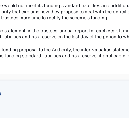
 would not meet its funding standard liabilities and additiona
rity that explains how they propose to deal with the deficit o
 trustees more time to rectify the scheme’s funding.
 statement’ in the trustees’ annual report for each year. It mu
abilities and risk reserve on the last day of the period to wh
 funding proposal to the Authority, the inter-valuation statem
e funding standard liabilities and risk reserve, if applicable,
?