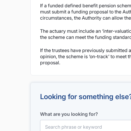
If a funded defined benefit pension scheme
must submit a funding proposal to the Autho
circumstances, the Authority can allow the
The actuary must include an ‘inter-valuation
the scheme can meet the funding standard li
If the trustees have previously submitted a
opinion, the scheme is ‘on-track’ to meet th
proposal.
Looking for something else
What are you looking for?
Search for: