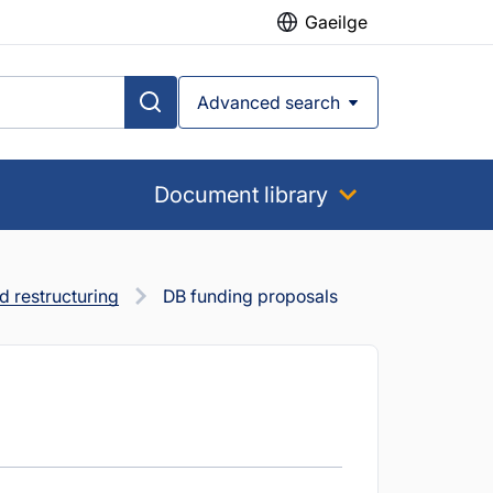
Gaeilge
Advanced search
Document library
 restructuring
DB funding proposals