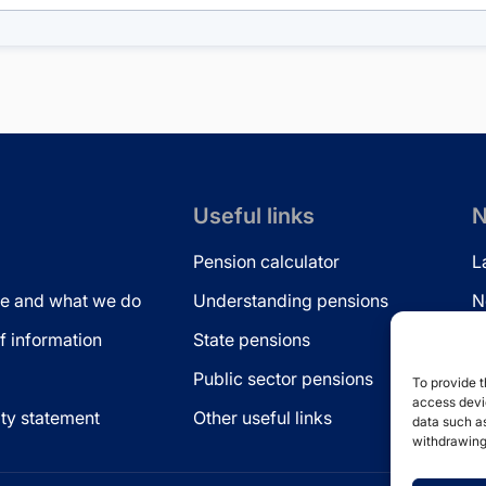
Useful links
N
Pension calculator
L
e and what we do
Understanding pensions
N
 information
State pensions
N
Public sector pensions
L
To provide t
access devic
ity statement
Other useful links
data such as
withdrawing