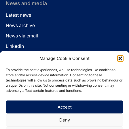
News and media
Latest news
News archive
News via email
Linkedin
Manage Cookie Consent
Follow us
To provide the best experiences, we use technologies like cookies to
LinkedIn
store and/or access device information. Consenting to these
technologies will allow us to process data such as browsing behaviour or
unique IDs on this site. Not consenting or withdrawing consent, may
adversely affect certain features and functions.
Cookie policy
Accept
Legal disclaimer
Privacy statement
Deny
Website by
Spaceship.ie