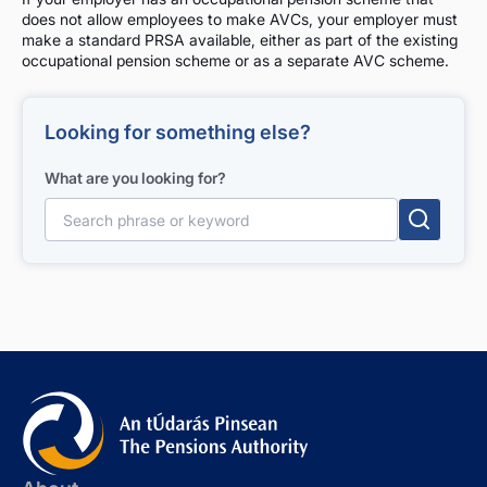
does not allow employees to make AVCs, your employer must
make a standard PRSA available, either as part of the existing
occupational pension scheme or as a separate AVC scheme.
Looking for something else?
What are you looking for?
Search for: