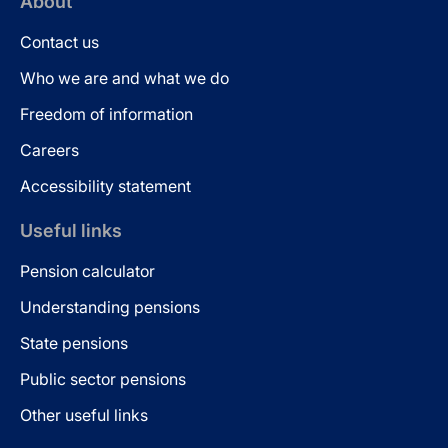
About
Contact us
Who we are and what we do
Freedom of information
Careers
Accessibility statement
Useful links
Pension calculator
Understanding pensions
State pensions
Public sector pensions
Other useful links