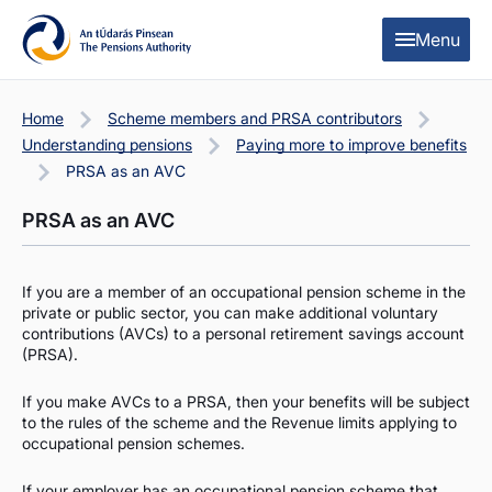
Skip to content
Skip to table of contents
Menu
Home
Scheme members and PRSA contributors
Understanding pensions
Paying more to improve benefits
PRSA as an AVC
PRSA as an AVC
If you are a member of an occupational pension scheme in the
private or public sector, you can make additional voluntary
contributions (AVCs) to a personal retirement savings account
(PRSA).
If you make AVCs to a PRSA, then your benefits will be subject
to the rules of the scheme and the Revenue limits applying to
occupational pension schemes.
If your employer has an occupational pension scheme that