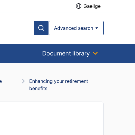
Gaeilge
Advanced search
Document library
e
Enhancing your retirement
benefits