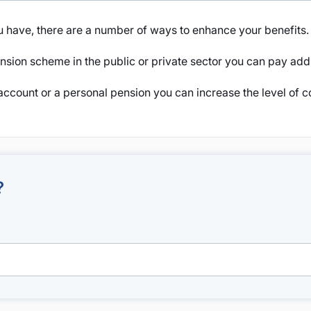
 have, there are a number of ways to enhance your benefits.
sion scheme in the public or private sector you can pay addit
account or a personal pension you can increase the level of c
?