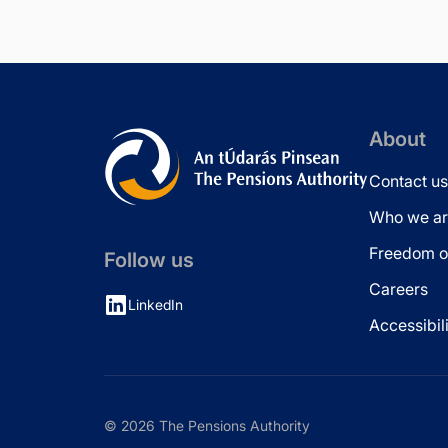
About
Contact us
Who we ar
Freedom of
Follow us
Careers
LinkedIn
Accessibil
© 2026 The Pensions Authority