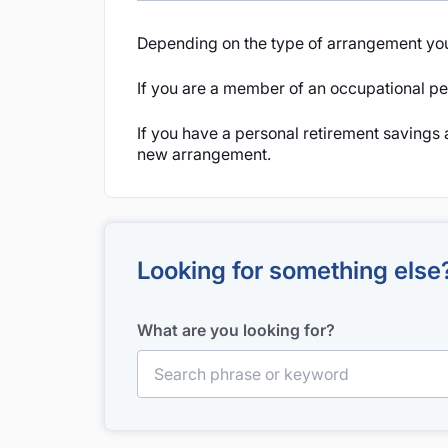
Depending on the type of arrangement you
If you are a member of an occupational pen
If you have a personal retirement savings 
new arrangement.
Looking for something else
What are you looking for?
Search for: