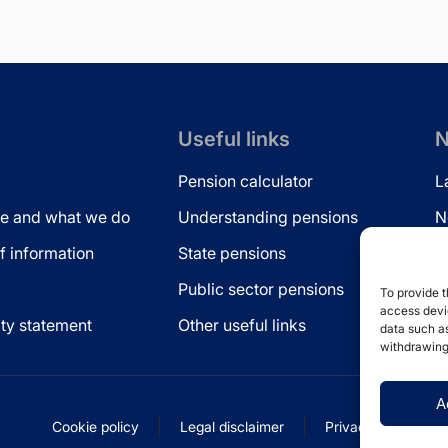
Useful links
N
Pension calculator
L
e and what we do
Understanding pensions
N
 information
State pensions
N
Public sector pensions
L
To provide t
access devic
ity statement
Other useful links
data such as
withdrawing
A
Cookie policy
Legal disclaimer
Privacy statement