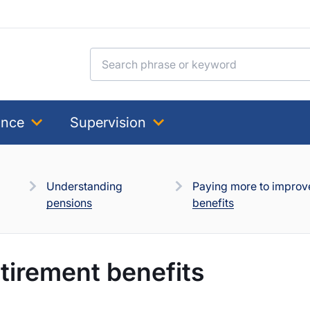
Search for:
ance
Supervision
Understanding
Paying more to improv
pensions
benefits
tirement benefits