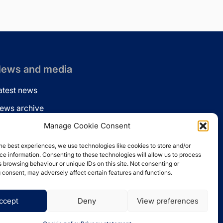
ews and media
atest news
ews archive
ews via email
Manage Cookie Consent
inkedin
he best experiences, we use technologies like cookies to store and/or
e information. Consenting to these technologies will allow us to process
 browsing behaviour or unique IDs on this site. Not consenting or
 consent, may adversely affect certain features and functions.
ccept
Deny
View preferences
Website by
Spaceship.ie