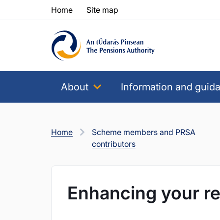
Skip to content
Skip to table of contents
Home
Site map
About
Information and guid
Home
Scheme members and PRSA
contributors
Enhancing your re