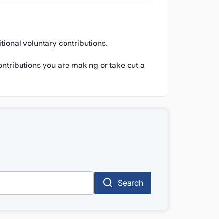
ional voluntary contributions.
ontributions you are making or take out a
Search