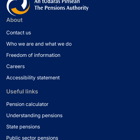
About
Contact us
Who we are and what we do
Freedom of information
Careers
Accessibility statement
Useful links
Pension calculator
Understanding pensions
State pensions
Public sector pensions