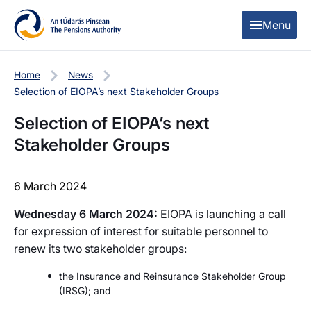
Skip to content
Skip to table of contents
Menu
Home
News
Selection of EIOPA’s next Stakeholder Groups
Selection of EIOPA’s next
Stakeholder Groups
6 March 2024
Wednesday 6 March 2024:
EIOPA is launching a call
for expression of interest for suitable personnel to
renew its two stakeholder groups:
the Insurance and Reinsurance Stakeholder Group
(IRSG); and