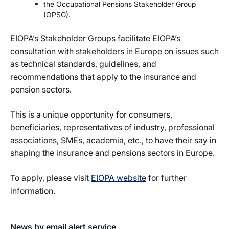
the Occupational Pensions Stakeholder Group
(OPSG).
EIOPA’s Stakeholder Groups facilitate EIOPA’s
consultation with stakeholders in Europe on issues such
as technical standards, guidelines, and
recommendations that apply to the insurance and
pension sectors.
This is a unique opportunity for consumers,
beneficiaries, representatives of industry, professional
associations, SMEs, academia, etc., to have their say in
shaping the insurance and pensions sectors in Europe.
To apply, please visit
EIOPA website
for further
information.
News by email alert service