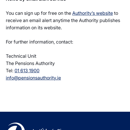
You can sign up for free on the
Authority’s website
to
receive an email alert anytime the Authority publishes
information on its website.
For further information, contact:
Technical Unit
The Pensions Authority
Tel:
01 613 1900
info@pensionsauthority.ie