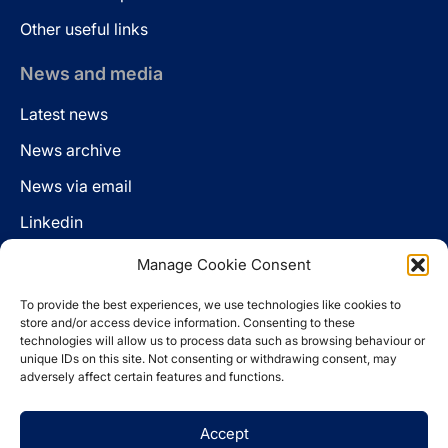
Other useful links
News and media
Latest news
News archive
News via email
Linkedin
Manage Cookie Consent
Follow us
To provide the best experiences, we use technologies like cookies to
LinkedIn
store and/or access device information. Consenting to these
technologies will allow us to process data such as browsing behaviour or
unique IDs on this site. Not consenting or withdrawing consent, may
adversely affect certain features and functions.
Cookie policy
Accept
Legal disclaimer