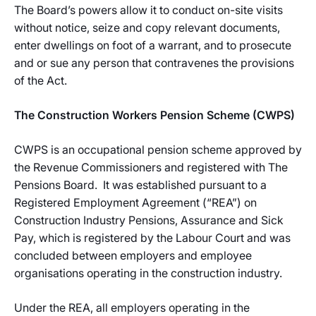
The Board’s powers allow it to conduct on-site visits
without notice, seize and copy relevant documents,
enter dwellings on foot of a warrant, and to prosecute
and or sue any person that contravenes the provisions
of the Act.
The Construction Workers Pension Scheme (CWPS)
CWPS is an occupational pension scheme approved by
the Revenue Commissioners and registered with The
Pensions Board. It was established pursuant to a
Registered Employment Agreement (“REA”) on
Construction Industry Pensions, Assurance and Sick
Pay, which is registered by the Labour Court and was
concluded between employers and employee
organisations operating in the construction industry.
Under the REA, all employers operating in the