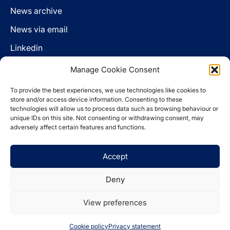
News archive
News via email
Linkedin
Manage Cookie Consent
Follow us
To provide the best experiences, we use technologies like cookies to
LinkedIn
store and/or access device information. Consenting to these
technologies will allow us to process data such as browsing behaviour or
unique IDs on this site. Not consenting or withdrawing consent, may
adversely affect certain features and functions.
Cookie policy
Accept
Legal disclaimer
Privacy statement
Deny
Website by
Spaceship.ie
View preferences
© 2026 The Pensions Authority
Cookie policy
Privacy statement