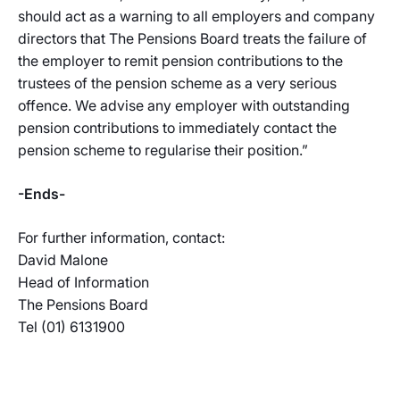
should act as a warning to all employers and company
directors that The Pensions Board treats the failure of
the employer to remit pension contributions to the
trustees of the pension scheme as a very serious
offence. We advise any employer with outstanding
pension contributions to immediately contact the
pension scheme to regularise their position.”
-Ends-
For further information, contact:
David Malone
Head of Information
The Pensions Board
Tel (01) 6131900