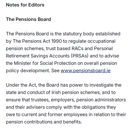
Notes for Editors
The Pensions Board
The Pensions Board is the statutory body established
by The Pensions Act 1990 to regulate occupational
pension schemes, trust based RACs and Personal
Retirement Savings Accounts (PRSAs) and to advise
the Minister for Social Protection on overall pension
policy development. See
www.pensionsboard.ie
Under the Act, the Board has power to investigate the
state and conduct of Irish pension schemes, and to
ensure that trustees, employers, pension administrators
and their advisers comply with the obligations they
owe to current and former employees in relation to their
pension contributions and benefits.