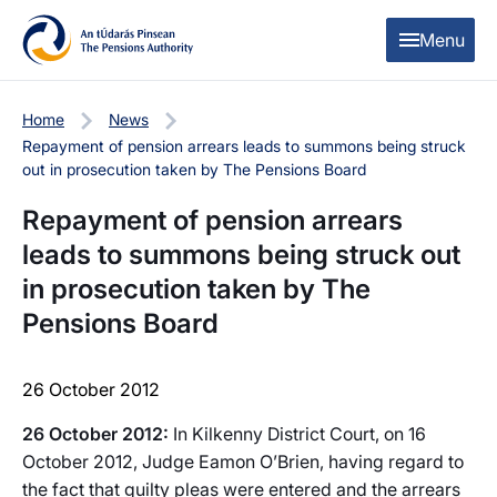
Skip to content
Skip to table of contents
Menu
Home
News
Repayment of pension arrears leads to summons being struck
out in prosecution taken by The Pensions Board
Repayment of pension arrears
leads to summons being struck out
in prosecution taken by The
Pensions Board
26 October 2012
26 October 2012:
In Kilkenny District Court, on 16
October 2012, Judge Eamon O’Brien, having regard to
the fact that guilty pleas were entered and the arrears