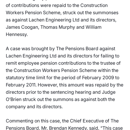
of contributions were repaid to the Construction
Workers Pension Scheme, struck out the summonses
as against Lachen Engineering Ltd and its directors,
James Coogan, Thomas Murphy and William
Hennessy.
A case was brought by The Pensions Board against
Lachen Engineering Ltd and its directors for failing to
remit employee pension contributions to the trustee of
the Construction Workers Pension Scheme within the
statutory time limit for the period of February 2009 to
February 2011. However, this amount was repaid by the
directors prior to the sentencing hearing and Judge
O’Brien struck out the summons as against both the
company and its directors.
Commenting on this case, the Chief Executive of The
Pensions Board, Mr. Brendan Kennedy, said, “This case