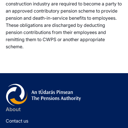
construction industry are required to become a party to
an approved contributory pension scheme to provide
pension and death-in-service benefits to employees.
These obligations are discharged by deducting
pension contributions from their employees and
remitting them to CWPS or another appropriate
scheme.
About
Contact us