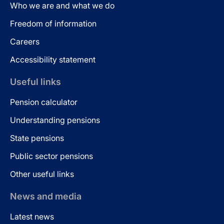
Who we are and what we do
Freedom of information
Careers
Accessibility statement
Useful links
Pension calculator
Understanding pensions
State pensions
Public sector pensions
Other useful links
News and media
Latest news