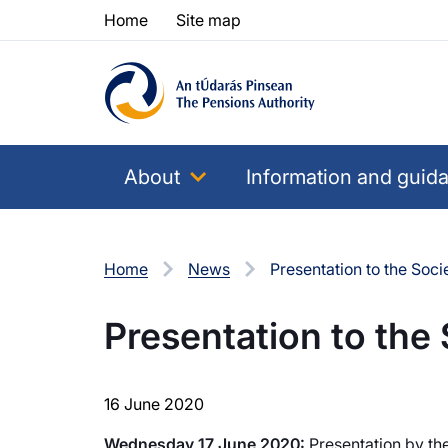
Skip to content
Skip to table of contents
Home
Site map
About
Information and guid
Home
News
Presentation to the Socie
Presentation to the 
16 June 2020
Wednesday 17 June 2020:
Presentation by the