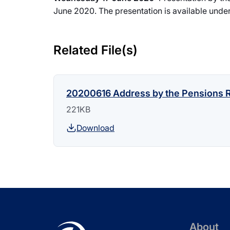
June 2020. The presentation is available under
Related File(s)
20200616 Address by the Pensions R
221KB
Download
About