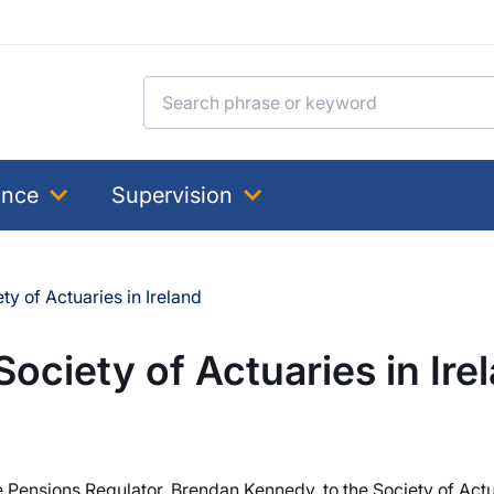
Search for:
ance
Supervision
ty of Actuaries in Ireland
Society of Actuaries in Ire
 Pensions Regulator, Brendan Kennedy, to the Society of Actu