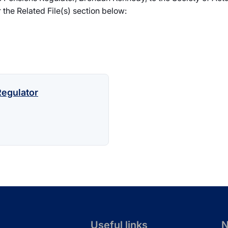
 the Related File(s) section below:
egulator
Useful links
N