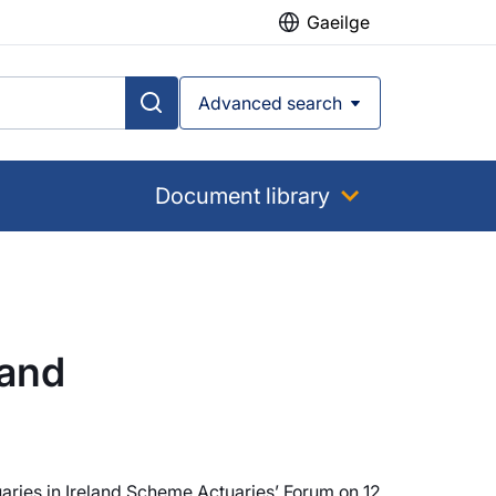
Gaeilge
Advanced search
Document library
land
aries in Ireland Scheme Actuaries’ Forum on 12