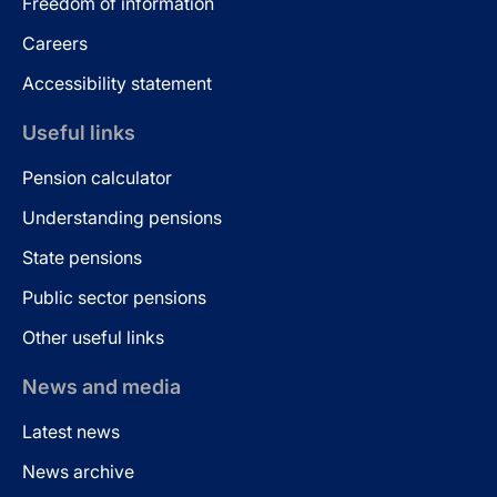
Freedom of information
Careers
Accessibility statement
Useful links
Pension calculator
Understanding pensions
State pensions
Public sector pensions
Other useful links
News and media
Latest news
News archive