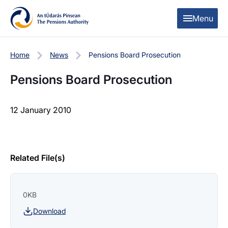
Skip to content
Skip to table of contents
Menu
Home
News
Pensions Board Prosecution
Pensions Board Prosecution
12 January 2010
Related File(s)
0KB
Download