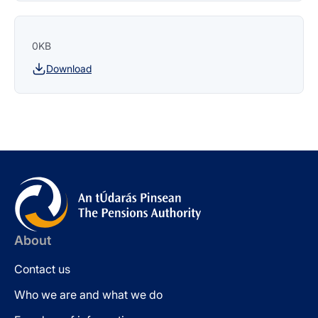
0KB
Download
About
Contact us
Who we are and what we do