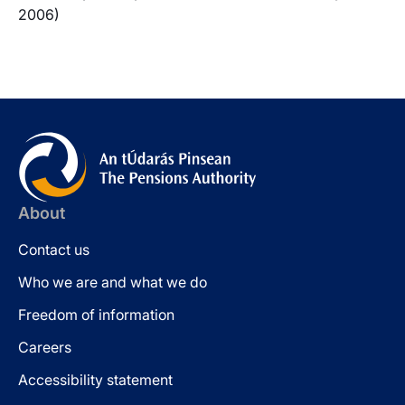
2006)
About
Contact us
Who we are and what we do
Freedom of information
Careers
Accessibility statement