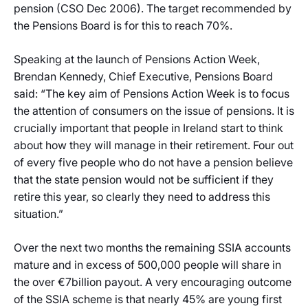
pension (CSO Dec 2006). The target recommended by
the Pensions Board is for this to reach 70%.
Speaking at the launch of Pensions Action Week,
Brendan Kennedy, Chief Executive, Pensions Board
said: “The key aim of Pensions Action Week is to focus
the attention of consumers on the issue of pensions. It is
crucially important that people in Ireland start to think
about how they will manage in their retirement. Four out
of every five people who do not have a pension believe
that the state pension would not be sufficient if they
retire this year, so clearly they need to address this
situation.”
Over the next two months the remaining SSIA accounts
mature and in excess of 500,000 people will share in
the over €7billion payout. A very encouraging outcome
of the SSIA scheme is that nearly 45% are young first