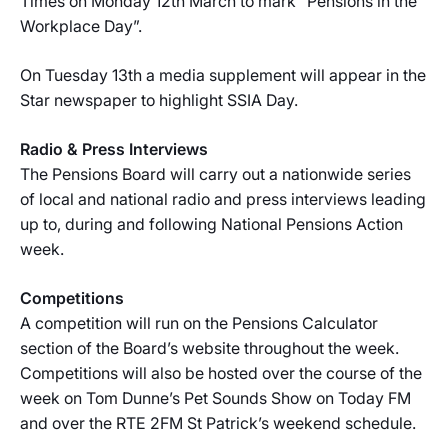
Times on Monday 12th March to mark “Pensions in the
Workplace Day”.
On Tuesday 13th a media supplement will appear in the
Star newspaper to highlight SSIA Day.
Radio & Press Interviews
The Pensions Board will carry out a nationwide series
of local and national radio and press interviews leading
up to, during and following National Pensions Action
week.
Competitions
A competition will run on the Pensions Calculator
section of the Board’s website throughout the week.
Competitions will also be hosted over the course of the
week on Tom Dunne’s Pet Sounds Show on Today FM
and over the RTE 2FM St Patrick’s weekend schedule.