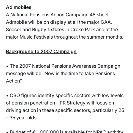
Ad mobiles
A National Pensions Action Campaign 48 sheet
Admobile will be on display at all the major GAA,
Soccer and Rugby fixtures in Croke Park and at the
major Music Festivals throughout the summer months.
Background to 2007 Campaign
• The 2007 National Pensions Awareness Campaign
message will be “Now is the time to take Pensions
Action”
• CSO figures identify specific sectors with low levels
of pension penetration – PR Strategy will focus on
driving action in these specific sectors, particularly 25
– 35 year olds.
• Budget of € 1,000,000 is available for NPAC activity