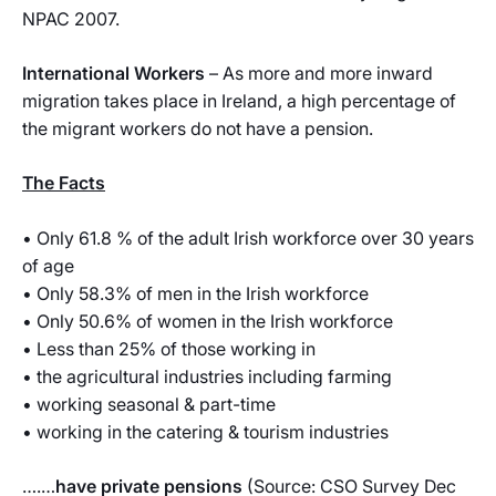
NPAC 2007.
International Workers
– As more and more inward
migration takes place in Ireland, a high percentage of
the migrant workers do not have a pension.
The Facts
• Only 61.8 % of the adult Irish workforce over 30 years
of age
• Only 58.3% of men in the Irish workforce
• Only 50.6% of women in the Irish workforce
• Less than 25% of those working in
• the agricultural industries including farming
• working seasonal & part-time
• working in the catering & tourism industries
….…
have private pensions
(Source: CSO Survey Dec