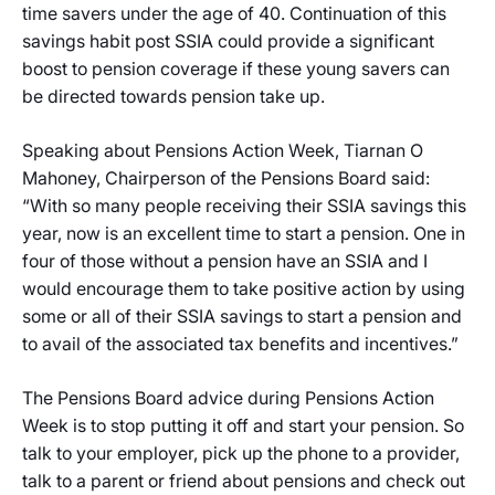
time savers under the age of 40. Continuation of this
savings habit post SSIA could provide a significant
boost to pension coverage if these young savers can
be directed towards pension take up.
Speaking about Pensions Action Week, Tiarnan O
Mahoney, Chairperson of the Pensions Board said:
“With so many people receiving their SSIA savings this
year, now is an excellent time to start a pension. One in
four of those without a pension have an SSIA and I
would encourage them to take positive action by using
some or all of their SSIA savings to start a pension and
to avail of the associated tax benefits and incentives.”
The Pensions Board advice during Pensions Action
Week is to stop putting it off and start your pension. So
talk to your employer, pick up the phone to a provider,
talk to a parent or friend about pensions and check out