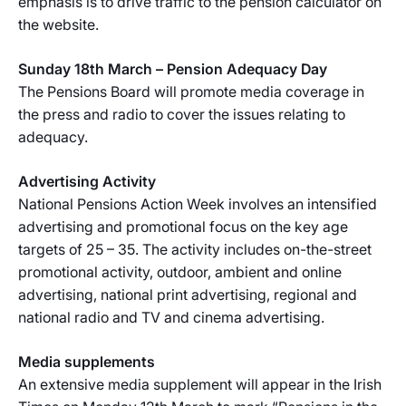
emphasis is to drive traffic to the pension calculator on
the website.
Sunday 18th March – Pension Adequacy Day
The Pensions Board will promote media coverage in
the press and radio to cover the issues relating to
adequacy.
Advertising Activity
National Pensions Action Week involves an intensified
advertising and promotional focus on the key age
targets of 25 – 35. The activity includes on-the-street
promotional activity, outdoor, ambient and online
advertising, national print advertising, regional and
national radio and TV and cinema advertising.
Media supplements
An extensive media supplement will appear in the Irish