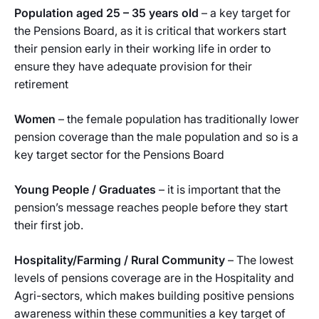
Population aged 25 – 35 years old
– a key target for
the Pensions Board, as it is critical that workers start
their pension early in their working life in order to
ensure they have adequate provision for their
retirement
Women
– the female population has traditionally lower
pension coverage than the male population and so is a
key target sector for the Pensions Board
Young People / Graduates
– it is important that the
pension’s message reaches people before they start
their first job.
Hospitality/Farming / Rural Community
– The lowest
levels of pensions coverage are in the Hospitality and
Agri-sectors, which makes building positive pensions
awareness within these communities a key target of