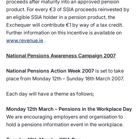
proceeds after maturity into an approved pension
product. For every €3 of SSIA proceeds reinvested by
an eligible SSIA holder in a pension product, the
Exchequer will contribute €1 by way of a tax credit.
Further information on this incentive is available on
www.revenue.ie
.
National Pensions Awareness Campaign 2007
National Pensions Action Week 2007
is set to take
place from Monday 12th – Sunday 18th March 2007.
Each day will have a theme as follows;
Monday 12th March – Pensions in the Workplace Day
We are encouraging employers and organisation to
hold a pensions information event in the workplace.