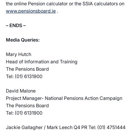
the online Pension calculator or the SSIA calculators on
www.pensionsboard.ie
.
– ENDS –
Media Queries:
Mary Hutch
Head of Information and Training
The Pensions Board
Tel: (01) 6131900
David Malone
Project Manager- National Pensions Action Campaign
The Pensions Board
Tel: (01) 6131900
Jackie Gallagher / Mark Leech Q4 PR Tel: (01) 4751444