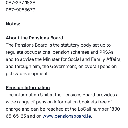
087-237 1838
087-9053679
Notes:
About the Pensions Board
The Pensions Board is the statutory body set up to
regulate occupational pension schemes and PRSAs
and to advise the Minister for Social and Family Affairs,
and through him, the Government, on overall pension
policy development.
Pension Information
The information Unit at the Pensions Board provides a
wide range of pension information booklets free of
charge and can be reached at the LoCall number 1890-
65-65-65 and on
www.pensionsboard.ie
.