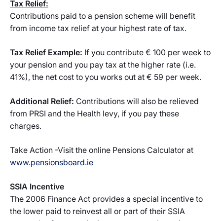
Tax Relief:
Contributions paid to a pension scheme will benefit
from income tax relief at your highest rate of tax.
Tax Relief Example:
If you contribute € 100 per week to
your pension and you pay tax at the higher rate (i.e.
41%), the net cost to you works out at € 59 per week.
Additional Relief:
Contributions will also be relieved
from PRSI and the Health levy, if you pay these
charges.
Take Action -Visit the online Pensions Calculator at
www.pensionsboard.ie
SSIA Incentive
The 2006 Finance Act provides a special incentive to
the lower paid to reinvest all or part of their SSIA