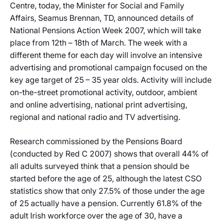
Centre, today, the Minister for Social and Family
Affairs, Seamus Brennan, TD, announced details of
National Pensions Action Week 2007, which will take
place from 12th – 18th of March. The week with a
different theme for each day will involve an intensive
advertising and promotional campaign focused on the
key age target of 25 – 35 year olds. Activity will include
on-the-street promotional activity, outdoor, ambient
and online advertising, national print advertising,
regional and national radio and TV advertising.
Research commissioned by the Pensions Board
(conducted by Red C 2007) shows that overall 44% of
all adults surveyed think that a pension should be
started before the age of 25, although the latest CSO
statistics show that only 27.5% of those under the age
of 25 actually have a pension. Currently 61.8% of the
adult Irish workforce over the age of 30, have a