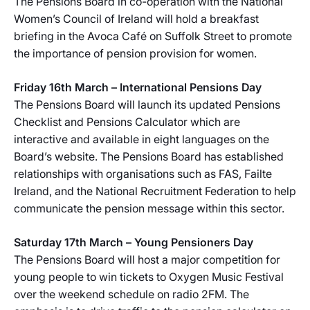
The Pensions Board in co-operation with the National
Women’s Council of Ireland will hold a breakfast
briefing in the Avoca Café on Suffolk Street to promote
the importance of pension provision for women.
Friday 16th March – International Pensions Day
The Pensions Board will launch its updated Pensions
Checklist and Pensions Calculator which are
interactive and available in eight languages on the
Board’s website. The Pensions Board has established
relationships with organisations such as FAS, Failte
Ireland, and the National Recruitment Federation to help
communicate the pension message within this sector.
Saturday 17th March – Young Pensioners Day
The Pensions Board will host a major competition for
young people to win tickets to Oxygen Music Festival
over the weekend schedule on radio 2FM. The