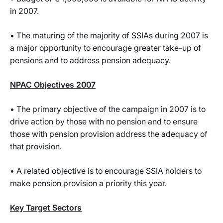
in 2007.
• The maturing of the majority of SSIAs during 2007 is
a major opportunity to encourage greater take-up of
pensions and to address pension adequacy.
NPAC Objectives 2007
• The primary objective of the campaign in 2007 is to
drive action by those with no pension and to ensure
those with pension provision address the adequacy of
that provision.
• A related objective is to encourage SSIA holders to
make pension provision a priority this year.
Key Target Sectors