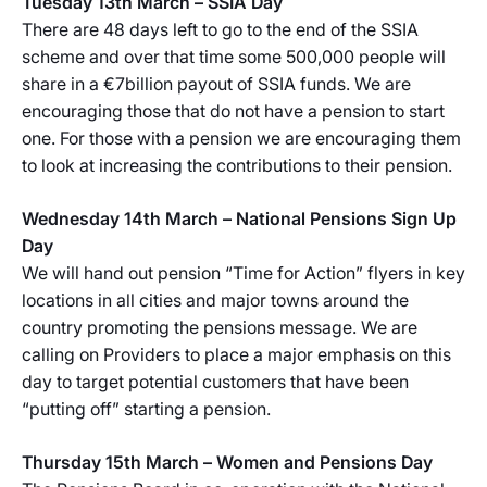
Tuesday 13th March – SSIA Day
There are 48 days left to go to the end of the SSIA
scheme and over that time some 500,000 people will
share in a €7billion payout of SSIA funds. We are
encouraging those that do not have a pension to start
one. For those with a pension we are encouraging them
to look at increasing the contributions to their pension.
Wednesday 14th March – National Pensions Sign Up
Day
We will hand out pension “Time for Action” flyers in key
locations in all cities and major towns around the
country promoting the pensions message. We are
calling on Providers to place a major emphasis on this
day to target potential customers that have been
“putting off” starting a pension.
Thursday 15th March – Women and Pensions Day