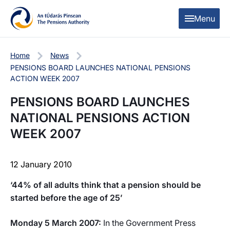
Skip to content
Skip to table of contents
Menu
Home
News
PENSIONS BOARD LAUNCHES NATIONAL PENSIONS
ACTION WEEK 2007
PENSIONS BOARD LAUNCHES
NATIONAL PENSIONS ACTION
WEEK 2007
12 January 2010
‘44% of all adults think that a pension should be
started before the age of 25’
Monday 5 March 2007:
In the Government Press