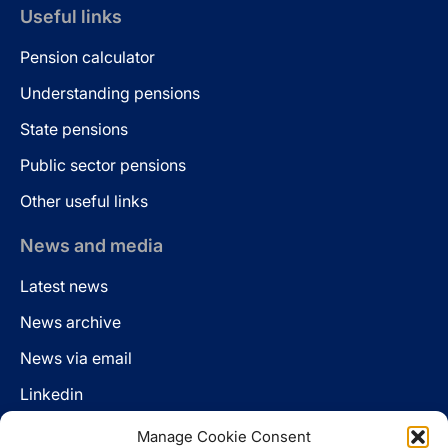
Useful links
Pension calculator
Understanding pensions
State pensions
Public sector pensions
Other useful links
News and media
Latest news
News archive
News via email
Linkedin
Manage Cookie Consent
Follow us