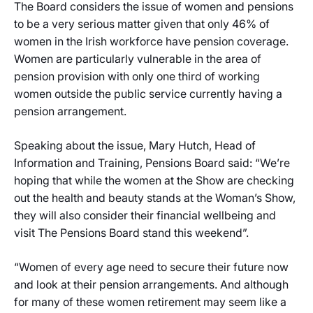
The Board considers the issue of women and pensions
to be a very serious matter given that only 46% of
women in the Irish workforce have pension coverage.
Women are particularly vulnerable in the area of
pension provision with only one third of working
women outside the public service currently having a
pension arrangement.
Speaking about the issue, Mary Hutch, Head of
Information and Training, Pensions Board said: “We’re
hoping that while the women at the Show are checking
out the health and beauty stands at the Woman’s Show,
they will also consider their financial wellbeing and
visit The Pensions Board stand this weekend”.
“Women of every age need to secure their future now
and look at their pension arrangements. And although
for many of these women retirement may seem like a