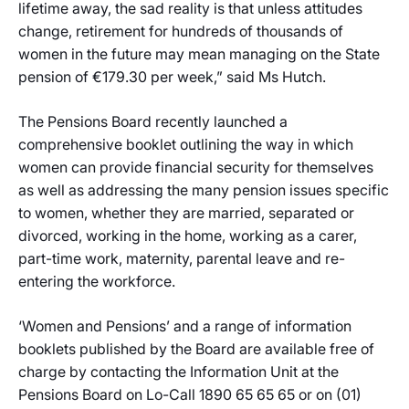
lifetime away, the sad reality is that unless attitudes
change, retirement for hundreds of thousands of
women in the future may mean managing on the State
pension of €179.30 per week,” said Ms Hutch.
The Pensions Board recently launched a
comprehensive booklet outlining the way in which
women can provide financial security for themselves
as well as addressing the many pension issues specific
to women, whether they are married, separated or
divorced, working in the home, working as a carer,
part-time work, maternity, parental leave and re-
entering the workforce.
‘Women and Pensions’ and a range of information
booklets published by the Board are available free of
charge by contacting the Information Unit at the
Pensions Board on Lo-Call 1890 65 65 65 or on (01)