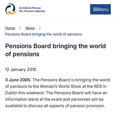
Skip to content
Skip to table of contents
Menu
Home
News
Pensions Board bringing the world of pensions
Pensions Board bringing the world
of pensions
12 January 2010
3 June 2005:
The Pensions Board is bringing the world
of pensions to the Woman’s World Show at the RDS in
Dublin this weekend. The Pensions Board will have an
information stand at the event and personnel will be
available to discuss all aspects of pension provision.