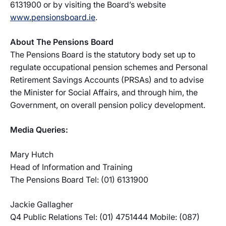
6131900 or by visiting the Board’s website
www.pensionsboard.ie
.
About The Pensions Board
The Pensions Board is the statutory body set up to
regulate occupational pension schemes and Personal
Retirement Savings Accounts (PRSAs) and to advise
the Minister for Social Affairs, and through him, the
Government, on overall pension policy development.
Media Queries:
Mary Hutch
Head of Information and Training
The Pensions Board Tel: (01) 6131900
Jackie Gallagher
Q4 Public Relations Tel: (01) 4751444 Mobile: (087)