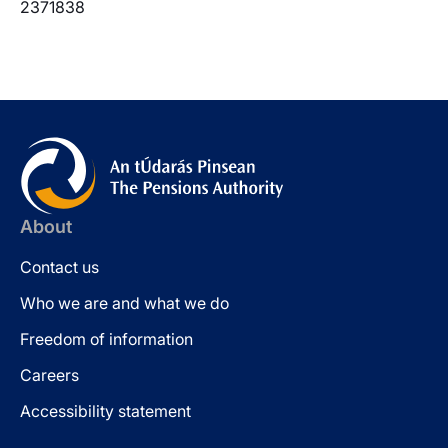
2371838
About
Contact us
Who we are and what we do
Freedom of information
Careers
Accessibility statement