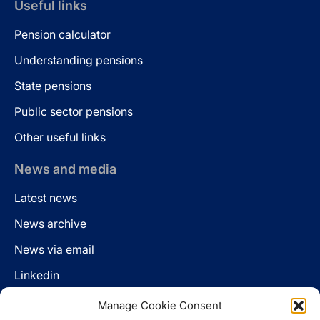
Useful links
Pension calculator
Understanding pensions
State pensions
Public sector pensions
Other useful links
News and media
Latest news
News archive
News via email
Linkedin
Manage Cookie Consent
Follow us