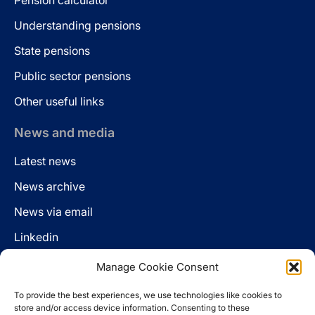
Pension calculator
Understanding pensions
State pensions
Public sector pensions
Other useful links
News and media
Latest news
News archive
News via email
Linkedin
Manage Cookie Consent
Follow us
To provide the best experiences, we use technologies like cookies to
LinkedIn
store and/or access device information. Consenting to these