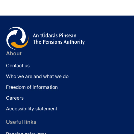
About
Contact us
Who we are and what we do
Freedom of information
Careers
Accessibility statement
Useful links