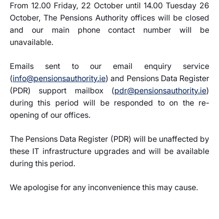
From 12.00 Friday, 22 October until 14.00 Tuesday 26
October, The Pensions Authority offices will be closed
and our main phone contact number will be
unavailable.
Emails sent to our email enquiry service
(
info@pensionsauthority.ie
) and Pensions Data Register
(PDR) support mailbox (
pdr@pensionsauthority.ie
)
during this period will be responded to on the re-
opening of our offices.
The Pensions Data Register (PDR) will be unaffected by
these IT infrastructure upgrades and will be available
during this period.
We apologise for any inconvenience this may cause.