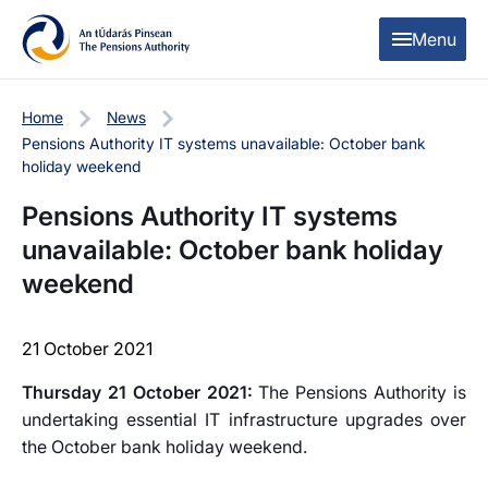
Skip to content
Skip to table of contents
Menu
Home
News
Pensions Authority IT systems unavailable: October bank
holiday weekend
Pensions Authority IT systems
unavailable: October bank holiday
weekend
21 October 2021
Thursday 21 October 2021:
The Pensions Authority is
undertaking essential IT infrastructure upgrades over
the October bank holiday weekend.