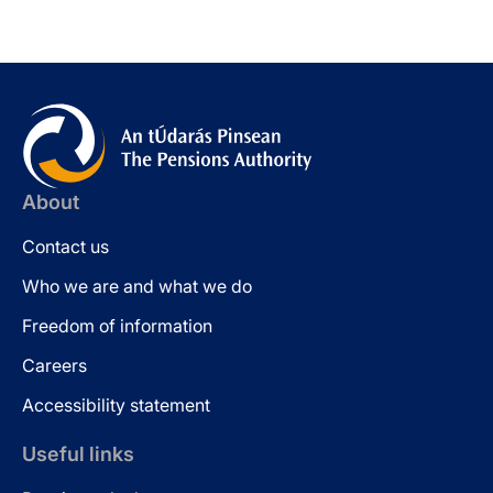
About
Contact us
Who we are and what we do
Freedom of information
Careers
Accessibility statement
Useful links