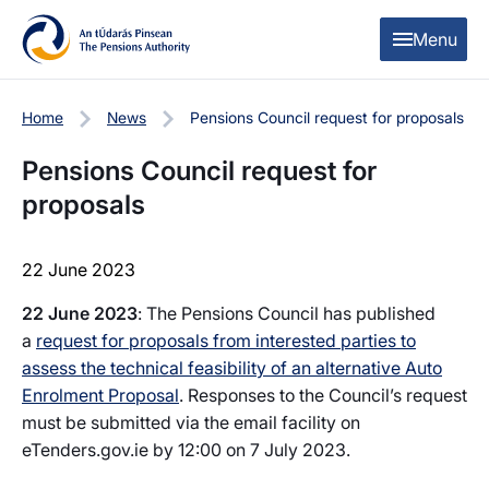
Skip to content
Skip to table of contents
Menu
Home
News
Pensions Council request for proposals
Pensions Council request for
proposals
22 June 2023
22 June 2023
: The Pensions Council has published
a
request for proposals from interested parties to
assess the technical feasibility of an alternative Auto
Enrolment Proposal
. Responses to the Council’s request
must be submitted via the email facility on
eTenders.gov.ie by 12:00 on 7 July 2023.