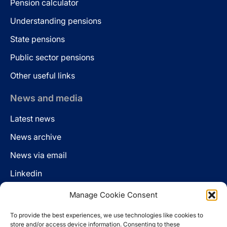
Pension calculator
Understanding pensions
State pensions
Public sector pensions
Other useful links
News and media
Latest news
News archive
News via email
Linkedin
Manage Cookie Consent
Follow us
To provide the best experiences, we use technologies like cookies to
LinkedIn
store and/or access device information. Consenting to these