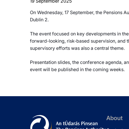
19 September 2025
On Wednesday, 17 September, the Pensions Aut
Dublin 2.
The event focused on key developments in the 
forward-looking, risk-based supervision, and t
supervisory efforts was also a central theme.
Presentation slides, the conference agenda, a
event will be published in the coming weeks.
About