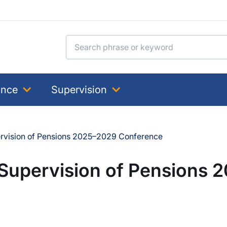
Search for:
ance
Supervision
ervision of Pensions 2025–2029 Conference
 Supervision of Pensions