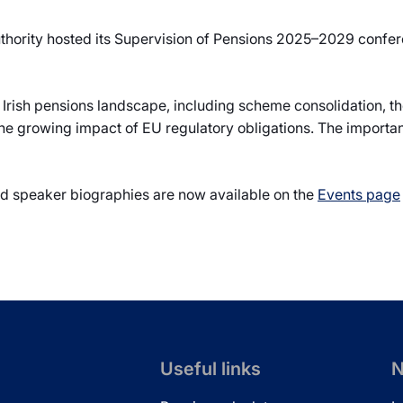
hority hosted its Supervision of Pensions 2025–2029 confer
Irish pensions landscape, including scheme consolidation, th
he growing impact of EU regulatory obligations. The importan
nd speaker biographies are now available on the
Events page
Useful links
N