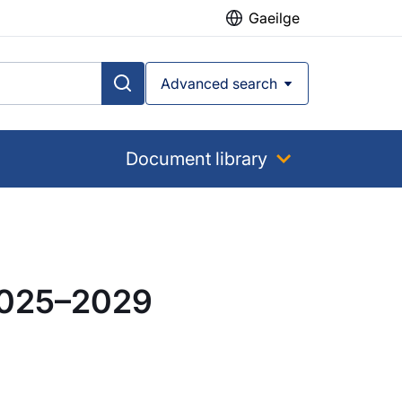
Gaeilge
Advanced search
Document library
 2025–2029