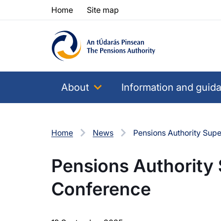
Skip to content
Skip to table of contents
Home
Site map
About
Information and guid
Home
News
Pensions Authority Sup
Pensions Authority
Conference