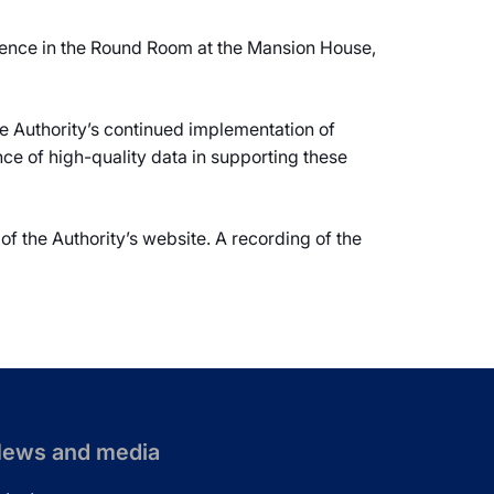
ence in the Round Room at the Mansion House,
e Authority’s continued implementation of
ce of high-quality data in supporting these
of the Authority’s website. A recording of the
ews and media