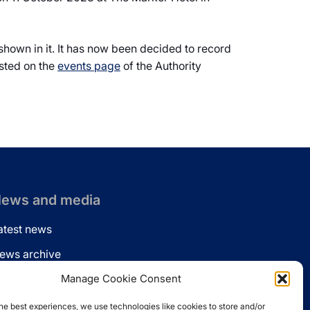
 shown in it. It has now been decided to record
osted on the
events page
of the Authority
ews and media
atest news
ews archive
ews via email
Manage Cookie Consent
inkedin
he best experiences, we use technologies like cookies to store and/or