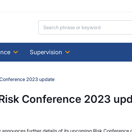
Search for:
ance
Supervision
k Conference 2023 update
 Risk Conference 2023 up
y announces further details of its upcoming Risk Conference 