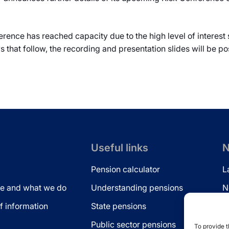
ference has reached capacity due to the high level of interest
ays that follow, the recording and presentation slides will be p
Useful links
N
Pension calculator
L
e and what we do
Understanding pensions
N
 information
State pensions
N
Public sector pensions
L
To provide t