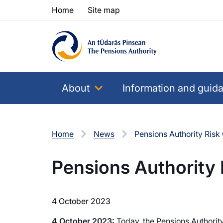
Skip to content
Skip to table of contents
Home
Site map
About
Information and guid
Home
News
Pensions Authority Ris
Pensions Authority
4 October 2023
4 October 2023:
Today, the Pensions Authorit