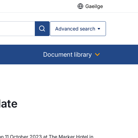
Gaeilge
Advanced search
Document library
date
on 11 October 2023 at The Marker Hotel in