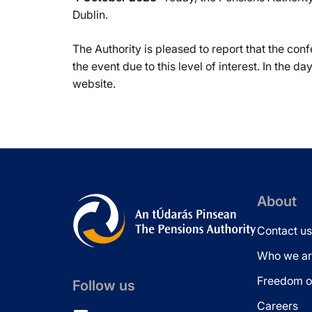
Dublin.
The Authority is pleased to report that the con
the event due to this level of interest. In the d
website.
About
Contact us
Who we ar
Freedom of
Follow us
Careers