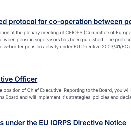
d protocol for co-operation between p
tion at the plenary meeting of CEIOPS (Committee of Europe
between pension supervisors has been published. The protocol
oss-border pension activity under EU Directive 2003/41/EC on 
tive Officer
 position of Chief Executive. Reporting to the Board, you wil
Board and will implement it's strategies, policies and decis
s under the EU IORPS Directive Notice