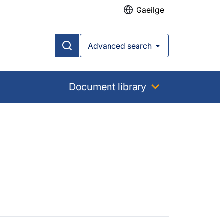
Gaeilge
Advanced search
Document library