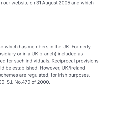
on our website on 31 August 2005 and which
and which has members in the UK. Formerly,
idiary or in a UK branch) included as
d for such individuals. Reciprocal provisions
ld be established. However, UK/Ireland
chemes are regulated, for Irish purposes,
, S.I. No.470 of 2000.