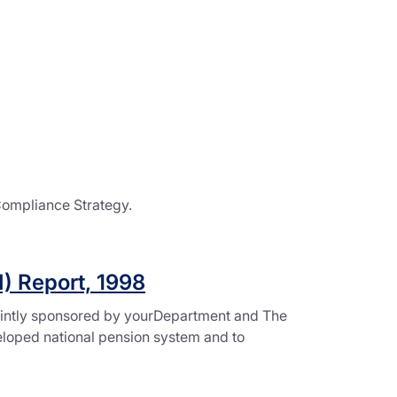
Compliance Strategy.
I) Report, 1998
jointly sponsored by yourDepartment and The
veloped national pension system and to