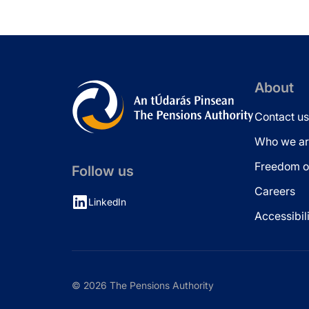
About
Contact us
Who we ar
Freedom of
Follow us
Careers
LinkedIn
Accessibil
© 2026 The Pensions Authority