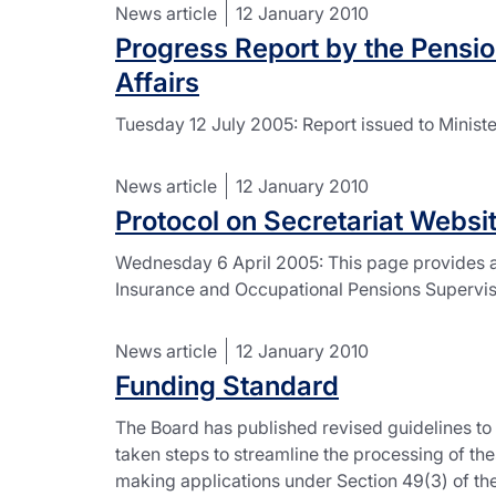
News article
12 January 2010
Progress Report by the Pensio
Affairs
Tuesday 12 July 2005: Report issued to Minist
News article
12 January 2010
Protocol on Secretariat Websi
Wednesday 6 April 2005: This page provides a
Insurance and Occupational Pensions Supervis
News article
12 January 2010
Funding Standard
The Board has published revised guidelines to 
taken steps to streamline the processing of th
making applications under Section 49(3) of the