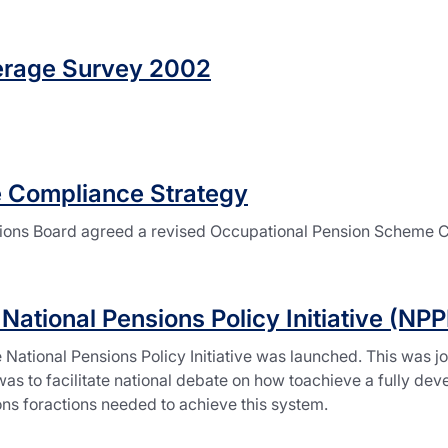
verage Survey 2002
 Compliance Strategy
sions Board agreed a revised Occupational Pension Scheme 
ational Pensions Policy Initiative (NPP
ational Pensions Policy Initiative was launched. This was 
 was to facilitate national debate on how toachieve a fully de
s foractions needed to achieve this system.