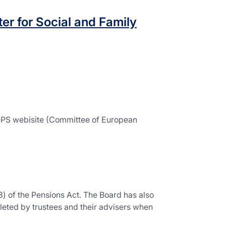
er for Social and Family
IOPS webisite (Committee of European
) of the Pensions Act. The Board has also
leted by trustees and their advisers when