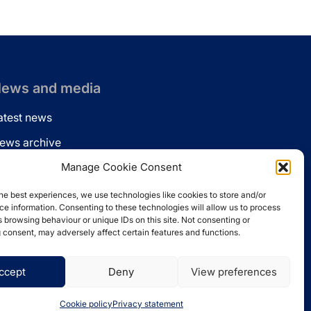
ews and media
atest news
ews archive
ews via email
Manage Cookie Consent
inkedin
he best experiences, we use technologies like cookies to store and/or
e information. Consenting to these technologies will allow us to process
 browsing behaviour or unique IDs on this site. Not consenting or
 consent, may adversely affect certain features and functions.
ccept
Deny
View preferences
Website by
Spaceship.ie
Cookie policy
Privacy statement