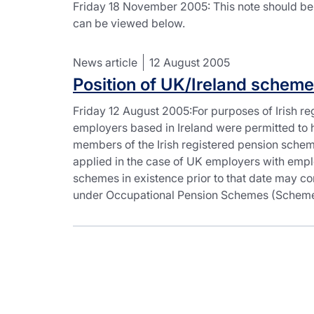
Friday 18 November 2005: This note should be
can be viewed below.
News article
12 August 2005
Position of UK/Ireland scheme
Friday 12 August 2005:For purposes of Irish re
employers based in Ireland were permitted to 
members of the Irish registered pension scheme
applied in the case of UK employers with empl
schemes in existence prior to that date may c
under Occupational Pension Schemes (Schemes