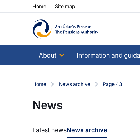
Skip to content
Skip to table of contents
Home
Site map
About
Information and guid
Home
News archive
Page 43
News
Latest news
News archive