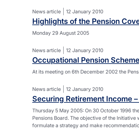
News article
12 January 2010
Highlights of the Pension Co
Monday 29 August 2005
News article
12 January 2010
Occupational Pension Scheme
At its meeting on 6th December 2002 the Pen
News article
12 January 2010
Securing Retirement Income – N
Thursday 5 May 2005: On 30 October 1996 the N
Pensions Board. The objective of the Initiative
formulate a strategy and make recommendation