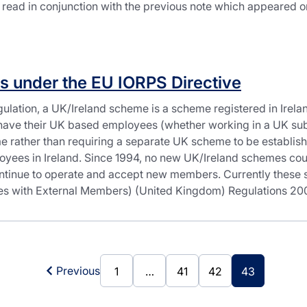
 read in conjunction with the previous note which appeared 
s under the EU IORPS Directive
gulation, a UK/Ireland scheme is a scheme registered in Irel
have their UK based employees (whether working in a UK subs
 rather than requiring a separate UK scheme to be establishe
oyees in Ireland. Since 1994, no new UK/Ireland schemes cou
ontinue to operate and accept new members. Currently these s
 with External Members) (United Kingdom) Regulations 2000
Previous
1
…
41
42
43