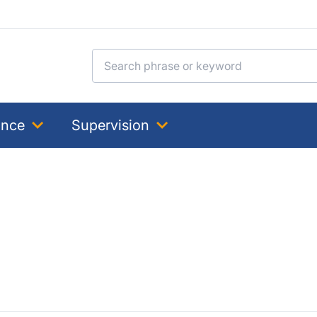
Search for:
ance
Supervision