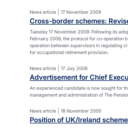
News article
17 November 2009
Cross-border schemes: Revise
Tuesday 17 November 2009: Following its adop
February 2006, the protocol for co-operation 
operation between supervisors in regulating cr
for occupational retirement provision.
News article
17 July 2006
Advertisement for Chief Execu
An experienced candidate is now sought for the
management and administration of The Pensions 
News article
18 November 2005
Position of UK/Ireland scheme