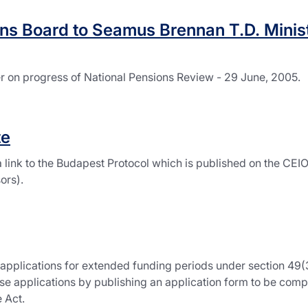
ns Board to Seamus Brennan T.D. Minist
er on progress of National Pensions Review - 29 June, 2005.
te
 link to the Budapest Protocol which is published on the CE
ors).
applications for extended funding periods under section 49(3
ese applications by publishing an application form to be comp
 Act.