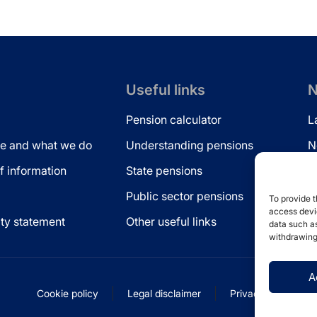
Useful links
N
Pension calculator
L
e and what we do
Understanding pensions
N
 information
State pensions
N
Public sector pensions
L
To provide t
access devic
ity statement
Other useful links
data such as
withdrawing
A
Cookie policy
Legal disclaimer
Privacy statement