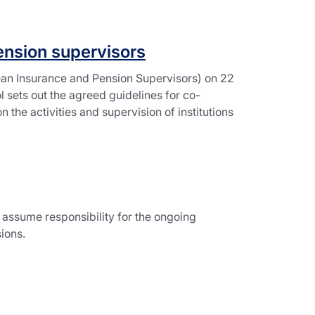
ension supervisors
an Insurance and Pension Supervisors) on 22
 sets out the agreed guidelines for co-
the activities and supervision of institutions
l assume responsibility for the ongoing
ions.