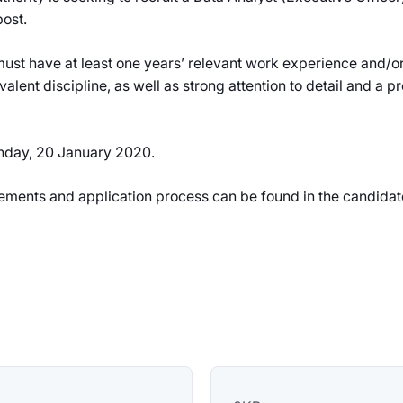
post.
st have at least one years’ relevant work experience and/or a
valent discipline, as well as strong attention to detail and a 
onday, 20 January 2020.
uirements and application process can be found in the candidat