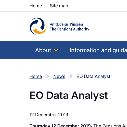
Skip to content
Skip to table of contents
Home
Site map
About
Information and guid
Home
News
EO Data Analyst
EO Data Analyst
12 December 2019
Thursday 12 December 2019:
The Pensions Auth