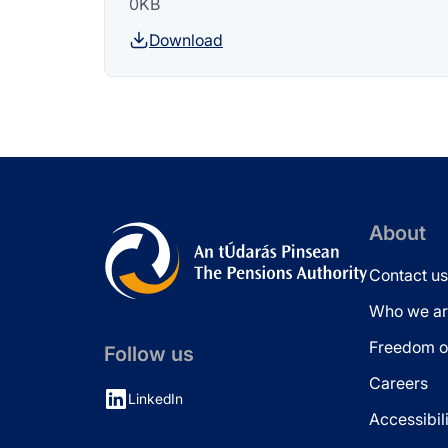
0KB
Download
About
Contact us
Who we ar
Freedom of
Follow us
Careers
LinkedIn
Accessibil