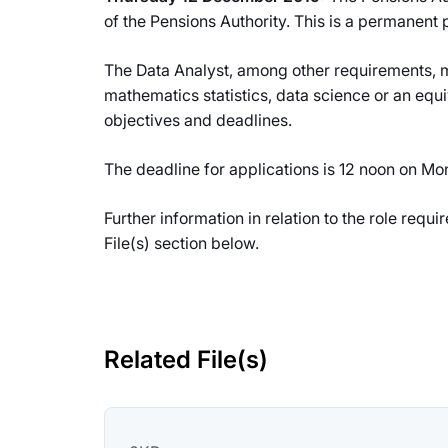
of the Pensions Authority. This is a permanent 
The Data Analyst, among other requirements, mu
mathematics statistics, data science or an equi
objectives and deadlines.
The deadline for applications is 12 noon on M
Further information in relation to the role req
File(s) section below.
Related File(s)