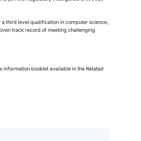
 third level qualification in computer science,
proven track record of meeting challenging
e information booklet available in the Related