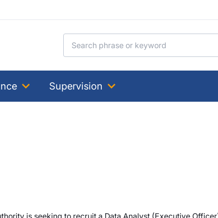
Search for:
ance
Supervision
ority is seeking to recruit a Data Analyst (Executive Officer) 