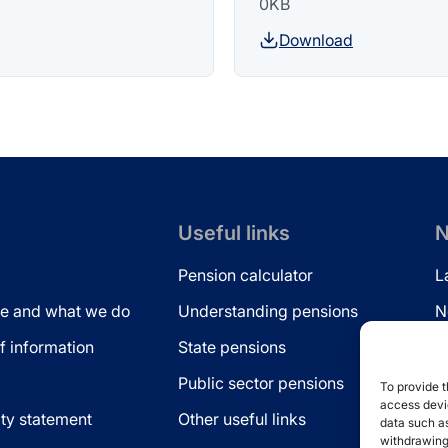
0KB
Download
Useful links
N
Pension calculator
L
e and what we do
Understanding pensions
N
 information
State pensions
N
Public sector pensions
L
To provide t
access devic
ity statement
Other useful links
data such as
withdrawing