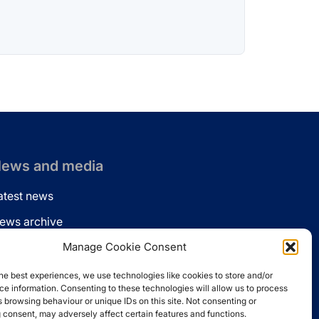
ews and media
atest news
ews archive
ews via email
Manage Cookie Consent
inkedin
he best experiences, we use technologies like cookies to store and/or
e information. Consenting to these technologies will allow us to process
 browsing behaviour or unique IDs on this site. Not consenting or
 consent, may adversely affect certain features and functions.