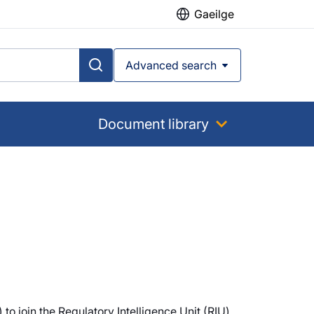
Gaeilge
Advanced search
Document library
to join the Regulatory Intelligence Unit (RIU)