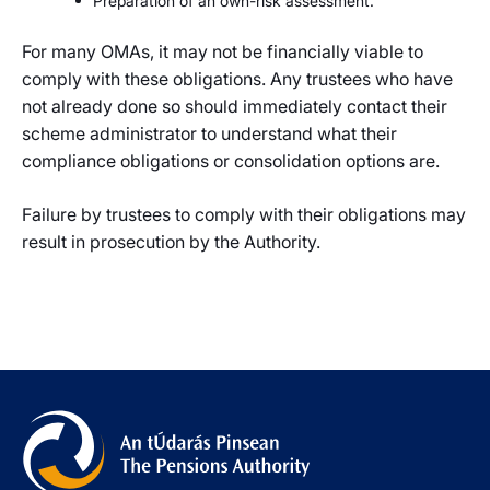
Preparation of an own-risk assessment.
For many OMAs, it may not be financially viable to
comply with these obligations. Any trustees who have
not already done so should immediately contact their
scheme administrator to understand what their
compliance obligations or consolidation options are.
Failure by trustees to comply with their obligations may
result in prosecution by the Authority.