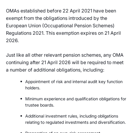
OMAs established before 22 April 2021 have been
exempt from the obligations introduced by the
European Union (Occupational Pension Schemes)
Regulations 2021. This exemption expires on 21 April
2026.
Just like all other relevant pension schemes, any OMA
continuing after 21 April 2026 will be required to meet
a number of additional obligations, including:
Appointment of risk and internal audit key function
holders.
Minimum experience and qualification obligations for
trustee boards.
Additional investment rules, including obligations
relating to regulated investments and diversification.