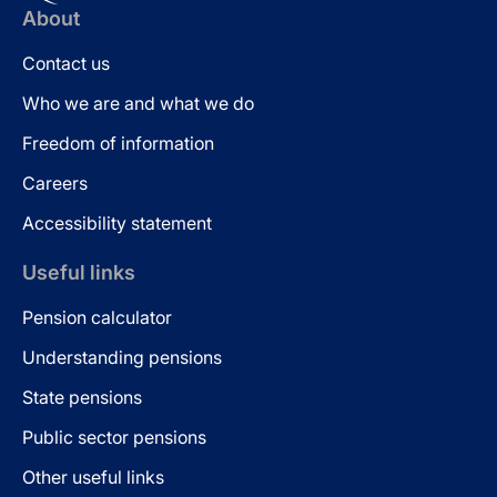
About
Contact us
Who we are and what we do
Freedom of information
Careers
Accessibility statement
Useful links
Pension calculator
Understanding pensions
State pensions
Public sector pensions
Other useful links