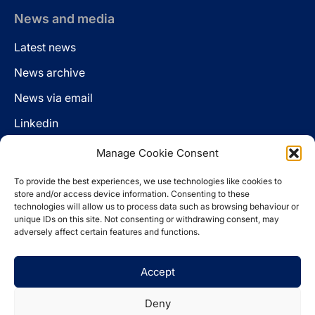
News and media
Latest news
News archive
News via email
Linkedin
Manage Cookie Consent
Follow us
To provide the best experiences, we use technologies like cookies to
LinkedIn
store and/or access device information. Consenting to these
technologies will allow us to process data such as browsing behaviour or
unique IDs on this site. Not consenting or withdrawing consent, may
adversely affect certain features and functions.
Cookie policy
Accept
Legal disclaimer
Privacy statement
Deny