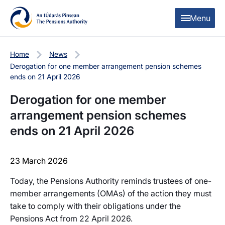
Skip to content
Skip to table of contents
Menu
Home
News
Derogation for one member arrangement pension schemes
ends on 21 April 2026
Derogation for one member
arrangement pension schemes
ends on 21 April 2026
23 March 2026
Today, the Pensions Authority reminds trustees of one-
member arrangements (OMAs) of the action they must
take to comply with their obligations under the
Pensions Act from 22 April 2026.