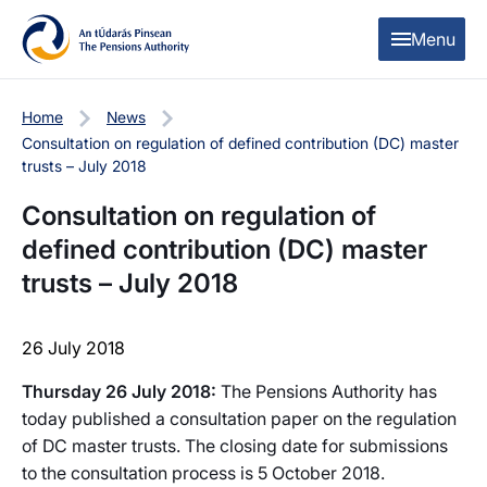
Skip to content
Skip to table of contents
Menu
Home
News
Consultation on regulation of defined contribution (DC) master
trusts – July 2018
Consultation on regulation of
defined contribution (DC) master
trusts – July 2018
26 July 2018
Thursday 26 July 2018:
The Pensions Authority has
today published a consultation paper on the regulation
of DC master trusts. The closing date for submissions
to the consultation process is 5 October 2018.