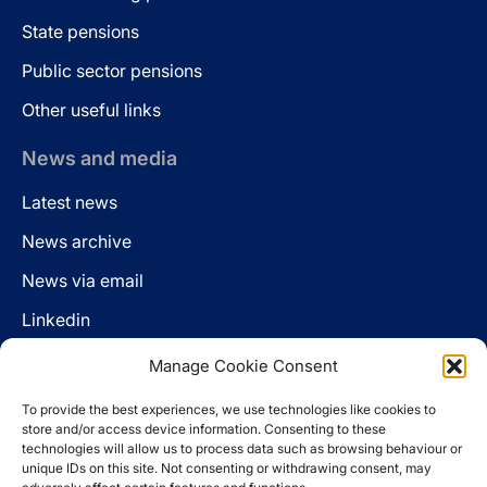
State pensions
Public sector pensions
Other useful links
News and media
Latest news
News archive
News via email
Linkedin
Manage Cookie Consent
Follow us
To provide the best experiences, we use technologies like cookies to
LinkedIn
store and/or access device information. Consenting to these
technologies will allow us to process data such as browsing behaviour or
unique IDs on this site. Not consenting or withdrawing consent, may