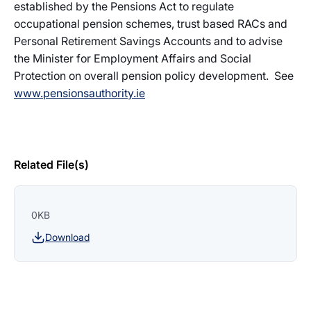
established by the Pensions Act to regulate
occupational pension schemes, trust based RACs and
Personal Retirement Savings Accounts and to advise
the Minister for Employment Affairs and Social
Protection on overall pension policy development. See
www.pensionsauthority.ie
Related File(s)
0KB
Download