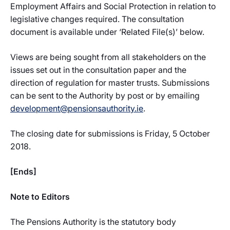
Employment Affairs and Social Protection in relation to
legislative changes required. The consultation
document is available under ‘Related File(s)’ below.
Views are being sought from all stakeholders on the
issues set out in the consultation paper and the
direction of regulation for master trusts. Submissions
can be sent to the Authority by post or by emailing
development@pensionsauthority.ie
.
The closing date for submissions is Friday, 5 October
2018.
[Ends]
Note to Editors
The Pensions Authority is the statutory body