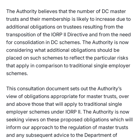
The Authority believes that the number of DC master
trusts and their membership is likely to increase due to
additional obligations on trustees resulting from the
transposition of the IORP II Directive and from the need
for consolidation in DC schemes. The Authority is now
considering what additional obligations should be
placed on such schemes to reflect the particular risks
that apply in comparison to traditional single employer
schemes.
This consultation document sets out the Authority’s
view of obligations appropriate for master trusts, over
and above those that will apply to traditional single
employer schemes under IORP II. The Authority is now
seeking views on these proposed obligations which will
inform our approach to the regulation of master trusts
and any subsequent advice to the Department of