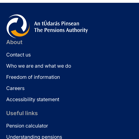
About
Contact us
Who we are and what we do
Freedom of information
Careers
Accessibility statement
Useful links
Pension calculator
Understanding pensions