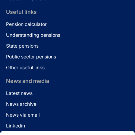
Useful links
Pension calculator
Understanding pensions
State pensions
Public sector pensions
Other useful links
News and media
Latest news
News archive
News via email
Linkedin