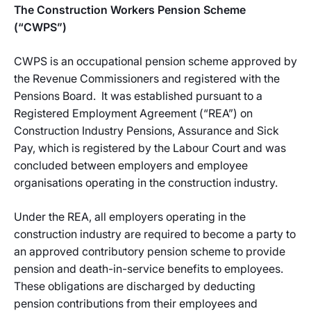
The Construction Workers Pension Scheme
(“CWPS”)
CWPS is an occupational pension scheme approved by
the Revenue Commissioners and registered with the
Pensions Board. It was established pursuant to a
Registered Employment Agreement (“REA”) on
Construction Industry Pensions, Assurance and Sick
Pay, which is registered by the Labour Court and was
concluded between employers and employee
organisations operating in the construction industry.
Under the REA, all employers operating in the
construction industry are required to become a party to
an approved contributory pension scheme to provide
pension and death-in-service benefits to employees.
These obligations are discharged by deducting
pension contributions from their employees and