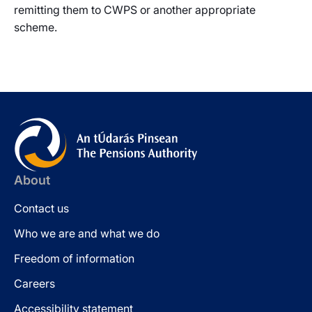
remitting them to CWPS or another appropriate
scheme.
About
Contact us
Who we are and what we do
Freedom of information
Careers
Accessibility statement