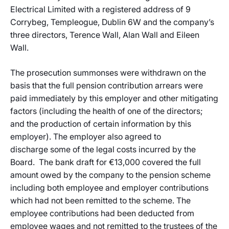
Electrical Limited with a registered address of 9
Corrybeg, Templeogue, Dublin 6W and the company’s
three directors, Terence Wall, Alan Wall and Eileen
Wall.
The prosecution summonses were withdrawn on the
basis that the full pension contribution arrears were
paid immediately by this employer and other mitigating
factors (including the health of one of the directors;
and the production of certain information by this
employer). The employer also agreed to
discharge some of the legal costs incurred by the
Board. The bank draft for €13,000 covered the full
amount owed by the company to the pension scheme
including both employee and employer contributions
which had not been remitted to the scheme. The
employee contributions had been deducted from
employee wages and not remitted to the trustees of the