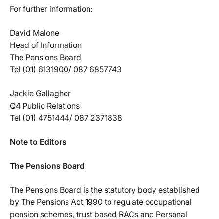
For further information:
David Malone
Head of Information
The Pensions Board
Tel (01) 6131900/ 087 6857743
Jackie Gallagher
Q4 Public Relations
Tel (01) 4751444/ 087 2371838
Note to Editors
The Pensions Board
The Pensions Board is the statutory body established
by The Pensions Act 1990 to regulate occupational
pension schemes, trust based RACs and Personal