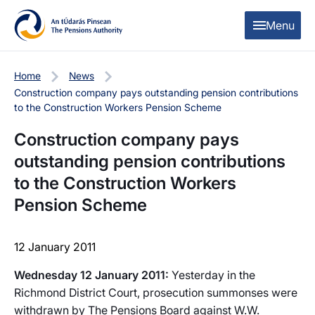
Skip to content
Skip to table of contents
Menu
Home
News
Construction company pays outstanding pension contributions
to the Construction Workers Pension Scheme
Construction company pays
outstanding pension contributions
to the Construction Workers
Pension Scheme
12 January 2011
Wednesday 12 January 2011:
Yesterday in the
Richmond District Court, prosecution summonses were
withdrawn by The Pensions Board against W.W.