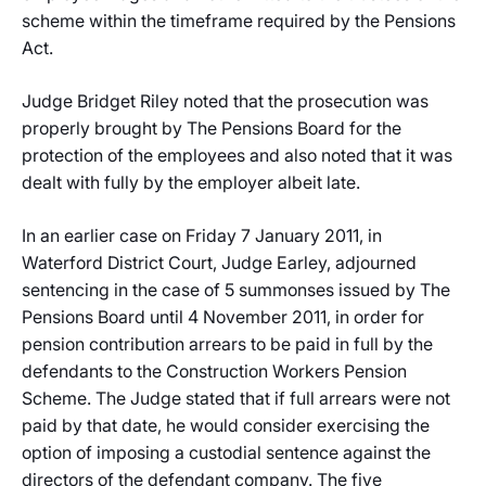
scheme within the timeframe required by the Pensions
Act.
Judge Bridget Riley noted that the prosecution was
properly brought by The Pensions Board for the
protection of the employees and also noted that it was
dealt with fully by the employer albeit late.
In an earlier case on Friday 7 January 2011, in
Waterford District Court, Judge Earley, adjourned
sentencing in the case of 5 summonses issued by The
Pensions Board until 4 November 2011, in order for
pension contribution arrears to be paid in full by the
defendants to the Construction Workers Pension
Scheme. The Judge stated that if full arrears were not
paid by that date, he would consider exercising the
option of imposing a custodial sentence against the
directors of the defendant company. The five