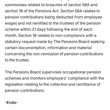
summonses related to breaches of section 58A and
section 18 of the Pensions Act. Section 58A relates to
pension contributions being deducted from employee
wages and not remitted to the trustees of the pension
scheme within 21 days following the end of each
month. Section 18 relates to non-compliance with a
statutory request made by The Pensions Board seeking
certain documentation, information and material
concerning the non-remission of pension contributions
to the trustee.
The Pensions Board supervises occupational pension
schemes and monitors employers’ compliance with the
legislation relating to the collection and remittance of
pension contributions.
-Ends-