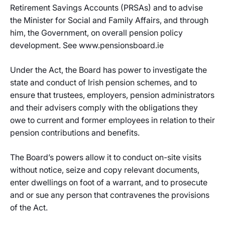
Retirement Savings Accounts (PRSAs) and to advise
the Minister for Social and Family Affairs, and through
him, the Government, on overall pension policy
development. See www.pensionsboard.ie
Under the Act, the Board has power to investigate the
state and conduct of Irish pension schemes, and to
ensure that trustees, employers, pension administrators
and their advisers comply with the obligations they
owe to current and former employees in relation to their
pension contributions and benefits.
The Board’s powers allow it to conduct on-site visits
without notice, seize and copy relevant documents,
enter dwellings on foot of a warrant, and to prosecute
and or sue any person that contravenes the provisions
of the Act.