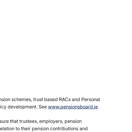
ension schemes, trust based RACs and Personal
olicy development. See
www.pensionsboard.ie
sure that trustees, employers, pension
lation to their pension contributions and