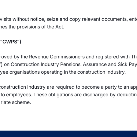
visits without notice, seize and copy relevant documents, ente
es the provisions of the Act.
 (“CWPS”)
oved by the Revenue Commissioners and registered with The
on Construction Industry Pensions, Assurance and Sick Pay,
 organisations operating in the construction industry.
 construction industry are required to become a party to an 
 to employees. These obligations are discharged by deductin
riate scheme.