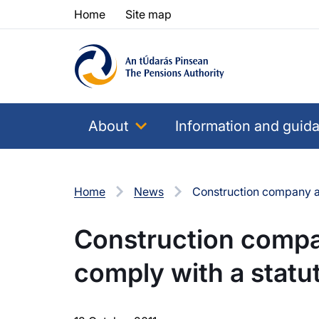
Skip to content
Skip to table of contents
Home
Site map
About
Information and guid
Home
News
Construction company an
Construction compan
comply with a stat