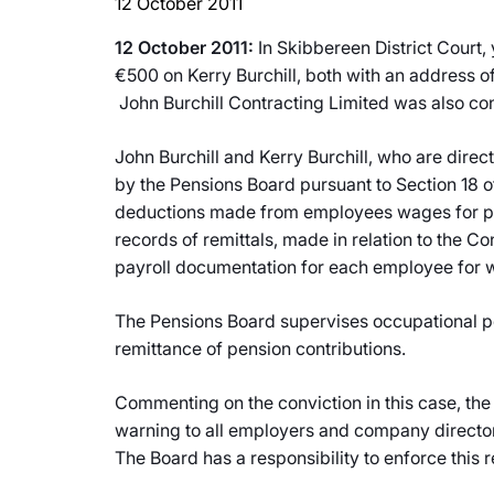
12 October 2011
12 October 2011:
In Skibbereen District Court,
€500 on Kerry Burchill, both with an address o
John Burchill Contracting Limited was also con
John Burchill and Kerry Burchill, who are direc
by the Pensions Board pursuant to Section 18 o
deductions made from employees wages for pen
records of remittals, made in relation to the
payroll documentation for each employee for 
The Pensions Board supervises occupational pe
remittance of pension contributions.
Commenting on the conviction in this case, the
warning to all employers and company directors
The Board has a responsibility to enforce this