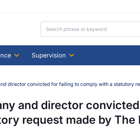
Search for:
ance
Supervision
d director convicted for failing to comply with a statutory
y and director convicted f
utory request made by The