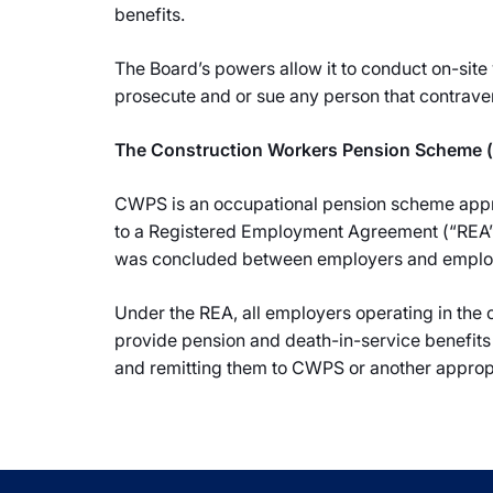
benefits.
The Board’s powers allow it to conduct on-site 
prosecute and or sue any person that contraven
The Construction Workers Pension Scheme
CWPS is an occupational pension scheme appr
to a Registered Employment Agreement (“REA”) 
was concluded between employers and employee
Under the REA, all employers operating in the
provide pension and death-in-service benefits
and remitting them to CWPS or another approp