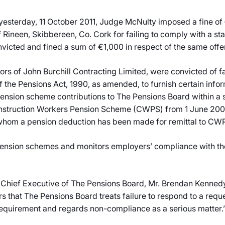
 yesterday, 11 October 2011, Judge McNulty imposed a fine of
f Rineen, Skibbereen, Co. Cork for failing to comply with a 
victed and fined a sum of €1,000 in respect of the same offe
tors of John Burchill Contracting Limited, were convicted of f
f the Pensions Act, 1990, as amended, to furnish certain inf
sion scheme contributions to The Pensions Board within a s
 Construction Workers Pension Scheme (CWPS) from 1 June 200
whom a pension deduction has been made for remittal to CWP
nsion schemes and monitors employers’ compliance with the le
 Chief Executive of The Pensions Board, Mr. Brendan Kennedy,
 that The Pensions Board treats failure to respond to a reque
 requirement and regards non-compliance as a serious matter.