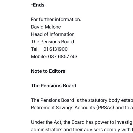
-Ends-
For further information:
David Malone
Head of Information
The Pensions Board
Tel: 01 6131900
Mobile: 087 6857743
Note to Editors
The Pensions Board
The Pensions Board is the statutory body esta
Retirement Savings Accounts (PRSAs) and to ad
Under the Act, the Board has power to investig
administrators and their advisers comply with t