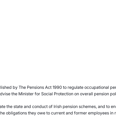
blished by The Pensions Act 1990 to regulate occupational p
vise the Minister for Social Protection on overall pension p
ate the state and conduct of Irish pension schemes, and to en
he obligations they owe to current and former employees in re