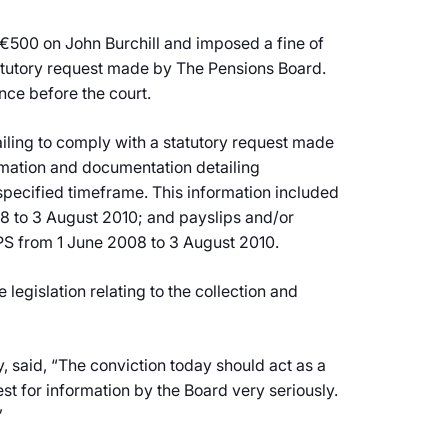
 €500 on John Burchill and imposed a fine of
statutory request made by The Pensions Board.
nce before the court.
ailing to comply with a statutory request made
ormation and documentation detailing
pecified timeframe. This information included
8 to 3 August 2010; and payslips and/or
S from 1 June 2008 to 3 August 2010.
gislation relating to the collection and
 said, “The conviction today should act as a
st for information by the Board very seriously.
”