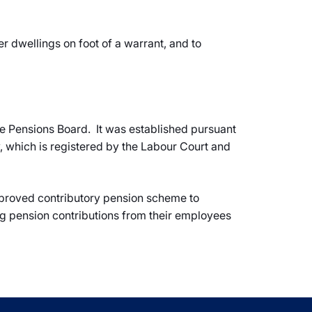
r dwellings on foot of a warrant, and to
 Pensions Board. It was established pursuant
 which is registered by the Labour Court and
approved contributory pension scheme to
g pension contributions from their employees