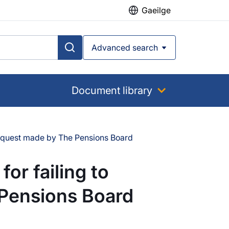
Gaeilge
Advanced search
Document library
 request made by The Pensions Board
or failing to
 Pensions Board