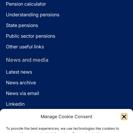
Pension calculator
Understanding pensions
State pensions
Public sector pensions
Other useful links
News and media
Latest news
News archive
News via email
Linkedin
Manage Cookie Consent
Follow us
To provide the best experiences, we use technologies like cookies to
LinkedIn