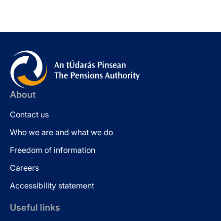
About
Contact us
Who we are and what we do
Freedom of information
Careers
Accessibility statement
Useful links