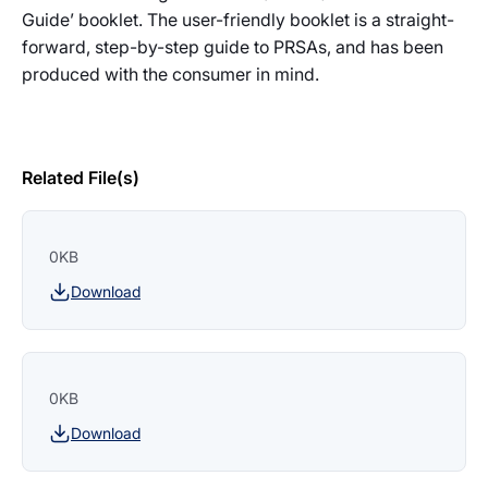
Guide’ booklet. The user-friendly booklet is a straight-
forward, step-by-step guide to PRSAs, and has been
produced with the consumer in mind.
Related File(s)
0KB
Download
0KB
Download