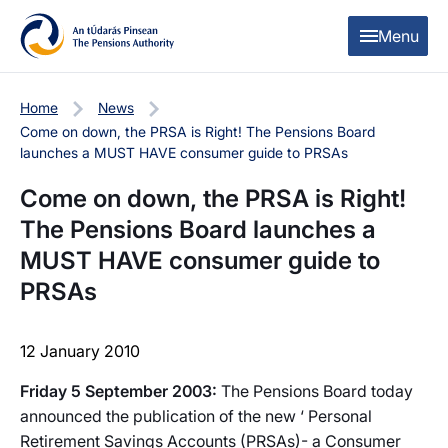
Skip to content
Skip to table of contents
Menu
Home
News
Come on down, the PRSA is Right! The Pensions Board
launches a MUST HAVE consumer guide to PRSAs
Come on down, the PRSA is Right!
The Pensions Board launches a
MUST HAVE consumer guide to
PRSAs
12 January 2010
Friday 5 September 2003:
The Pensions Board today
announced the publication of the new ‘ Personal
Retirement Savings Accounts (PRSAs)- a Consumer