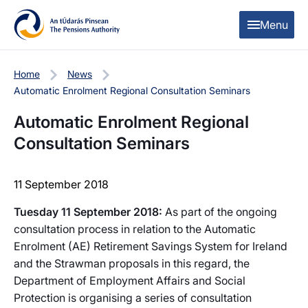
Skip to content
Skip to table of contents
Menu
Home
News
Automatic Enrolment Regional Consultation Seminars
Automatic Enrolment Regional
Consultation Seminars
11 September 2018
Tuesday 11 September 2018:
As part of the ongoing
consultation process in relation to the Automatic
Enrolment (AE) Retirement Savings System for Ireland
and the Strawman proposals in this regard, the
Department of Employment Affairs and Social
Protection is organising a series of consultation