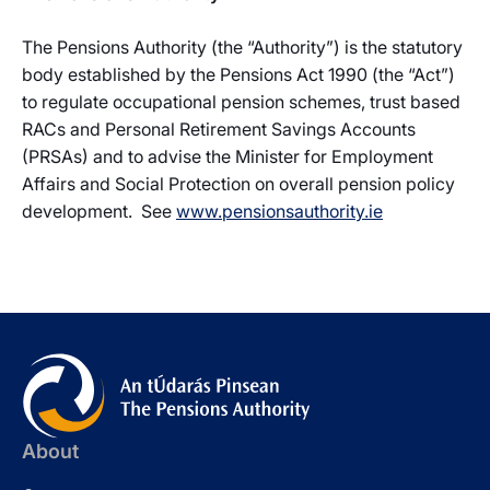
The Pensions Authority (the “Authority”) is the statutory
body established by the Pensions Act 1990 (the “Act”)
to regulate occupational pension schemes, trust based
RACs and Personal Retirement Savings Accounts
(PRSAs) and to advise the Minister for Employment
Affairs and Social Protection on overall pension policy
development. See
www.pensionsauthority.ie
About