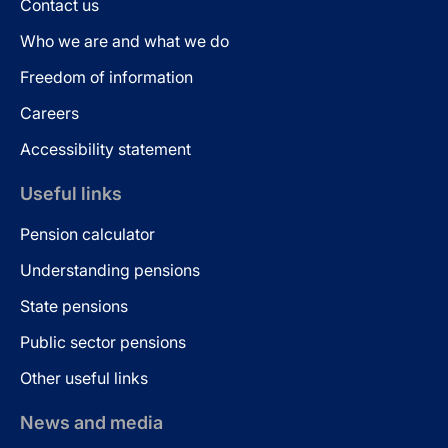
Contact us
Who we are and what we do
Freedom of information
Careers
Accessibility statement
Useful links
Pension calculator
Understanding pensions
State pensions
Public sector pensions
Other useful links
News and media