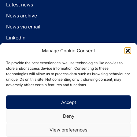
Latest news
News archive
News via email
Linkedin
Manage Cookie Consent
Follow us
To provide the best experiences, we use technologies like cookies to
LinkedIn
store and/or access device information. Consenting to these
technologies will allow us to process data such as browsing behaviour or
unique IDs on this site. Not consenting or withdrawing consent, may
adversely affect certain features and functions.
Cookie policy
Accept
Legal disclaimer
Privacy statement
Deny
Website by
Spaceship.ie
View preferences