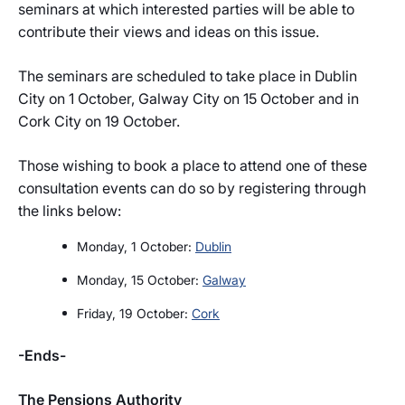
seminars at which interested parties will be able to
contribute their views and ideas on this issue.
The seminars are scheduled to take place in Dublin
City on 1 October, Galway City on 15 October and in
Cork City on 19 October.
Those wishing to book a place to attend one of these
consultation events can do so by registering through
the links below:
Monday, 1 October:
Dublin
Monday, 15 October:
Galway
Friday, 19 October:
Cork
-Ends-
The Pensions Authority