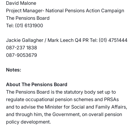
David Malone
Project Manager- National Pensions Action Campaign
The Pensions Board
Tel: (01) 6131900
Jackie Gallagher / Mark Leech Q4 PR Tel: (01) 4751444
087-237 1838
087-9053679
Notes:
About The Pensions Board
The Pensions Board is the statutory body set up to
regulate occupational pension schemes and PRSAs
and to advise the Minister for Social and Family Affairs,
and through him, the Government, on overall pension
policy development.