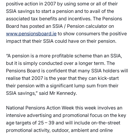
positive action in 2007 by using some or all of their
SSIA savings to start a pension and to avail of the
associated tax benefits and incentives. The Pensions
Board has posted an SSIA / Pension calculator on
www.pensionsboard.ie
to show consumers the positive
impact that their SSIA could have on their pension.
“A pension is a more profitable scheme than an SSIA,
but it is simply conducted over a longer term. The
Pensions Board is confident that many SSIA holders will
realise that 2007 is the year that they can kick-start
their pension with a significant lump sum from their
SSIA savings,” said Mr Kennedy.
National Pensions Action Week this week involves an
intensive advertising and promotional focus on the key
age targets of 25 – 39 and will include on-the-street
promotional activity, outdoor, ambient and online