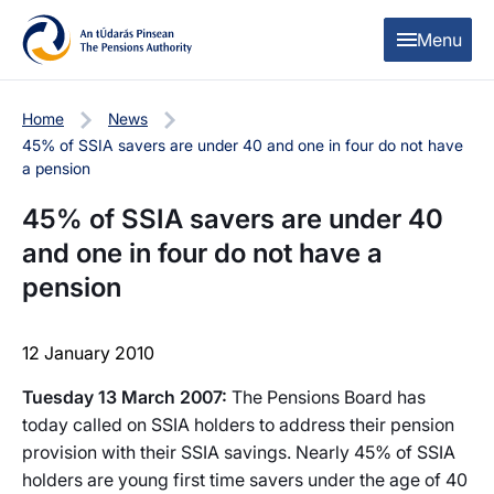
Skip to content
Skip to table of contents
Menu
Home
News
45% of SSIA savers are under 40 and one in four do not have
a pension
45% of SSIA savers are under 40
and one in four do not have a
pension
12 January 2010
Tuesday 13 March 2007:
The Pensions Board has
today called on SSIA holders to address their pension
provision with their SSIA savings. Nearly 45% of SSIA
holders are young first time savers under the age of 40