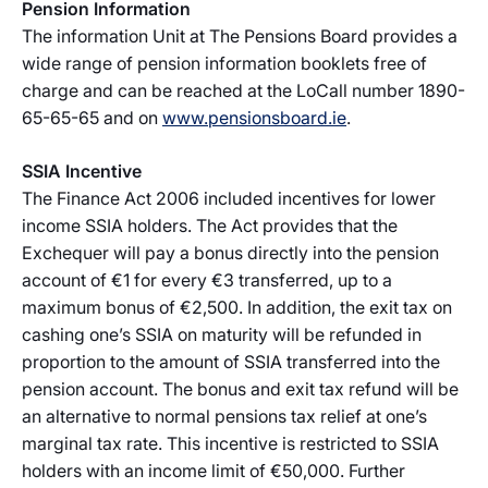
Pension Information
The information Unit at The Pensions Board provides a
wide range of pension information booklets free of
charge and can be reached at the LoCall number 1890-
65-65-65 and on
www.pensionsboard.ie
.
SSIA Incentive
The Finance Act 2006 included incentives for lower
income SSIA holders. The Act provides that the
Exchequer will pay a bonus directly into the pension
account of €1 for every €3 transferred, up to a
maximum bonus of €2,500. In addition, the exit tax on
cashing one’s SSIA on maturity will be refunded in
proportion to the amount of SSIA transferred into the
pension account. The bonus and exit tax refund will be
an alternative to normal pensions tax relief at one’s
marginal tax rate. This incentive is restricted to SSIA
holders with an income limit of €50,000. Further