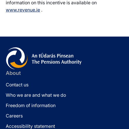
information on this incentive is available on
www.revenue.ie
.
About
Contact us
Who we are and what we do
Freedom of information
Careers
Accessibility statement