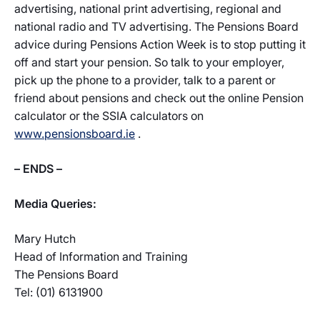
advertising, national print advertising, regional and
national radio and TV advertising. The Pensions Board
advice during Pensions Action Week is to stop putting it
off and start your pension. So talk to your employer,
pick up the phone to a provider, talk to a parent or
friend about pensions and check out the online Pension
calculator or the SSIA calculators on
www.pensionsboard.ie
.
– ENDS –
Media Queries:
Mary Hutch
Head of Information and Training
The Pensions Board
Tel: (01) 6131900