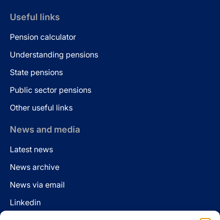
Useful links
Pension calculator
Understanding pensions
State pensions
Public sector pensions
Other useful links
News and media
Latest news
News archive
News via email
Linkedin