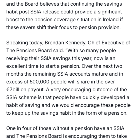
and the Board believes that continuing the savings
habit post SSIA release could provide a significant
boost to the pension coverage situation in Ireland if
these savers shift their focus to pension provision.
Speaking today, Brendan Kennedy, Chief Executive of
The Pensions Board said: “With so many people
receiving their SSIA savings this year, now is an
excellent time to start a pension. Over the next two
months the remaining SSIA accounts mature and in
excess of 500,000 people will share in the over
€7billion payout. A very encouraging outcome of the
SSIA scheme is that people have quickly developed a
habit of saving and we would encourage these people
to keep up the savings habit in the form of a pension.
One in four of those without a pension have an SSIA
and The Pensions Board is encouraging them to take