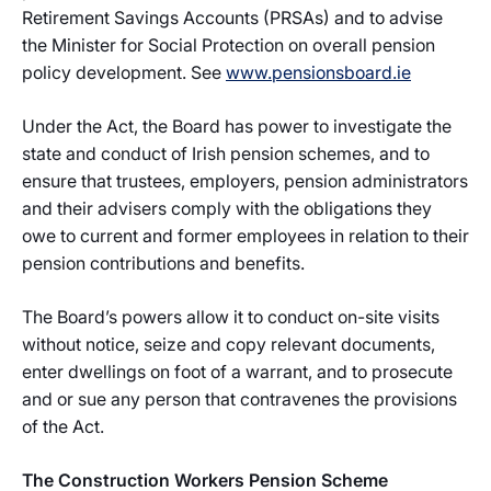
Retirement Savings Accounts (PRSAs) and to advise
the Minister for Social Protection on overall pension
policy development. See
www.pensionsboard.ie
Under the Act, the Board has power to investigate the
state and conduct of Irish pension schemes, and to
ensure that trustees, employers, pension administrators
and their advisers comply with the obligations they
owe to current and former employees in relation to their
pension contributions and benefits.
The Board’s powers allow it to conduct on-site visits
without notice, seize and copy relevant documents,
enter dwellings on foot of a warrant, and to prosecute
and or sue any person that contravenes the provisions
of the Act.
The Construction Workers Pension Scheme