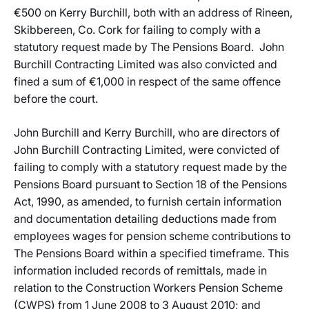
€500 on Kerry Burchill, both with an address of Rineen,
Skibbereen, Co. Cork for failing to comply with a
statutory request made by The Pensions Board. John
Burchill Contracting Limited was also convicted and
fined a sum of €1,000 in respect of the same offence
before the court.
John Burchill and Kerry Burchill, who are directors of
John Burchill Contracting Limited, were convicted of
failing to comply with a statutory request made by the
Pensions Board pursuant to Section 18 of the Pensions
Act, 1990, as amended, to furnish certain information
and documentation detailing deductions made from
employees wages for pension scheme contributions to
The Pensions Board within a specified timeframe. This
information included records of remittals, made in
relation to the Construction Workers Pension Scheme
(CWPS) from 1 June 2008 to 3 August 2010; and