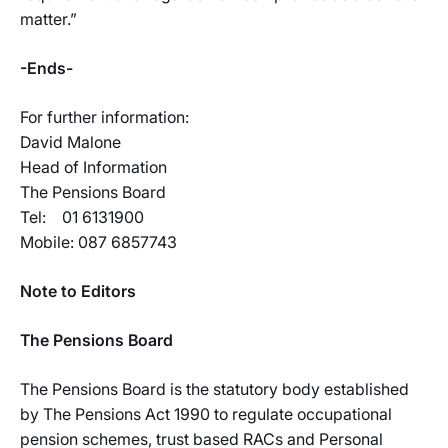
matter.”
-Ends-
For further information:
David Malone
Head of Information
The Pensions Board
Tel: 01 6131900
Mobile: 087 6857743
Note to Editors
The Pensions Board
The Pensions Board is the statutory body established
by The Pensions Act 1990 to regulate occupational
pension schemes, trust based RACs and Personal