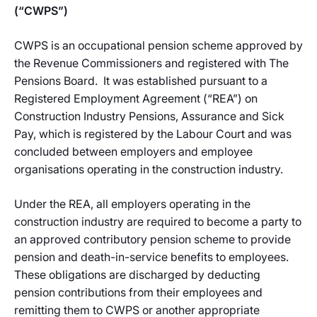
(“CWPS”)
CWPS is an occupational pension scheme approved by
the Revenue Commissioners and registered with The
Pensions Board. It was established pursuant to a
Registered Employment Agreement (“REA”) on
Construction Industry Pensions, Assurance and Sick
Pay, which is registered by the Labour Court and was
concluded between employers and employee
organisations operating in the construction industry.
Under the REA, all employers operating in the
construction industry are required to become a party to
an approved contributory pension scheme to provide
pension and death-in-service benefits to employees.
These obligations are discharged by deducting
pension contributions from their employees and
remitting them to CWPS or another appropriate