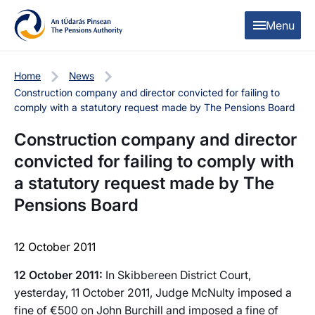
Skip to content
Skip to table of contents
Menu
Home
News
Construction company and director convicted for failing to
comply with a statutory request made by The Pensions Board
Construction company and director
convicted for failing to comply with
a statutory request made by The
Pensions Board
12 October 2011
12 October 2011:
In Skibbereen District Court,
yesterday, 11 October 2011, Judge McNulty imposed a
fine of €500 on John Burchill and imposed a fine of