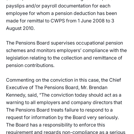
payslips and/or payroll documentation for each
employee for whom a pension deduction has been
made for remittal to CWPS from 1 June 2008 to 3
August 2010.
The Pensions Board supervises occupational pension
schemes and monitors employers’ compliance with the
legislation relating to the collection and remittance of
pension contributions.
Commenting on the conviction in this case, the Chief
Executive of The Pensions Board, Mr. Brendan
Kennedy, said, “The conviction today should act as a
warning to all employers and company directors that
The Pensions Board treats failure to respond to a
request for information by the Board very seriously.
The Board has a responsibility to enforce this
requirement and regards non-compliance as a serious