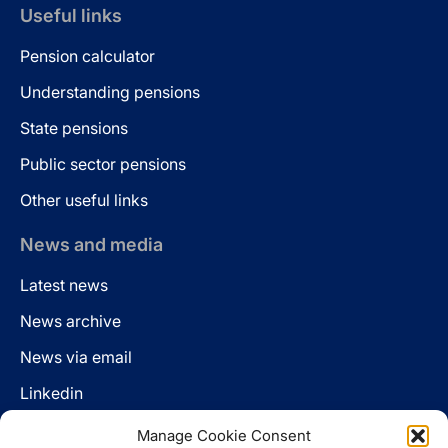
Useful links
Pension calculator
Understanding pensions
State pensions
Public sector pensions
Other useful links
News and media
Latest news
News archive
News via email
Linkedin
Manage Cookie Consent
Follow us