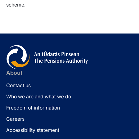
scheme.
About
Contact us
Who we are and what we do
Freedom of information
Careers
Accessibility statement